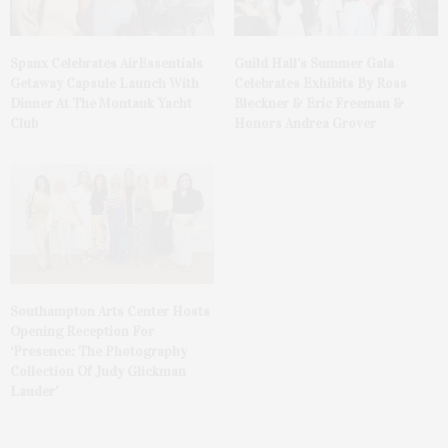
Spanx Celebrates AirEssentials
Guild Hall’s Summer Gala
Getaway Capsule Launch With
Celebrates Exhibits By Ross
Dinner At The Montauk Yacht
Bleckner & Eric Freeman &
Club
Honors Andrea Grover
Southampton Arts Center Hosts
Opening Reception For
‘Presence: The Photography
Collection Of Judy Glickman
Lauder’