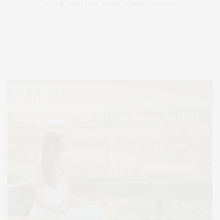
2024 © James Lane Post®. All Rights Reserved.
Covering North Fork and Hamptons Events, Hamptons Arts, Hamptons
Entertainment, Hamptons Dining, and Hamptons Real Estate. Hamptons
Lifestyle Magazine with things to do in the Hamptons and the North Fork.