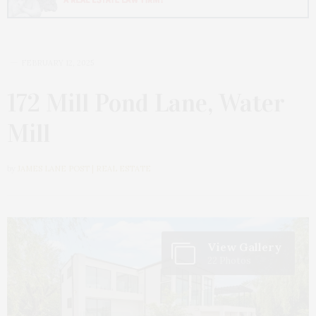
FEBRUARY 12, 2025
172 Mill Pond Lane, Water
Mill
by
JAMES LANE POST | REAL ESTATE
View Gallery
22 Photos