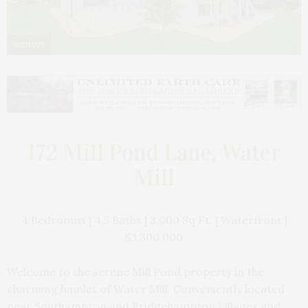
SERHANT
172 Mill Pond Lane, Water
Mill
4 Bedrooms | 4.5 Baths | 3,000 Sq Ft. | Waterfront |
$3,300,000
Welcome to the serene Mill Pond property in the
charming hamlet of Water Mill. Conveniently located
near Southampton and Bridgehampton Villages and