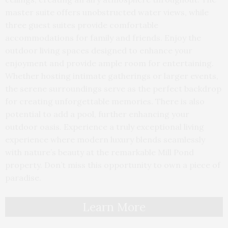
master suite offers unobstructed water views, while
three guest suites provide comfortable
accommodations for family and friends. Enjoy the
outdoor living spaces designed to enhance your
enjoyment and provide ample room for entertaining.
Whether hosting intimate gatherings or larger events,
the serene surroundings serve as the perfect backdrop
for creating unforgettable memories. There is also
potential to add a pool, further enhancing your
outdoor oasis. Experience a truly exceptional living
experience where modern luxury blends seamlessly
with nature’s beauty at the remarkable Mill Pond
property. Don’t miss this opportunity to own a piece of
paradise.
Learn More