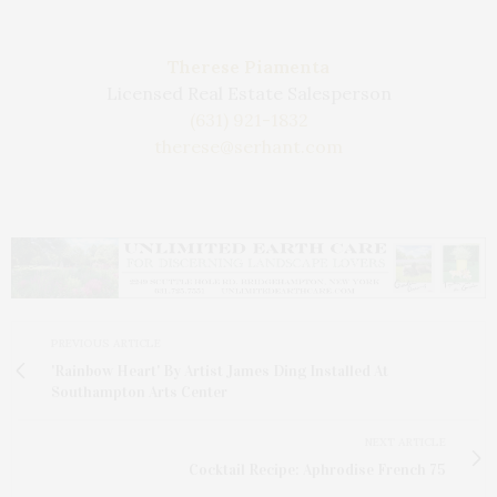
Therese Piamenta
Licensed Real Estate Salesperson
(631) 921-1832
therese@serhant.com
PREVIOUS ARTICLE
'Rainbow Heart' By Artist James Ding Installed At
Southampton Arts Center
NEXT ARTICLE
Cocktail Recipe: Aphrodise French 75