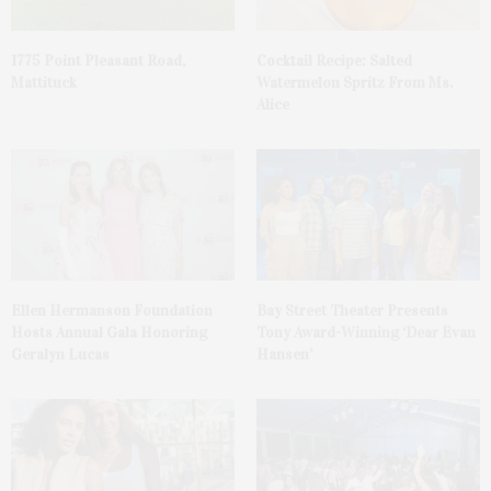
1775 Point Pleasant Road,
Cocktail Recipe: Salted
Mattituck
Watermelon Spritz From Ms.
Alice
Ellen Hermanson Foundation
Bay Street Theater Presents
Hosts Annual Gala Honoring
Tony Award-Winning ‘Dear Evan
Geralyn Lucas
Hansen’