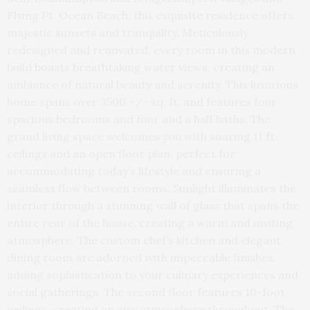
Flying Pt. Ocean Beach, this exquisite residence offers
majestic sunsets and tranquility. Meticulously
redesigned and renovated, every room in this modern
build boasts breathtaking water views, creating an
ambiance of natural beauty and serenity. This luxurious
home spans over 3500 +/- sq. ft. and features four
spacious bedrooms and four and a half baths. The
grand living space welcomes you with soaring 11 ft
ceilings and an open floor plan, perfect for
accommodating today’s lifestyle and ensuring a
seamless flow between rooms. Sunlight illuminates the
interior through a stunning wall of glass that spans the
entire rear of the house, creating a warm and inviting
atmosphere. The custom chef’s kitchen and elegant
dining room are adorned with impeccable finishes,
adding sophistication to your culinary experiences and
social gatherings. The second floor features 10-foot
ceilings, creating an airy atmosphere throughout. The