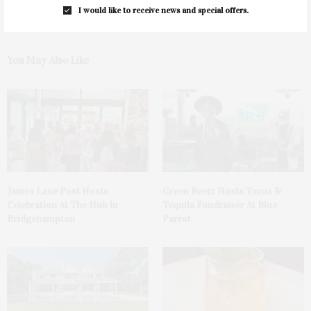
I would like to receive news and special offers.
You May Also Like
James Lane Post Hosts
Green Beetz Hosts Tacos &
Celebration At The Hub In
Tequila Fundraiser At Blue
Bridgehampton
Parrot