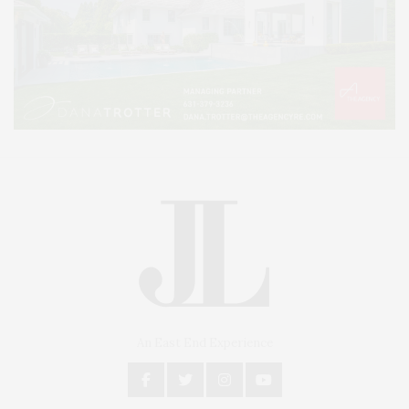
An East End Experience