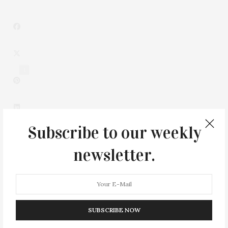
1
Subscribe to our weekly
newsletter.
0
SUBSCRIBE NOW