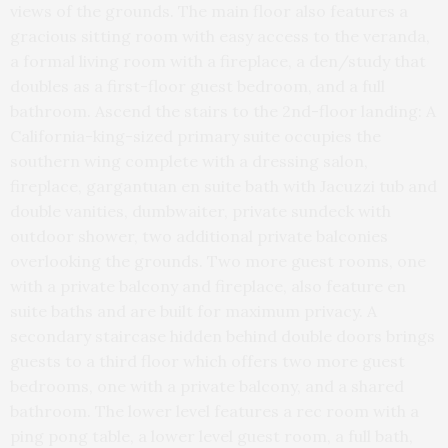
views of the grounds. The main floor also features a
gracious sitting room with easy access to the veranda,
a formal living room with a fireplace, a den/study that
doubles as a first-floor guest bedroom, and a full
bathroom. Ascend the stairs to the 2nd-floor landing: A
California-king-sized primary suite occupies the
southern wing complete with a dressing salon,
fireplace, gargantuan en suite bath with Jacuzzi tub and
double vanities, dumbwaiter, private sundeck with
outdoor shower, two additional private balconies
overlooking the grounds. Two more guest rooms, one
with a private balcony and fireplace, also feature en
suite baths and are built for maximum privacy. A
secondary staircase hidden behind double doors brings
guests to a third floor which offers two more guest
bedrooms, one with a private balcony, and a shared
bathroom. The lower level features a rec room with a
ping pong table, a lower level guest room, a full bath,