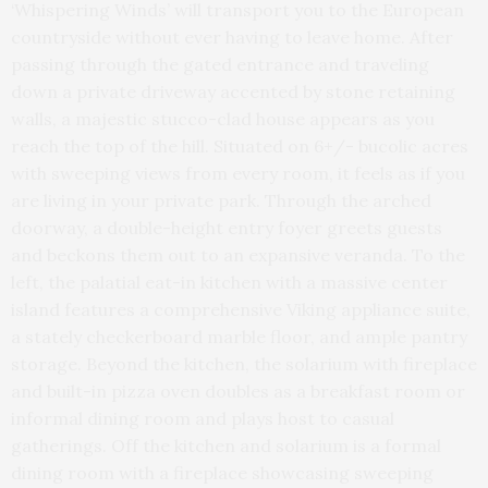
‘Whispering Winds’ will transport you to the European
countryside without ever having to leave home. After
passing through the gated entrance and traveling
down a private driveway accented by stone retaining
walls, a majestic stucco-clad house appears as you
reach the top of the hill. Situated on 6+/- bucolic acres
with sweeping views from every room, it feels as if you
are living in your private park. Through the arched
doorway, a double-height entry foyer greets guests
and beckons them out to an expansive veranda. To the
left, the palatial eat-in kitchen with a massive center
island features a comprehensive Viking appliance suite,
a stately checkerboard marble floor, and ample pantry
storage. Beyond the kitchen, the solarium with fireplace
and built-in pizza oven doubles as a breakfast room or
informal dining room and plays host to casual
gatherings. Off the kitchen and solarium is a formal
dining room with a fireplace showcasing sweeping