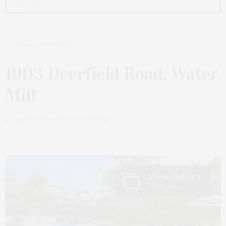
FEBRUARY 19, 2025
1903 Deerfield Road, Water
Mill
by
JAMES LANE POST | REAL ESTATE
View Gallery
24 Photos