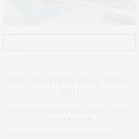
Brown Harris Stevens
1903 Deerfield Road, Water
Mill
6 Bedrooms | 6 Baths | 6,150 Sq Ft. | 5.8 Acres | Pool |
Tennis | $6,995,000
Perched atop a hill down a long, winding drive,