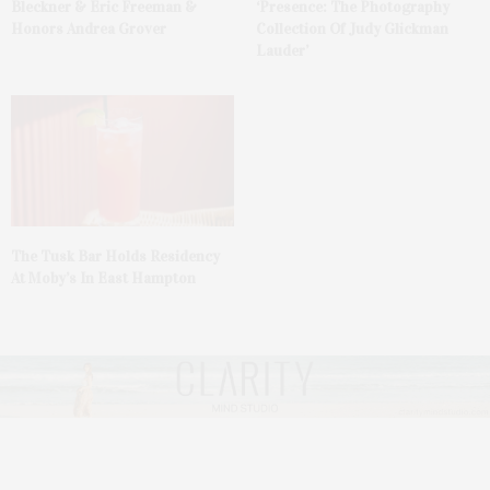
Bleckner & Eric Freeman &
‘Presence: The Photography
Honors Andrea Grover
Collection Of Judy Glickman
Lauder’
The Tusk Bar Holds Residency
At Moby’s In East Hampton