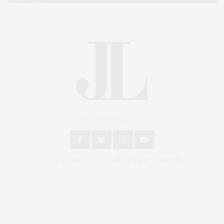
An East End Experience
2024 © James Lane Post®. All Rights Reserved.
Covering North Fork and Hamptons Events, Hamptons Arts, Hamptons
Entertainment, Hamptons Dining, and Hamptons Real Estate. Hamptons
Lifestyle Magazine with things to do in the Hamptons and the North Fork.