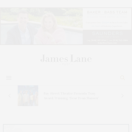
s
Bay Street Theater Presents Tony
ucas
Award-Winning ‘Dear Evan Hansen’