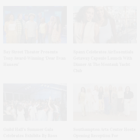
Bay Street Theater Presents
Spanx Celebrates AirEssentials
Tony Award-Winning ‘Dear Evan
Getaway Capsule Launch With
Hansen’
Dinner At The Montauk Yacht
Club
Guild Hall’s Summer Gala
Southampton Arts Center Hosts
Celebrates Exhibits By Ross
Opening Reception For