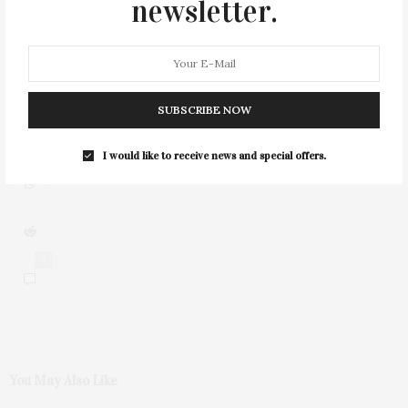
newsletter.
1
SUBSCRIBE NOW
I would like to receive news and special offers.
0
You May Also Like