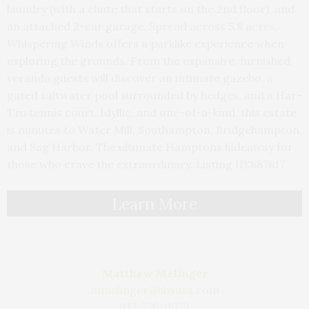
laundry (with a chute that starts on the 2nd floor), and
an attached 2-car garage. Spread across 5.8 acres,
Whispering Winds offers a parklike experience when
exploring the grounds. From the expansive, furnished
veranda guests will discover an intimate gazebo, a
gated saltwater pool surrounded by hedges, and a Har-
Tru tennis court. Idyllic, and one-of-a-kind, this estate
is minutes to Water Mill, Southampton, Bridgehampton,
and Sag Harbor. The ultimate Hamptons hideaway for
those who crave the extraordinary. Listing ID:887817
Learn More
Matthew Melinger
mmelinger@bhsusa.com
917-776-9973