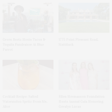
Green Beetz Hosts Tacos &
1775 Point Pleasant Road,
Tequila Fundraiser At Blue
Mattituck
Parrot
Cocktail Recipe: Salted
Ellen Hermanson Foundation
Watermelon Spritz From Ms.
Hosts Annual Gala Honoring
Alice
Geralyn Lucas