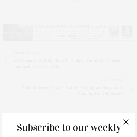
PREVIOUS ARTICLE
YSE Beauty By Molly Sims & Freda Salvador Host Après
Inspired Event At Le Dive
NEXT ARTICLE
Adelphi Breast Cancer Hotline & Support Program Is
Looking For Volunteers
Subscribe to our weekly