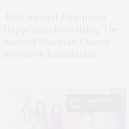
JULY 16, 2023
19th Annual Hamptons
Happening Benefiting The
Samuel Waxman Cancer
Research Foundation
by
JAMES LANE POST
View Gallery
13 Photos