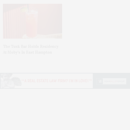
The Tusk Bar Holds Residency
At Moby’s In East Hampton