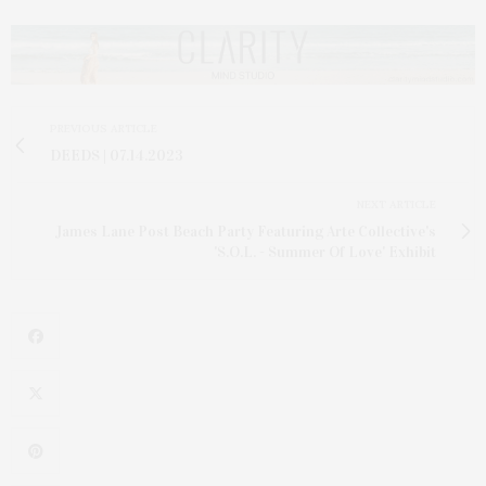
PREVIOUS ARTICLE
DEEDS | 07.14.2023
NEXT ARTICLE
James Lane Post Beach Party Featuring Arte Collective's
'S.O.L. - Summer Of Love' Exhibit