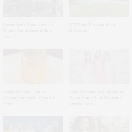
Green Beetz Hosts Tacos &
1775 Point Pleasant Road,
Tequila Fundraiser At Blue
Mattituck
Parrot
Cocktail Recipe: Salted
Ellen Hermanson Foundation
Watermelon Spritz From Ms.
Hosts Annual Gala Honoring
Alice
Geralyn Lucas