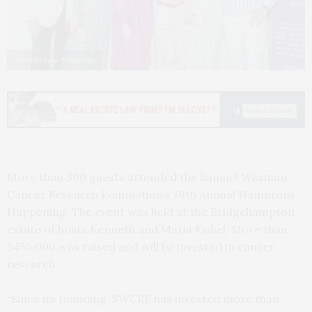
Photo by Lisa Tamburini
More than 300 guests attended the Samuel Waxman
Cancer Research Foundation’s 19th Annual Hamptons
Happening. The event was held at the Bridgehampton
estate of hosts Kenneth and Maria Fishel. More than
$450,000 was raised and will be invested in cancer
research.
“Since its founding, SWCRF has invested more than