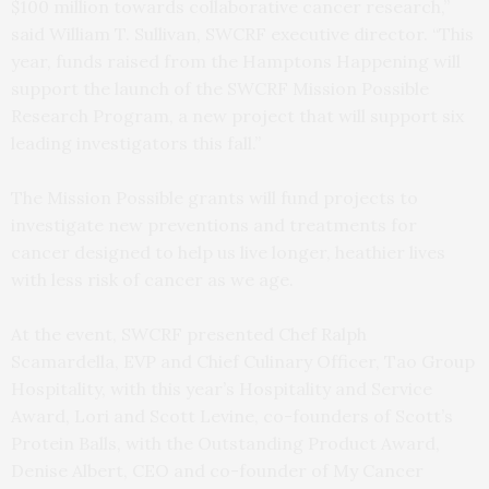
$100 million towards collaborative cancer research,”
said William T. Sullivan, SWCRF executive director. “This
year, funds raised from the Hamptons Happening will
support the launch of the SWCRF Mission Possible
Research Program, a new project that will support six
leading investigators this fall.”
The Mission Possible grants will fund projects to
investigate new preventions and treatments for
cancer designed to help us live longer, heathier lives
with less risk of cancer as we age.
At the event, SWCRF presented Chef Ralph
Scamardella, EVP and Chief Culinary Officer, Tao Group
Hospitality, with this year’s Hospitality and Service
Award, Lori and Scott Levine, co-founders of Scott’s
Protein Balls, with the Outstanding Product Award,
Denise Albert, CEO and co-founder of My Cancer