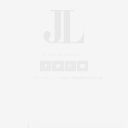
An East End Experience
2024 © James Lane Post®. All Rights Reserved.
Covering North Fork and Hamptons Events, Hamptons Arts, Hamptons
Entertainment, Hamptons Dining, and Hamptons Real Estate. Hamptons
Lifestyle Magazine with things to do in the Hamptons and the North Fork.