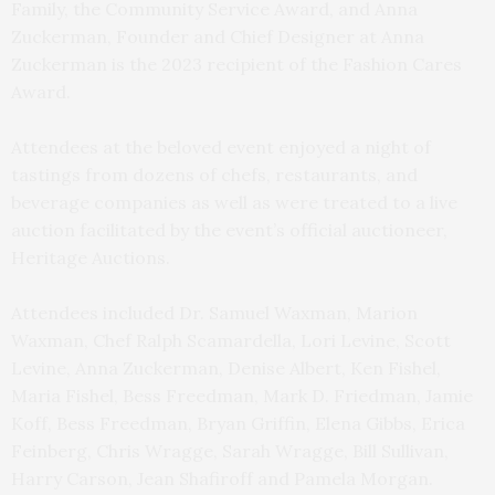
Family, the Community Service Award, and Anna
Zuckerman, Founder and Chief Designer at Anna
Zuckerman is the 2023 recipient of the Fashion Cares
Award.
Attendees at the beloved event enjoyed a night of
tastings from dozens of chefs, restaurants, and
beverage companies as well as were treated to a live
auction facilitated by the event’s official auctioneer,
Heritage Auctions.
Attendees included Dr. Samuel Waxman, Marion
Waxman, Chef Ralph Scamardella, Lori Levine, Scott
Levine, Anna Zuckerman, Denise Albert, Ken Fishel,
Maria Fishel, Bess Freedman, Mark D. Friedman, Jamie
Koff, Bess Freedman, Bryan Griffin, Elena Gibbs, Erica
Feinberg, Chris Wragge, Sarah Wragge, Bill Sullivan,
Harry Carson, Jean Shafiroff and Pamela Morgan.