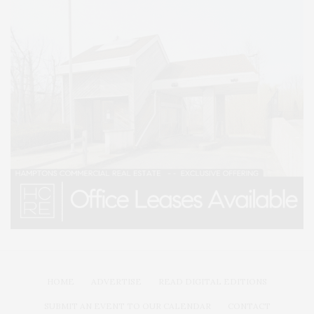
HOME
ADVERTISE
READ DIGITAL EDITIONS
SUBMIT AN EVENT TO OUR CALENDAR
CONTACT