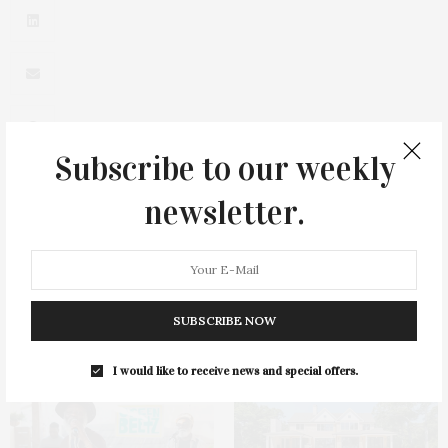
Subscribe to our weekly
newsletter.
0
SUBSCRIBE NOW
You May Also Like
I would like to receive news and special offers.