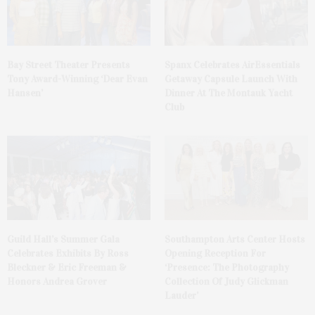
Bay Street Theater Presents
Spanx Celebrates AirEssentials
Tony Award-Winning ‘Dear Evan
Getaway Capsule Launch With
Hansen’
Dinner At The Montauk Yacht
Club
Guild Hall’s Summer Gala
Southampton Arts Center Hosts
Celebrates Exhibits By Ross
Opening Reception For
Bleckner & Eric Freeman &
‘Presence: The Photography
Honors Andrea Grover
Collection Of Judy Glickman
Lauder’