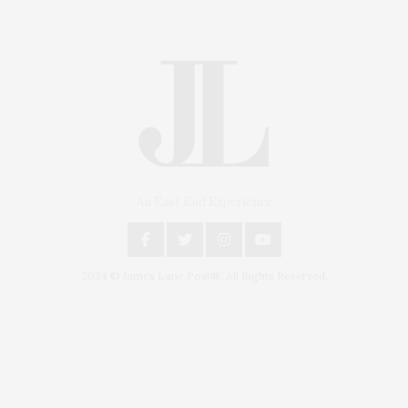
An East End Experience
2024 © James Lane Post®. All Rights Reserved.
Covering North Fork and Hamptons Events, Hamptons Arts, Hamptons
Entertainment, Hamptons Dining, and Hamptons Real Estate. Hamptons
Lifestyle Magazine with things to do in the Hamptons and the North Fork.