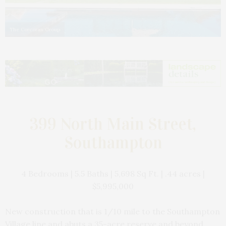
The Corcoran Group
399 North Main Street,
Southampton
4 Bedrooms | 5.5 Baths | 5,698 Sq Ft. | .44 acres |
$5,995,000
New construction that is 1/10 mile to the Southampton
Village line and abuts a 35-acre reserve and beyond