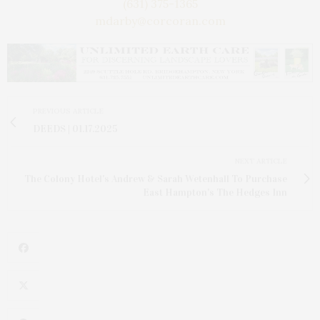
(631) 375-1365
mdarby@corcoran.com
PREVIOUS ARTICLE
DEEDS | 01.17.2025
NEXT ARTICLE
The Colony Hotel's Andrew & Sarah Wetenhall To Purchase
East Hampton's The Hedges Inn