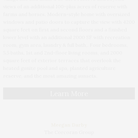
views of an additional 100-plus acres of reserve with
farms and horses. Modern-style home with oversized
windows and patio doors to capture the view with 4200
square feet on first and second floors and a finished
lower level with an additional 2000 SF with recreation
room, gym area, laundry & full bath,. Four bedrooms,
5.5 baths, 1st and 2nd-floor living rooms, and 2000
square feet of exterior terraces that overlook the
heated gunite pool and spa, planted agriculture
reserve, and the most amazing sunsets.
Learn More
Meegan Darby
The Corcoran Group