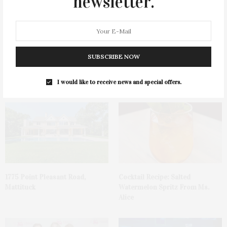
newsletter.
SUBSCRIBE NOW
James Lane Post Hosts
Green Beetz Hosts Tacos &
Celebration At The Hub In
Tequila Fundraiser At Blue
Bridgehampton
Parrot
I would like to receive news and special offers.
1775 Point Pleasant Road,
Cocktail Recipe: Salted
Mattituck
Watermelon Spritz From Ms.
Alice