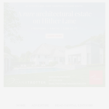
HOME
ADVERTISE
READ DIGITAL EDITIONS