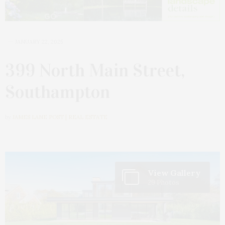
JANUARY 22, 2025
399 North Main Street,
Southampton
by
JAMES LANE POST | REAL ESTATE
View Gallery
29 Photos