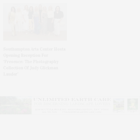
Southampton Arts Center Hosts
Opening Reception For
‘Presence: The Photography
Collection Of Judy Glickman
Lauder’