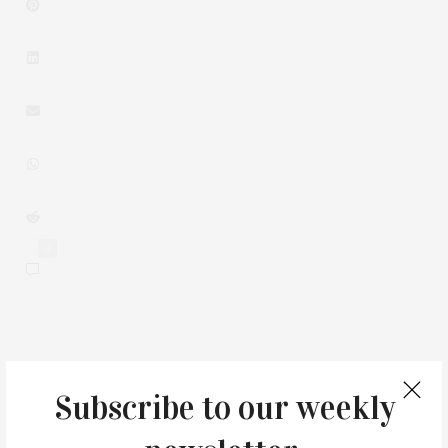
0
You May Also Like
Subscribe to our weekly