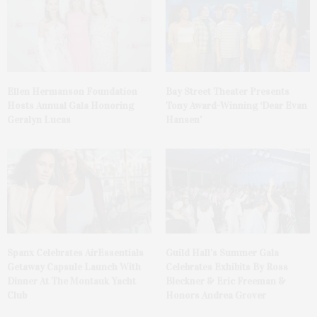
Ellen Hermanson Foundation
Bay Street Theater Presents
Hosts Annual Gala Honoring
Tony Award-Winning ‘Dear Evan
Geralyn Lucas
Hansen’
Spanx Celebrates AirEssentials
Guild Hall’s Summer Gala
Getaway Capsule Launch With
Celebrates Exhibits By Ross
Dinner At The Montauk Yacht
Bleckner & Eric Freeman &
Club
Honors Andrea Grover