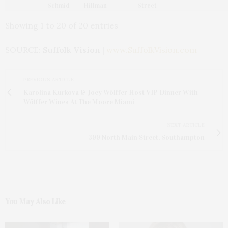
Schmid
Hillman
Street
Showing 1 to 20 of 20 entries
SOURCE:
Suffolk Vision
|
www.SuffolkVision.com
PREVIOUS ARTICLE
Karolina Kurkova & Joey Wölffer Host VIP Dinner With
Wölffer Wines At The Moore Miami
NEXT ARTICLE
399 North Main Street, Southampton
You May Also Like