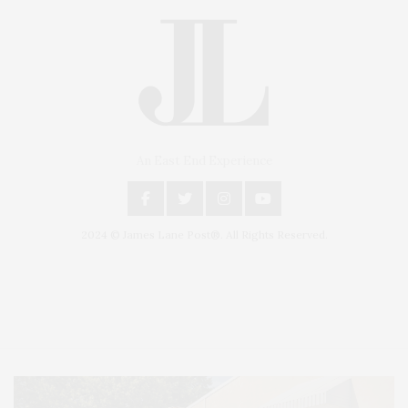
An East End Experience
2024 © James Lane Post®. All Rights Reserved.
Covering North Fork and Hamptons Events, Hamptons Arts, Hamptons
Entertainment, Hamptons Dining, and Hamptons Real Estate. Hamptons
Lifestyle Magazine with things to do in the Hamptons and the North Fork.