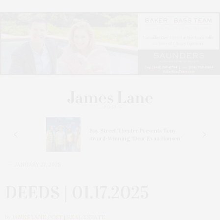
s
Bay Street Theater Presents Tony
ucas
Award-Winning ‘Dear Evan Hansen’
JANUARY 21, 2025
DEEDS | 01.17.2025
by
JAMES LANE POST | REAL ESTATE