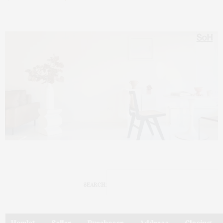
SEARCH: