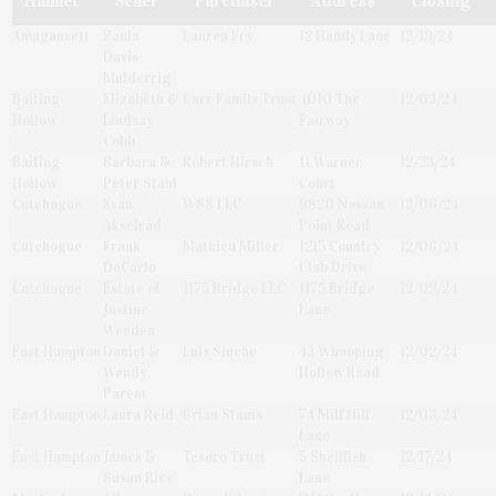
Hamlet
Seller
Purchaser
Address
Closing
Amagansett
Paula
Lauren Fry
12 Handy Lane
12/19/24
Davis-
Mulderrig
Baiting
Elizabeth &
Curr Family Trust
4010 The
12/03/24
Hollow
Lindsay
Fairway
Cobb
Baiting
Barbara &
Robert Hirsch
11 Warner
12/23/24
Hollow
Peter Stahl
Court
Cutchogue
Evan
W88 LLC
9820 Nassau
12/06/24
Akselrad
Point Road
Cutchogue
Frank
Mathieu Miller
1215 Country
12/06/24
DeCarlo
Club Drive
Cutchogue
Estate of
1175 Bridge LLC
1175 Bridge
12/09/24
Justine
Lane
Weeden
East Hampton
Daniel &
Luis Sinche
43 Whooping
12/02/24
Wendy
Hollow Road
Parent
East Hampton
Laura Reid
Brian Stanis
74 Mill Hill
12/03/24
Lane
East Hampton
James &
Tesoro Trust
5 Shellfish
12/17/24
Susan Rice
Lane