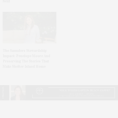
Next
The Saunders Stewardship
Impact: Penelope Moore And
Preserving The Stories That
Make Shelter Island Home