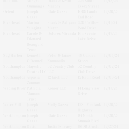
Montauk
Allegra
Diana & Kevin
224 South
12/13/24
Cummings
Murphy
Essex Street
Orient
Joseph
Blair Gazza
1065 Lands
12/26/24
Gazza
End Road
Riverhead
Marina
Frank & Sallyann
3203 Willow
12/11/24
Yelagina
Mayer
Pond Drive
Riverhead
Carole &
Dolores Miranda
163 Scenic
12/17/24
Edouard
Lake Drive
Beaugard
Trust
Sag Harbor
Kenneth
Peter & Jaime
48 Garden
12/04/24
O'Donnell
Koumoulis
Street
Southampton
Majestic
52 Country Club
52 Country
12/02/24
Estates LLC
LLC
Club Drive
Southampton
Aspasia
12 Knoll LLC
12 Knoll Road
12/06/24
Zoumas
Wading River
Patricia
Konior LLC
14 Long View
12/17/24
Manson
Drive
Trust
Water Mill
Joseph
Molly Gazza
1284 Montauk
12/26/24
Gazza
Highway
Westhampton
Joseph
Blair Gazza
94 North
12/26/24
Gazza
Summit Blvd
Westhampton
David
Justin & Tracy
660B Arnold
12/27/24