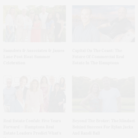
Saunders & Associates & James
Capital On The Coast: The
Lane Post Host Summer
Future Of Commercial Real
Celebration
Estate In The Hamptons
Real Estate Confab: Five Years
Beyond The Broker: The Mindset
Forward — Hamptons Real
Behind Success For Rylan Jacka
Estate Leaders Predict What’s
And Randi Ball