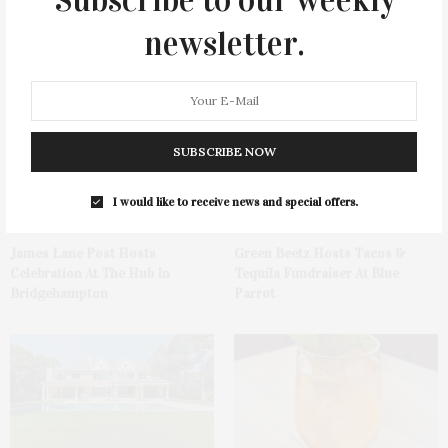
newsletter.
You May Also Like
SUBSCRIBE NOW
I would like to receive news and special offers.
James Lane Post Hosts
Green Beetz Hosts Tacos &
Celebration At The Hub In
Tequila Fundraiser At Blue
Bridgehampton
Parrot