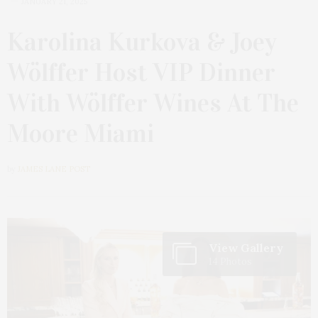
JANUARY 21, 2025
Karolina Kurkova & Joey
Wölffer Host VIP Dinner
With Wölffer Wines At The
Moore Miami
by
JAMES LANE POST
View Gallery
14 Photos