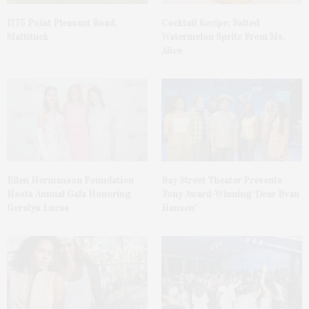
1775 Point Pleasant Road,
Cocktail Recipe: Salted
Mattituck
Watermelon Spritz From Ms.
Alice
Ellen Hermanson Foundation
Bay Street Theater Presents
Hosts Annual Gala Honoring
Tony Award-Winning ‘Dear Evan
Geralyn Lucas
Hansen’