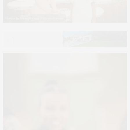
Photos by Jenny Abrams / @jennyabrams