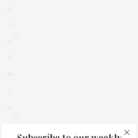
3
0
Subscribe to our weekly