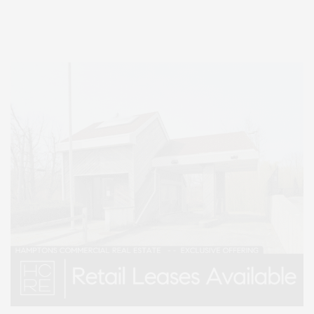
Lifestyle Magazine with things to do in the Hamptons and the North Fork.