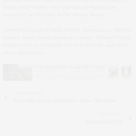
dinner with Wölffer wine pairings on Wednesday,
January 15, at The Club at The Moore Miami.
Attendees included
Paola Alberdi, Jenny Lopez, Christie
Ferrari, Iman Hasan,
Estefania Lacayo,
Whitney Tingle,
Jennifer Horev, Stephanie Hill, Sara Beltrán, and Verky
Arcos Baldonado.
PREVIOUS ARTICLE
Enjoy Daily Specials At The Bell & Anchor This Winter
NEXT ARTICLE
DEEDS | 01.17.2025