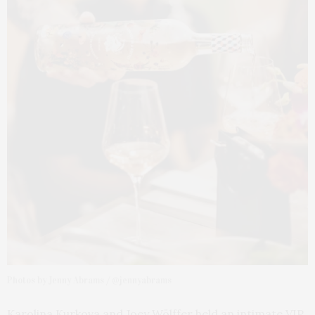
Photos by Jenny Abrams / @jennyabrams
Karolina Kurkova and Joey Wölffer held an intimate VIP