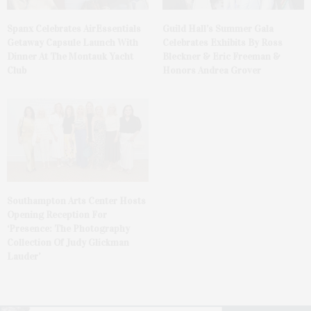
Spanx Celebrates AirEssentials
Guild Hall’s Summer Gala
Getaway Capsule Launch With
Celebrates Exhibits By Ross
Dinner At The Montauk Yacht
Bleckner & Eric Freeman &
Club
Honors Andrea Grover
Southampton Arts Center Hosts
Opening Reception For
‘Presence: The Photography
Collection Of Judy Glickman
Lauder’