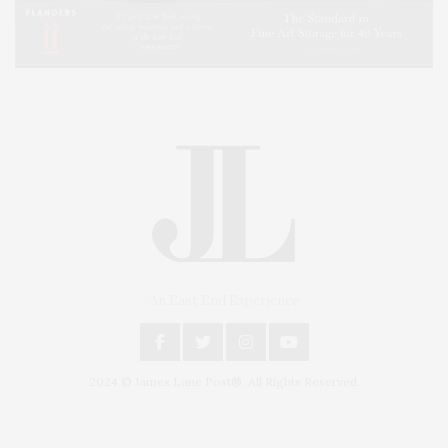
An East End Experience
2024 © James Lane Post®. All Rights Reserved.
Covering North Fork and Hamptons Events, Hamptons Arts, Hamptons
Entertainment, Hamptons Dining, and Hamptons Real Estate. Hamptons