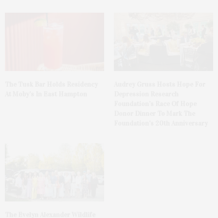
The Tusk Bar Holds Residency
Audrey Gruss Hosts Hope For
At Moby’s In East Hampton
Depression Research
Foundation’s Race Of Hope
Donor Dinner To Mark The
Foundation’s 20th Anniversary
The Evelyn Alexander Wildlife