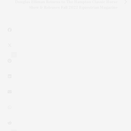
Douglas Elliman Returns to The Hampton Classic Horse
Show & Releases Fall 2022 Equestrian Magazine
1