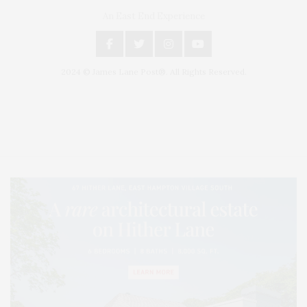
An East End Experience
2024 © James Lane Post®. All Rights Reserved.
Covering North Fork and Hamptons Events, Hamptons Arts, Hamptons
Entertainment, Hamptons Dining, and Hamptons Real Estate. Hamptons
Lifestyle Magazine with things to do in the Hamptons and the North Fork.