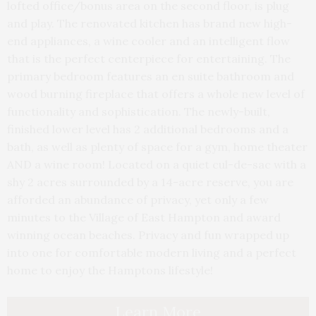
lofted office/bonus area on the second floor, is plug
and play. The renovated kitchen has brand new high-
end appliances, a wine cooler and an intelligent flow
that is the perfect centerpiece for entertaining. The
primary bedroom features an en suite bathroom and
wood burning fireplace that offers a whole new level of
functionality and sophistication. The newly-built,
finished lower level has 2 additional bedrooms and a
bath, as well as plenty of space for a gym, home theater
AND a wine room! Located on a quiet cul-de-sac with a
shy 2 acres surrounded by a 14-acre reserve, you are
afforded an abundance of privacy, yet only a few
minutes to the Village of East Hampton and award
winning ocean beaches. Privacy and fun wrapped up
into one for comfortable modern living and a perfect
home to enjoy the Hamptons lifestyle!
Learn More