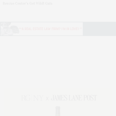
Rescue Center’s Get Wild! Gala