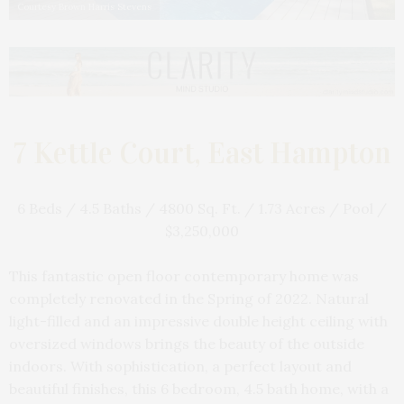
Courtesy Brown Harris Stevens
7 Kettle Court, East Hampton
6 Beds / 4.5 Baths / 4800 Sq. Ft. / 1.73 Acres / Pool /
$3,250,000
This fantastic open floor contemporary home was
completely renovated in the Spring of 2022. Natural
light-filled and an impressive double height ceiling with
oversized windows brings the beauty of the outside
indoors. With sophistication, a perfect layout and
beautiful finishes, this 6 bedroom, 4.5 bath home, with a