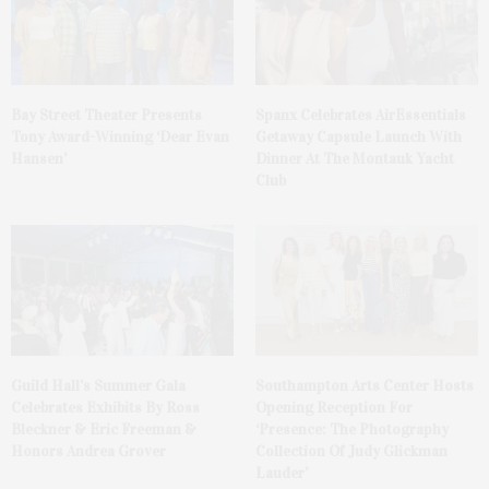
Bay Street Theater Presents
Spanx Celebrates AirEssentials
Tony Award-Winning ‘Dear Evan
Getaway Capsule Launch With
Hansen’
Dinner At The Montauk Yacht
Club
Guild Hall’s Summer Gala
Southampton Arts Center Hosts
Celebrates Exhibits By Ross
Opening Reception For
Bleckner & Eric Freeman &
‘Presence: The Photography
Honors Andrea Grover
Collection Of Judy Glickman
Lauder’