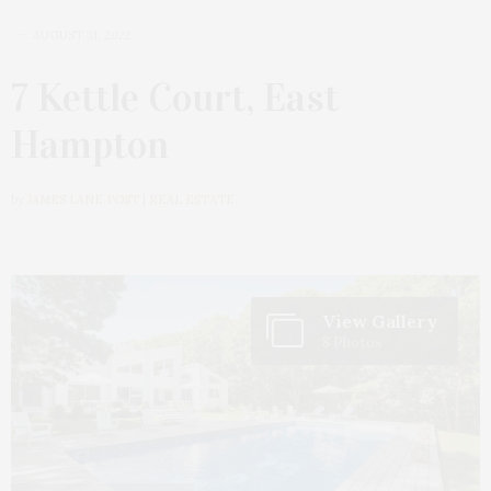
AUGUST 31, 2022
7 Kettle Court, East
Hampton
by
JAMES LANE POST | REAL ESTATE
View Gallery
8 Photos