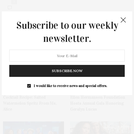
0
Subscribe to our weekly
newsletter.
You May Also Like
SUBSCRIBE NOW
I would like to receive news and special offers.
Cocktail Recipe: Salted
Ellen Hermanson Foundation
Watermelon Spritz From Ms.
Hosts Annual Gala Honoring
Alice
Geralyn Lucas