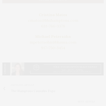
Cristina Matos
cmatos@bhshamptons.com
631-766-3378
Michael Petersohn
mpetersohn@bhsusa.com
917-750-3454
PREVIOUS ARTICLE
The Hamptons Cannabis Expo
NEXT ARTICLE