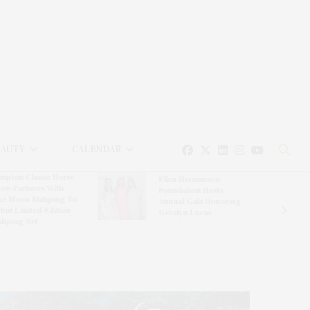
EAUTY
CALENDAR
mpton Classic Horse
Ellen Hermanson
ow Partners With
Foundation Hosts
ue Moon Mahjong To
Annual Gala Honoring
but Limited-Edition
Geralyn Lucas
hjong Set