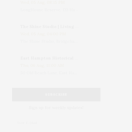
Wed, 05 Aug, 08:15 PM
LongHouse Reserve, 133 Hands Creek Road, East Hampton, NY, USA
The Shine Studio | Living With Art: Celebrating Jack Lenor Larsen's Birthday
Wed, 05 Aug, 04:00 PM
The Shine Studio, Bridgehampton-Sag Harbor Turnpike, Bridgehampton, NY, USA
East Hampton Historical Society To Host 10th Annual Summer Design Luncheon Benefit
Thu, 06 Aug, 11:00 AM
50 Old Beach Lane, East Hampton, NY, USA
SUBSCRIBE
Sign up for weekly updates!