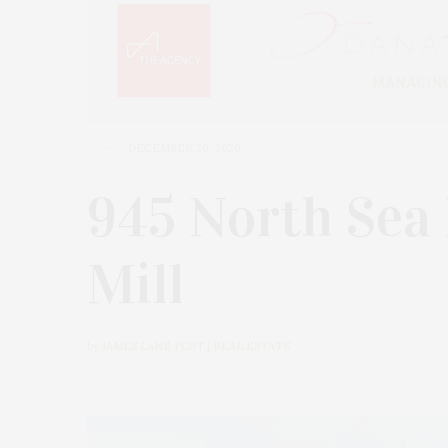
DECEMBER 30, 2020
945 North Sea
Mill
by
JAMES LANE POST | REAL ESTATE