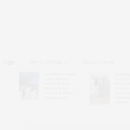
HOME
ARTS & CULTURE
DINING & TRAVEL
Guild Hall’s Summer
Southamp
er
Gala Celebrates
Center H
ward-
Exhibits By Ross
Reception
van
Bleckner & Eric
‘Presence
Freeman & Honors
Photogra
Andrea Grover
Collectio
Glickman