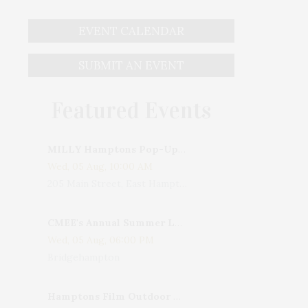
EVENT CALENDAR
SUBMIT AN EVENT
Featured Events
MILLY Hamptons Pop-Up Shop
Wed, 05 Aug, 10:00 AM
205 Main Street, East Hampton, NY, USA
CMEE's Annual Summer Ladies Night
Wed, 05 Aug, 06:00 PM
Bridgehampton
Hamptons Film Outdoor Movie