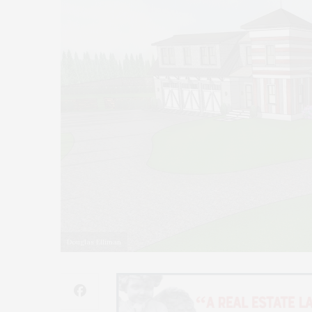
Douglas Elliman