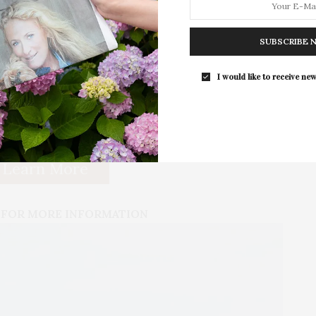
′ doors, 5/8 Gypsum wallboard and ceilings, central
For the second consecutive year, Th
Bar brings its…
ghting, Toto/Kohler bathroom fixtures, and custom
 property offers a private setting with designer
SUBSCRIBE 
er shading trees, 300′ of front privet hedge, an
altwater pool with spa and bluestone coping, a
I would like to receive new
 1,700+/- sf of covered outdoor living space
tchen and bar, plus the outdoor dining area and lounge
Learn More
 FOR MORE INFORMATION