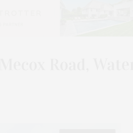
 Mecox Road, Wate