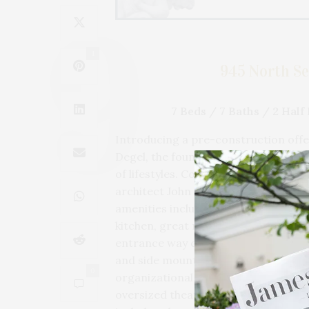
1
945 North Se
7 Beds / 7 Baths / 2 Hal
Introducing a pre-construction offer
Degel, the founder and CEO of Uncle
of lifestyles. Construction is under
architect John Himmelsbach with sm
amenities include 7 bedrooms with 3 m
kitchen, great room, formal dining, 
entrance way covered porch. The a
and side mounted automatic openers
0
organizational system, and a sink/pe
oversized theater/rec room, wine cel