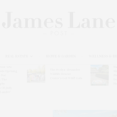
REAL ESTATE
HOME & GARDEN
WELLNESS & B
ton Arts
Ha
The Evelyn Alexander
osts Opening
Sh
Wildlife Rescue
 For
Bl
Center’s Get Wild! Gala
: The
De
phy
Ma
n Of Judy
 Lauder’