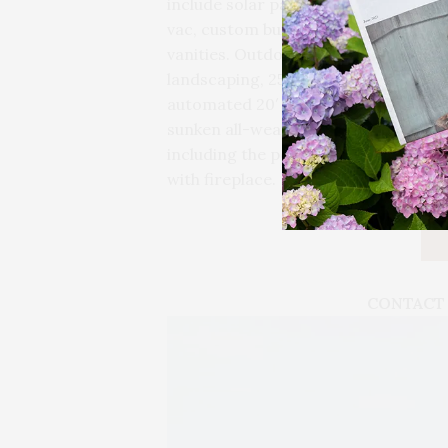
include solar panels, oak flooring, 8
vac, custom built-in closets, LED li
vanities. Outdoors, the 1.83+/- acre
landscaping, 250 green giant perimet
automated 20′ by 50′ heated gunite s
sunken all-weather tennis court, and
including the pool house with full ki
with fireplace.
CONTACT