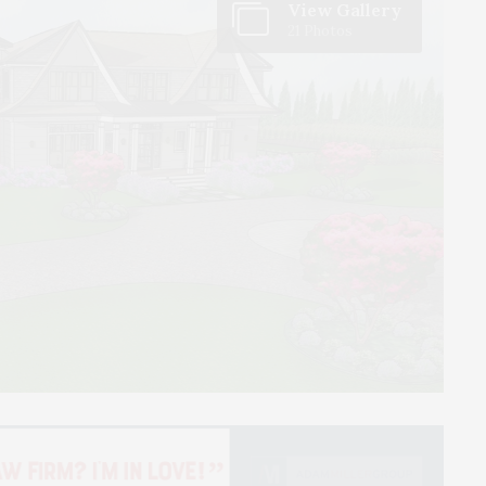
View Gallery
21 Photos