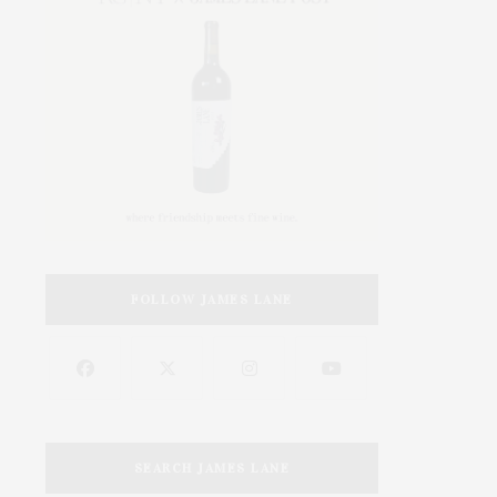
FOLLOW JAMES LANE
SEARCH JAMES LANE