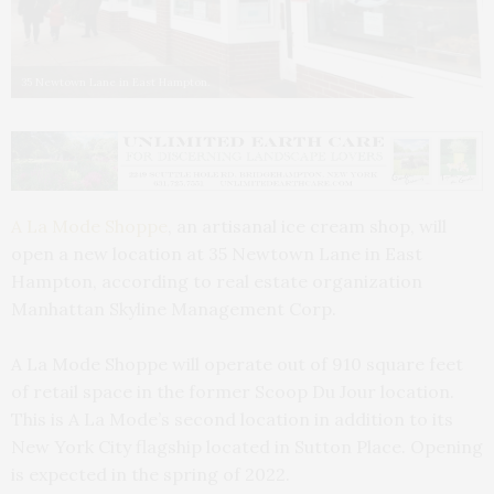
35 Newtown Lane in East Hampton.
A La Mode Shoppe
, an artisanal ice cream shop, will
open a new location at 35 Newtown Lane in East
Hampton, according to real estate organization
Manhattan Skyline Management Corp.
A La Mode Shoppe will operate out of 910 square feet
of retail space in the former Scoop Du Jour location.
This is A La Mode’s second location in addition to its
New York City flagship located in Sutton Place. Opening
is expected in the spring of 2022.