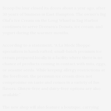
Scoop Du Jour closed its doors about a year ago, after
30 years of business in East Hampton. The owner’s Big
Olaf’s Ice Cream on the Long Wharf in Sag Harbor
continues to serve Dreesen’s Donuts, ice cream, and
yogurt during the warmer months.
According to a statement, “A La Mode Shoppe
specializes in handcrafted, small-batch premium ice
cream prepared locally in a facility where there is no
chance of products coming in contact with nuts, eggs,
or sesame seeds. While keeping allergy restrictions at
the forefront, the premium ice cream does not
compromise on taste and comes in a variety of fun
flavors. Gluten-free and dairy-free options are also
available.”
The new shop will also feature a boutique, carrying