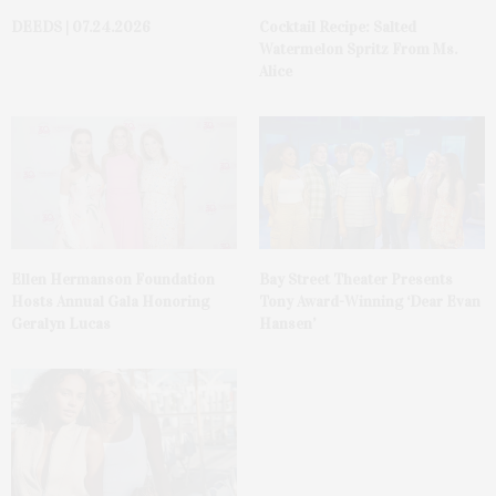
DEEDS | 07.24.2026
Cocktail Recipe: Salted
Watermelon Spritz From Ms.
Alice
Ellen Hermanson Foundation
Bay Street Theater Presents
Hosts Annual Gala Honoring
Tony Award-Winning ‘Dear Evan
Geralyn Lucas
Hansen’