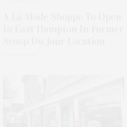
DECEMBER 21, 2021
A La Mode Shoppe To Open
In East Hampton In Former
Scoop Du Jour Location
by
JAMES LANE POST