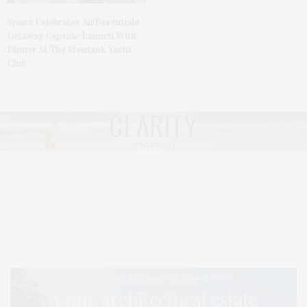
Spanx Celebrates AirEssentials
Getaway Capsule Launch With
Dinner At The Montauk Yacht
Club