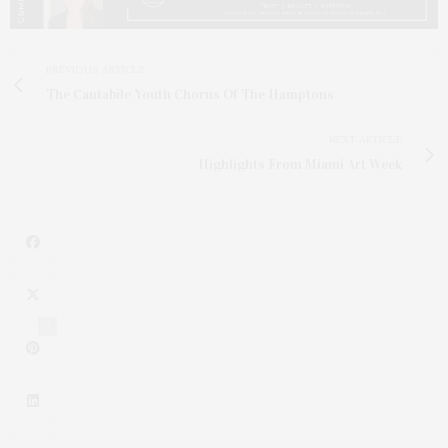
PREVIOUS ARTICLE
The Cantabile Youth Chorus Of The Hamptons
NEXT ARTICLE
Highlights From Miami Art Week
2