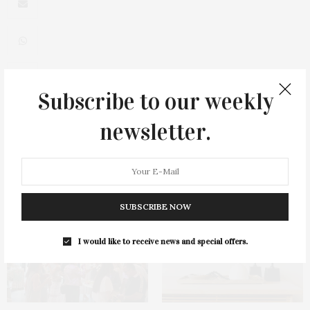
Subscribe to our weekly
0
newsletter.
You May Also Like
SUBSCRIBE NOW
I would like to receive news and special offers.