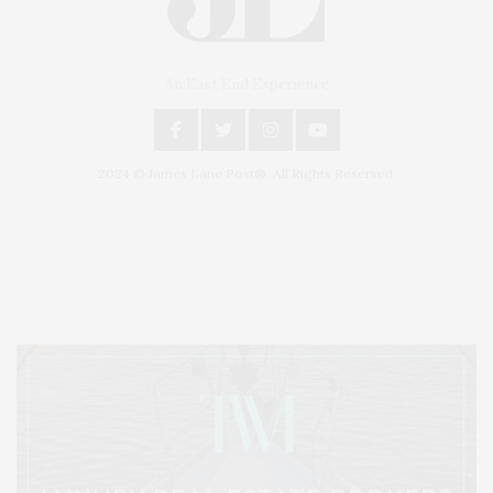
An East End Experience
2024 © James Lane Post®. All Rights Reserved.
Covering North Fork and Hamptons Events, Hamptons Arts, Hamptons
Entertainment, Hamptons Dining, and Hamptons Real Estate. Hamptons
Lifestyle Magazine with things to do in the Hamptons and the North Fork.