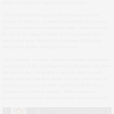
infant and children’s apparel, toys and gifts.
“We’re thrilled to bring A La Mode Shoppe to East
Hampton. Their ice cream has garnered rave reviews
from food critics and customers alike, and it is sure to
be one of the Village’s featured attractions in 2022,”
said Joshua Roth, Senior Vice President of Retail at
Manhattan Skyline Management Corp.
“At A La Mode, we pride ourselves on being all-inclusive
and mindful of the growing number of people who have
allergies today. Our goal is to provide children and
adults with the delicious, joyful, and safe experience of
sharing ice cream together,” said Sandy Roth, the co-
founder of A La Mode Shoppe. “This is a perfect
location for our first venture outside of New York City.”