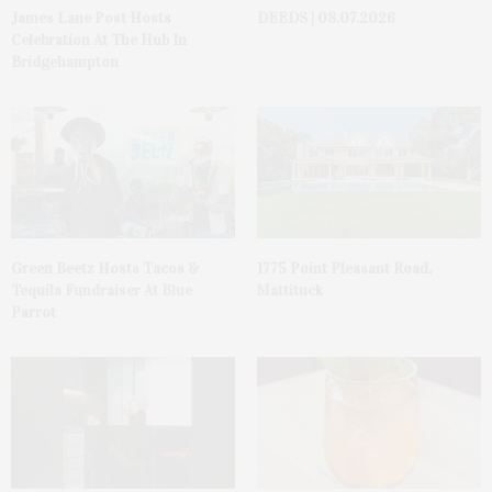
James Lane Post Hosts
DEEDS | 08.07.2026
Celebration At The Hub In
Bridgehampton
Green Beetz Hosts Tacos &
1775 Point Pleasant Road,
Tequila Fundraiser At Blue
Mattituck
Parrot