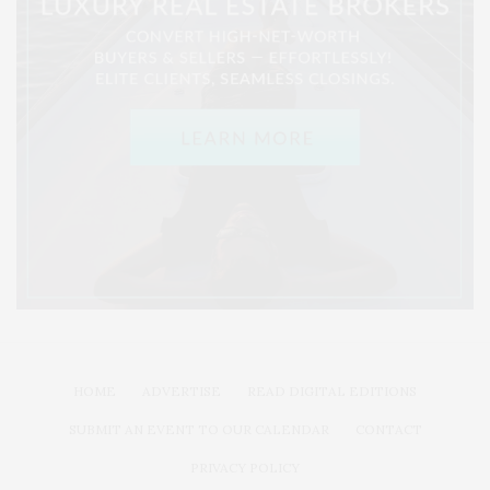
HOME
ADVERTISE
READ DIGITAL EDITIONS
SUBMIT AN EVENT TO OUR CALENDAR
CONTACT
PRIVACY POLICY