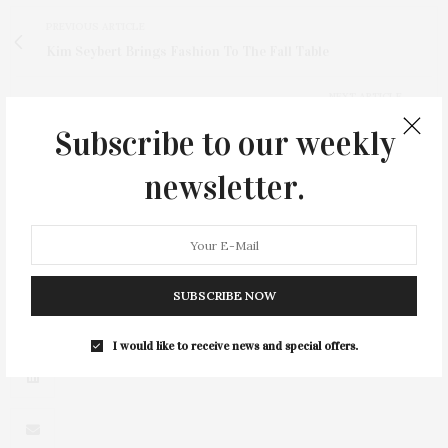
PREVIOUS ARTICLE
Kim Seybert Brings Fashion To The Fall Table
NEXT ARTICLE
Community Music Festival: The Heart Of Springs
Subscribe to our weekly
SpringsFest 2025
newsletter.
SUBSCRIBE NOW
2
I would like to receive news and special offers.