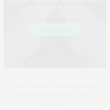
HOME
ADVERTISE
READ DIGITAL EDITIONS
SUBMIT AN EVENT TO OUR CALENDAR
CONTACT
PRIVACY POLICY