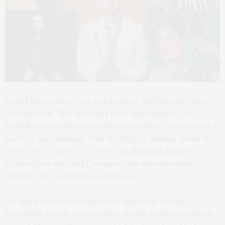
Patti Finn comes from Sag Harbor and likes the “nice
atmosphere.” She also calls jazz “quiet music.” Joe
Kolarik is from Hampton Bays and calls it “cool and in a
perfect surrounding. I like it.” They’re talking about the
Wednesday Night Jazz Series
on the back patio of
Canoe Place Inn and Cottages that runs through
October 29. And perhaps beyond.
On this particular Wednesday night, the Danny
Jonokuchi Trio is entertaining the hip Ryder Cup Week