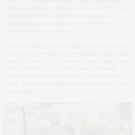
crowd. He says the venue, which he has played before, is
rich in musical history, making it even cooler. “It’s one
of the oldest hotels in America that’s always been
committed to the arts and music, and we want to
continue that lineage out here.”
Part of that lineage means bringing world-renowned
names out each Wednesday. Jonokuchi brought Brandi
Disterheft from North Vancouver, Canada, and Hyuna
Park from Seoul, Korea. “They’re award-winning
musicians and some of my favorites to work with,” he
added. “Brandi is back with her trio on October 22,” he
said proudly.