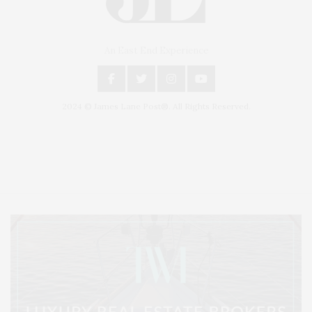
An East End Experience
2024 © James Lane Post®. All Rights Reserved.
Covering North Fork and Hamptons Events, Hamptons Arts, Hamptons
Entertainment, Hamptons Dining, and Hamptons Real Estate. Hamptons
Lifestyle Magazine with things to do in the Hamptons and the North Fork.