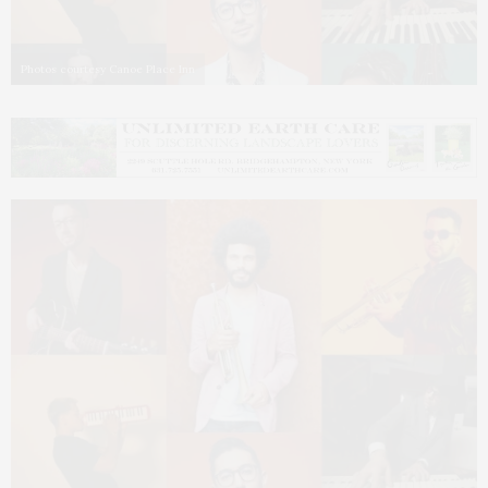
Photos courtesy Canoe Place Inn