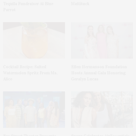
Tequila Fundraiser At Blue
Mattituck
Parrot
Cocktail Recipe: Salted
Ellen Hermanson Foundation
Watermelon Spritz From Ms.
Hosts Annual Gala Honoring
Alice
Geralyn Lucas