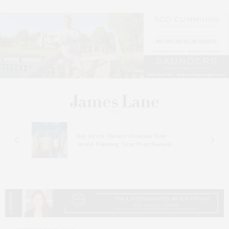
s
Bay Street Theater Presents Tony
ucas
Award-Winning ‘Dear Evan Hansen’