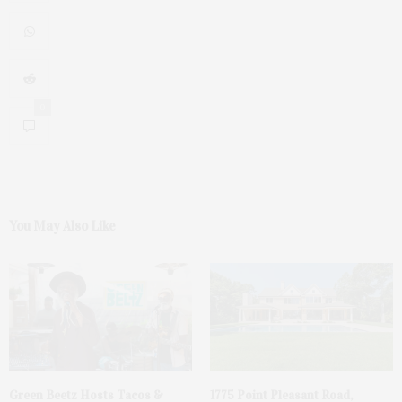
0
You May Also Like
Green Beetz Hosts Tacos &
1775 Point Pleasant Road,