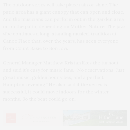
The outdoor series will take place rain or shine. The
patio area has a giant canopy that can open and close.
And the musicians can perform out in the garden area
or on the patio, depending on Mother Nature. The jazz
vibe continues a long-standing musical tradition at
Canoe Place that, over the years, has seen everyone
from Count Basie to Bon Jovi.
General Manager Matthew Kristan likes the turnout
and said it’s easy for music fans. “No reservations. Just
great music, golden hour vibes, and a perfect
Hamptons evening.” He also said if the series is
successful, it could move indoors for the winter
months. So the beat could go on.