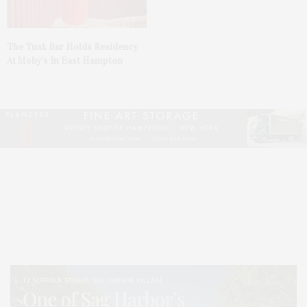
The Tusk Bar Holds Residency
At Moby’s In East Hampton