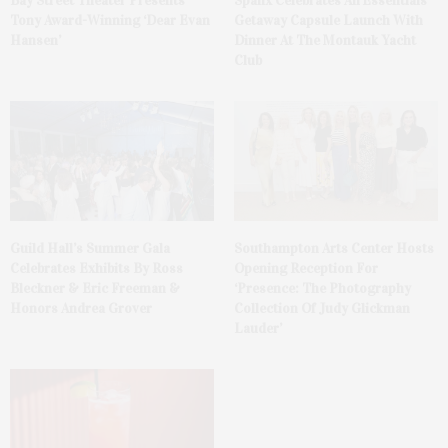
Bay Street Theater Presents
Spanx Celebrates AirEssentials
Tony Award-Winning ‘Dear Evan
Getaway Capsule Launch With
Hansen’
Dinner At The Montauk Yacht
Club
Guild Hall’s Summer Gala
Southampton Arts Center Hosts
Celebrates Exhibits By Ross
Opening Reception For
Bleckner & Eric Freeman &
‘Presence: The Photography
Honors Andrea Grover
Collection Of Judy Glickman
Lauder’