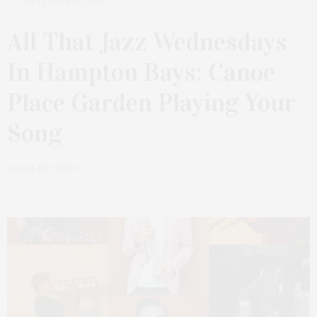
SEPTEMBER 29, 2025
All That Jazz Wednesdays
In Hampton Bays: Canoe
Place Garden Playing Your
Song
by
BILL MCCUDDY