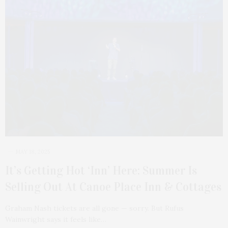
MAY 18, 2025
It’s Getting Hot ‘Inn’ Here: Summer Is
Selling Out At Canoe Place Inn & Cottages
Graham Nash tickets are all gone — sorry. But Rufus
Wainwright says it feels like…