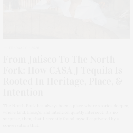
FEBRUARY 9, 2026
From Jalisco To The North
Fork: How CASA J Tequila Is
Rooted In Heritage, Place, &
Intention
The North Fork has always been a place where stories deepen,
where land, lineage, and intention quietly intersect. It’s no
surprise, then, that I recently found myself captivated by a
conversation that…