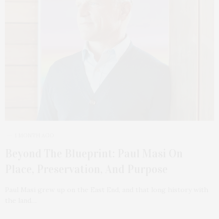
1 MONTH AGO
Beyond The Blueprint: Paul Masi On
Place, Preservation, And Purpose
Paul Masi grew up on the East End, and that long history with
the land…