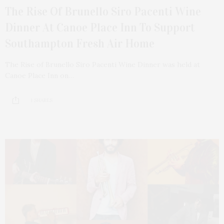
The Rise Of Brunello Siro Pacenti Wine
Dinner At Canoe Place Inn To Support
Southampton Fresh Air Home
The Rise of Brunello Siro Pacenti Wine Dinner was held at
Canoe Place Inn on…
1 SHARES