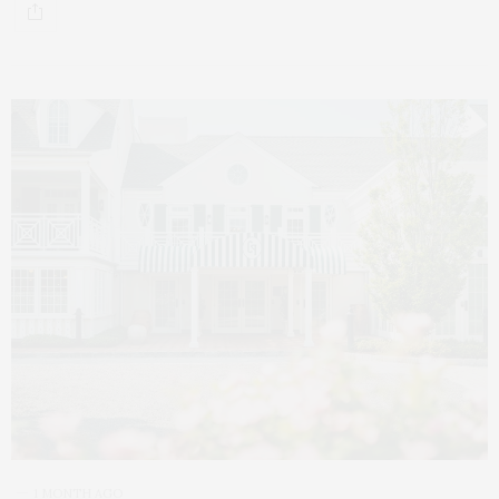
1 MONTH AGO