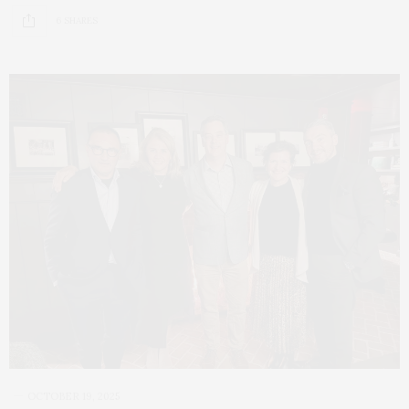
6 SHARES
OCTOBER 19, 2025