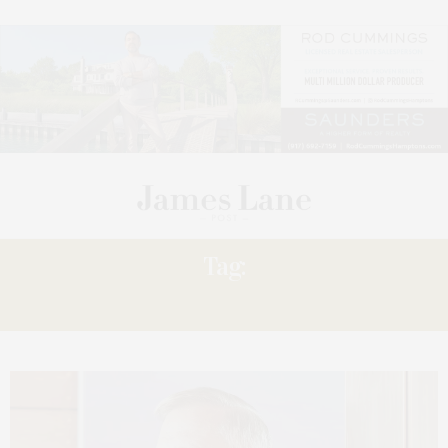
Tag:
PLACE