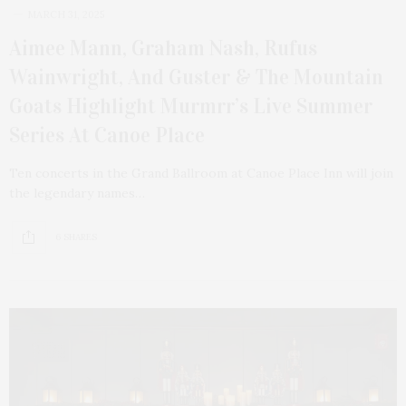
MARCH 31, 2025
Aimee Mann, Graham Nash, Rufus
Wainwright, And Guster & The Mountain
Goats Highlight Murmrr’s Live Summer
Series At Canoe Place
Ten concerts in the Grand Ballroom at Canoe Place Inn will join
the legendary names…
6 SHARES