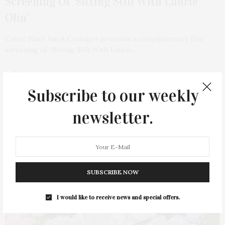
Screening Of ‘Sitting Still With Laurie
Olin’
Canoe Place Inn & Cottages presents a complimentary film
screening of “Sitting Still With Laurie…
1 SHARES
Subscribe to our weekly
newsletter.
51
SUBSCRIBE NOW
I would like to receive news and special offers.