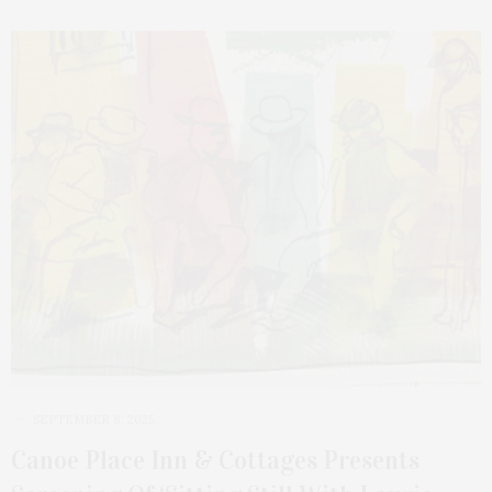
SEPTEMBER 8, 2025
Canoe Place Inn & Cottages Presents