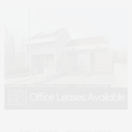
HOME
ADVERTISE
READ DIGITAL EDITIONS