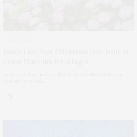
JUNE 24, 2025
James Lane Post Celebrates June Issue At
Canoe Place Inn & Cottages
James Lane Post held a cocktail event to celebrate its June
issue at Canoe Place…