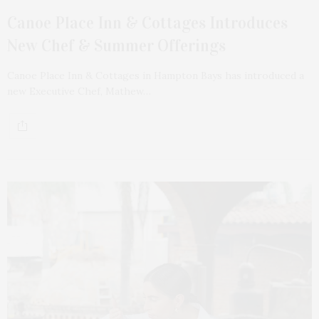
Canoe Place Inn & Cottages Introduces
New Chef & Summer Offerings
Canoe Place Inn & Cottages in Hampton Bays has introduced a
new Executive Chef, Mathew…