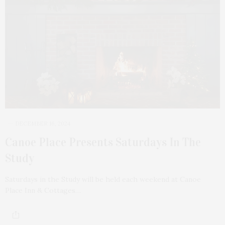
DECEMBER 16, 2024
Canoe Place Presents Saturdays In The
Study
Saturdays in the Study will be held each weekend at Canoe
Place Inn & Cottages…