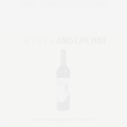
STYLE
SUMMER
TRAVEL
WELLNESS