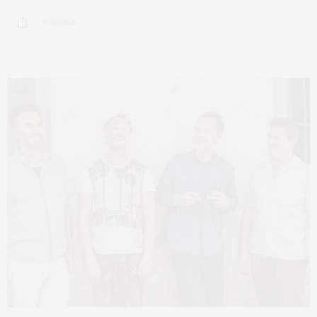
6 SHARES