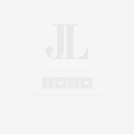
An East End Experience
2024 © James Lane Post®. All Rights Reserved.
Covering North Fork and Hamptons Events, Hamptons Arts, Hamptons
Entertainment, Hamptons Dining, and Hamptons Real Estate. Hamptons
Lifestyle Magazine with things to do in the Hamptons and the North Fork.