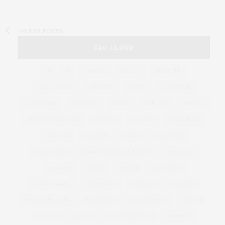
OLDER POSTS
TAG CLOUD
&
&
ANNUAL
BEACH
BENEFIT
CELEBRATES
CENTER
CHEFS
COCKTAIL
COCKTAILS
CULTURE
DEEDS
DINING
DINNER
ENTERTAINMENT
ESTATE
EVENTS
FEATURED
FITNESS
GARDEN
GUILD
HAMPTON
HAMPTONS
HAMPTONS REAL ESTATE
HARBOR
HEALTH
HOSTS
HOUSE
LISTINGS
LONG ISLAND
MONTAUK
MUSEUM
PARRISH
PHILANTHROPY
PRESENTS
REAL ESTATE
RECIPE
SERIES:
SLIDER
SOUTHAMPTON
STREET