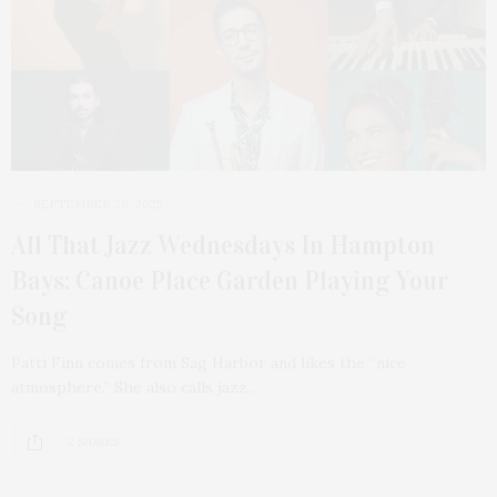
SEPTEMBER 29, 2025
All That Jazz Wednesdays In Hampton
Bays: Canoe Place Garden Playing Your
Song
Patti Finn comes from Sag Harbor and likes the “nice
atmosphere.” She also calls jazz…
2 SHARES