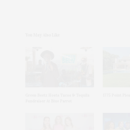
You May Also Like
Green Beetz Hosts Tacos & Tequila
1775 Point Ple
Fundraiser At Blue Parrot