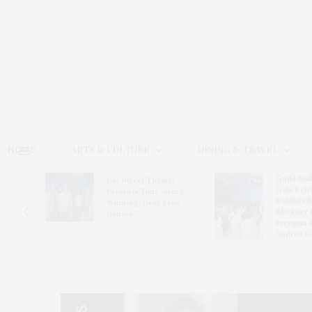
HOME
ARTS & CULTURE
DINING & TRAVEL
Guild Hal
Bay Street Theater
Gala Cele
s
Presents Tony Award-
Exhibits 
oring
Winning ‘Dear Evan
Bleckner 
Hansen’
Freeman 
Andrea G