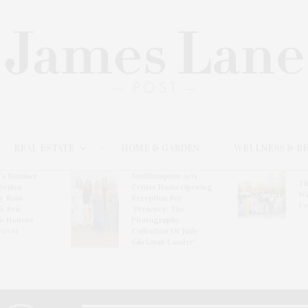
REAL ESTATE
HOME & GARDEN
WELLNESS & B
l’s Summer
Southampton Arts
Th
brates
Center Hosts Opening
Wi
By Ross
Reception For
Ce
& Eric
‘Presence: The
& Honors
Photography
rover
Collection Of Judy
Glickman Lauder’