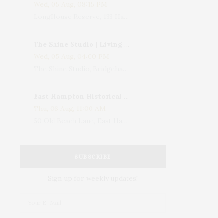
Wed, 05 Aug, 08:15 PM
LongHouse Reserve, 133 Hands Creek Road, East Hampton, NY, USA
The Shine Studio | Living With Art: Celebrating Jack Lenor Larsen's Birthday
Wed, 05 Aug, 04:00 PM
The Shine Studio, Bridgehampton-Sag Harbor Turnpike, Bridgehampton, NY, USA
East Hampton Historical Society To Host 10th Annual Summer Design Luncheon Benefit
Thu, 06 Aug, 11:00 AM
50 Old Beach Lane, East Hampton, NY, USA
SUBSCRIBE
Sign up for weekly updates!