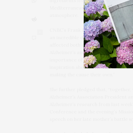
ingredients from community purveyor
Mediterranean decor provided by Mar
atmosphere.
CNBC’s Frank Holland emceed the ev
0
an incredible difference in the battle
affected both of their families, Dary
Alzheimer’s and dementia. In remar
importance of coming together as a 
inspiration she receives from the nex
making the cause their own.”
She further pledged that, “together, 
Alzheimer’s Association President a
Alzheimer’s research from last week’
Conference and the evening’s Missi
speech on her late mother’s battle 