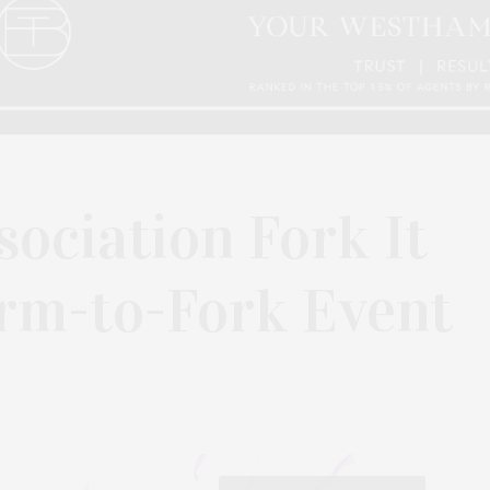
sociation Fork It
arm-to-Fork Event