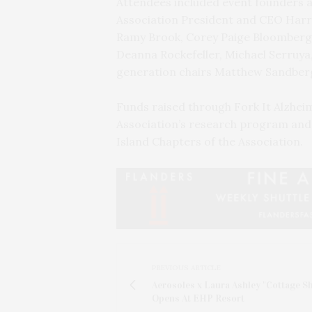
Attendees included event founders a
Association President and CEO Harr
Ramy Brook, Corey Paige Bloomberg, 
Deanna Rockefeller, Michael Serruya,
generation chairs Matthew Sandberg
Funds raised through Fork It Alzheim
Association’s research program and 
Island Chapters of the Association.
PREVIOUS ARTICLE
Aerosoles x Laura Ashley "Cottage S
Opens At EHP Resort