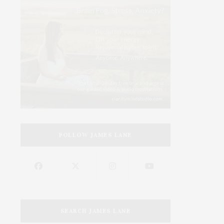
FOLLOW JAMES LANE
SEARCH JAMES LANE