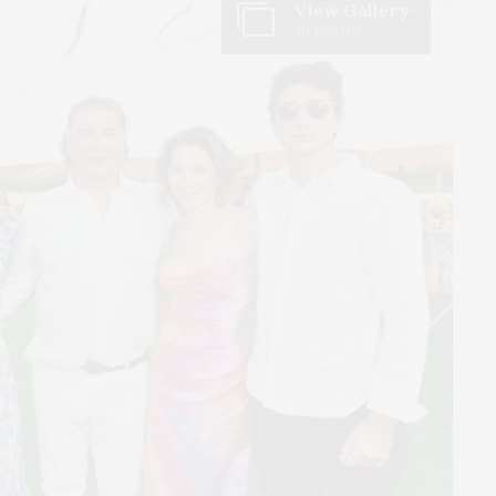
View Gallery
36 Photos