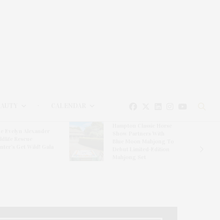
EAUTY
CALENDAR
Hampton Classic Horse
e Evelyn Alexander
Show Partners With
ldlife Rescue
Blue Moon Mahjong To
nter’s Get Wild! Gala
Debut Limited-Edition
Mahjong Set