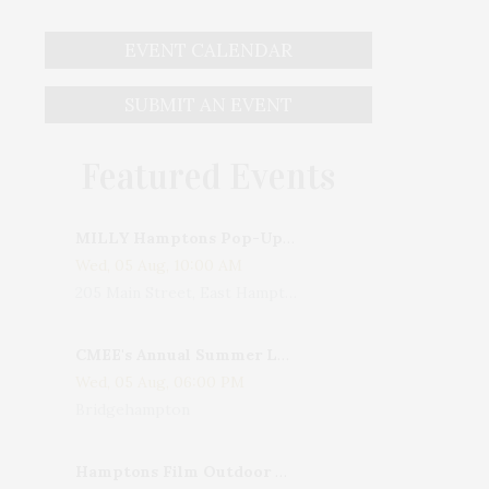
EVENT CALENDAR
SUBMIT AN EVENT
Featured Events
MILLY Hamptons Pop-Up Shop
Wed, 05 Aug, 10:00 AM
205 Main Street, East Hampton, NY, USA
CMEE's Annual Summer Ladies Night
Wed, 05 Aug, 06:00 PM
Bridgehampton
Hamptons Film Outdoor Movie