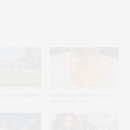
asant Road, Mattituck
Cocktail Recipe: Salted Watermelon
Spritz From Ms. Alice