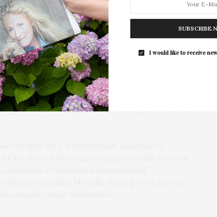
s. Long, farm-style dinner tables with
For the second consecutive year, Th
ders and upbeat music made for a fun, lively
Bar brings its…
SUBSCRIBE 
ent and thanked the “powerhouse hosts” for “making
I would like to receive new
 against Alzheimer’s.” After the disease personally
l and Irwin Simon made it their mission to help fight
ks, Daryl welcomed guests and spoke about the
community to make a difference, as well as the
t generation of leaders that is “taking the reins and
we will fight for a world without Alzheimer’s.”
nd CEO Harry Johns shared updates on the latest in
s Alzheimer’s Association International
on Moment speaker, Michelle Florin gave a moving
with younger-onset Alzheimer’s.