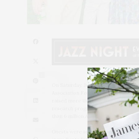
2
On Saturday, July 31, Daryl and Irwi
Association Fork It Alzheimer’s far
raised more than $760,000 to fund cr
research programs, and brought awar
than 6 million Americans and more th
Guests were seated for a farm-to-for