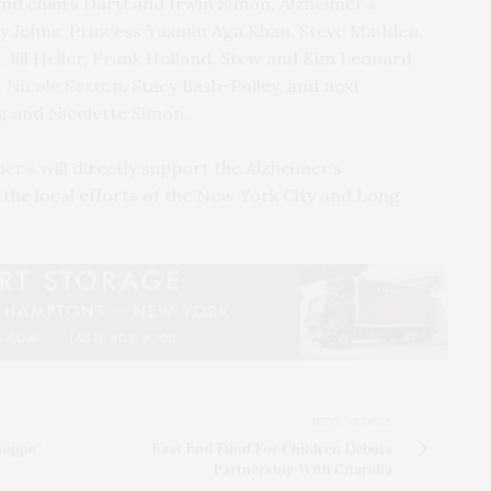
nd chairs Daryl and Irwin Simon, Alzheimer’s
y Johns, Princess Yasmin Aga Khan, Steve Madden,
Jill Heller, Frank Holland, Stew and Kim Leonard,
 Nicole Sexton, Stacy Bash-Polley, and next
 and Nicolette Simon.
er’s will directly support the Alzheimer’s
the local efforts of the New York City and Long
NEXT ARTICLE
hoppe"
East End Fund For Children Debuts
Partnership With Citarella