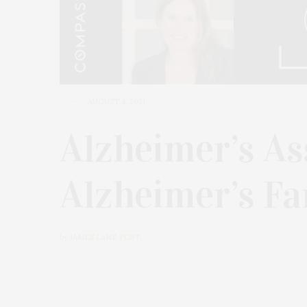
AUGUST 4, 2021
Alzheimer’s As
Alzheimer’s F
by
JAMES LANE POST