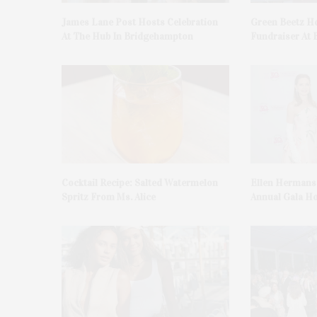
James Lane Post Hosts Celebration
Green Beetz Ho
At The Hub In Bridgehampton
Fundraiser At 
Cocktail Recipe: Salted Watermelon
Ellen Hermans
Spritz From Ms. Alice
Annual Gala H