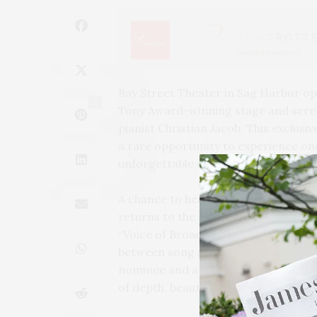
Bay Street Theater in Sag Harbor op
2
Tony Award-winning stage and screen
pianist Christian Jacob. This exclu
a rare opportunity to experience on
unforgettable evening of music and 
A chance to hear one of Broadway’s m
returns to the stage for her exclus
“Voice of Broadway,” Buckley is a ma
between song and scene. Joined by 
nominee and a pianist of rare emotio
of depth, beauty, and musical connec