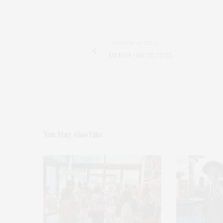
PREVIOUS ARTICLE
DEEDS | 06.20.2025
You May Also Like