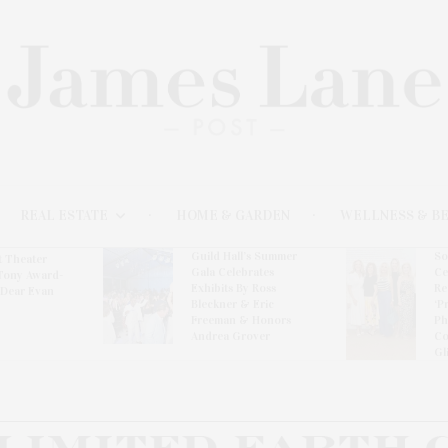
REAL ESTATE
HOME & GARDEN
WELLNESS & B
Guild Hall’s Summer
So
t Theater
Gala Celebrates
Ce
Tony Award-
Exhibits By Ross
Re
‘Dear Evan
Bleckner & Eric
‘P
Freeman & Honors
Ph
Andrea Grover
Co
Gl