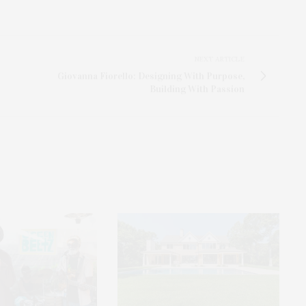
NEXT ARTICLE
Giovanna Fiorello: Designing With Purpose,
Building With Passion