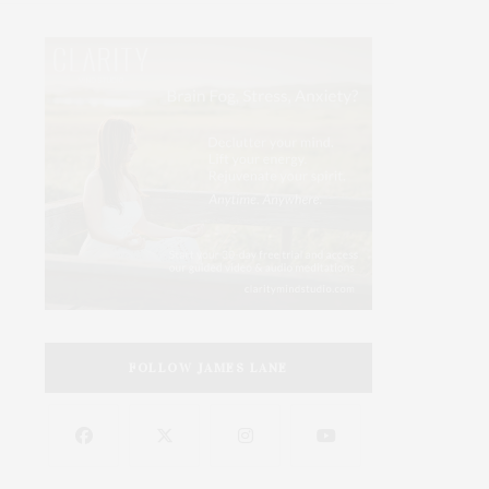
FOLLOW JAMES LANE