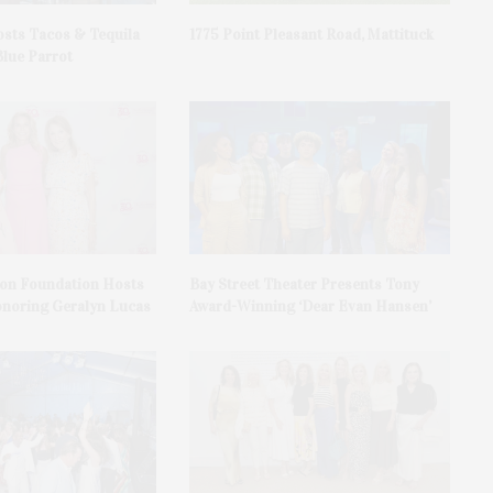
sts Tacos & Tequila
1775 Point Pleasant Road, Mattituck
Blue Parrot
on Foundation Hosts
Bay Street Theater Presents Tony
onoring Geralyn Lucas
Award-Winning ‘Dear Evan Hansen’