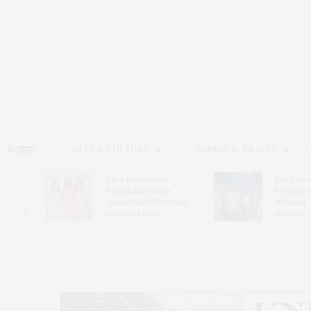
HOME
ARTS & CULTURE
DINING & TRAVEL
Ellen Hermanson
Bay Stree
Hosts
Foundation Hosts
Presents 
The Hub
Annual Gala Honoring
Winning 
on
Geralyn Lucas
Hansen’