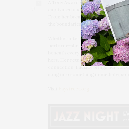
A Tony Award winner and transformat
0
captivated audiences for decades wi
From her breakout performances to 
the boundaries of storytelling throu
Whether interpreting a classic or di
perform—she inhabits. Her command o
beneath every note, creating a live 
hers. Her return to Bay Street Theater
connection. Buckley brings her voice,
song into something immediate, some
Visit
baystreet.org.