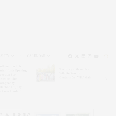
EAUTY
CALENDAR
uthampton Arts
The Evelyn Alexander
nter Hosts Opening
Wildlife Rescue
ception For
Center’s Get Wild! Gala
resence: The
otography
llection Of Judy
ickman Lauder’