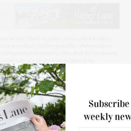
ens its 2025 Music Mondays series with legendary
 actress Betty Buckley, joined by celebrated jazz
sive Hamptons performance offers East End audiences
e of Broadway’s most revered voices in an
connection.
ost legendary artists up close, Betty Buckley
ive summer appearance in the Hamptons. Hailed as the
ster storyteller whose performances blur the line
Subscribe
the extraordinary Christian Jacob—nine-time Grammy
nal clarity—this intimate concert promises a night
weekly new
tion in Bay Street Theater’s 299-seat space.