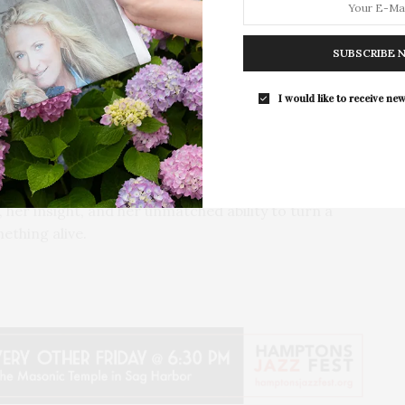
ive presence in musical theater, Buckley has
Guild Hall’s Summer Gala Celebrates Ex
th her singular interpretations and emotional depth.
By Ross Bleckner & Eric Freeman & H
her ongoing concert tours, she continues to push
SUBSCRIBE 
Andrea Grover
gh song.
The Summer Gala returns to Guild Ha
I would like to receive new
grounds in East…
scovering new repertoire, Buckley doesn’t just
f lyric and phrase reveals the quiet strength
experience that is deeply personal and unmistakably
’s stage is a celebration of craft, clarity, and
 her insight, and her unmatched ability to turn a
thing alive.