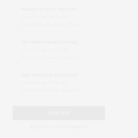
Hamptons Film Outdoor Movie
Wed, 05 Aug, 08:15 PM
LongHouse Reserve, 133 Hands Creek Road, East Hampton, NY, USA
The Shine Studio | Living With Art: Celebrating Jack Lenor Larsen's Birthday
Wed, 05 Aug, 04:00 PM
The Shine Studio, Bridgehampton-Sag Harbor Turnpike, Bridgehampton, NY, USA
East Hampton Historical Society To Host 10th Annual Summer Design Luncheon Benefit
Thu, 06 Aug, 11:00 AM
50 Old Beach Lane, East Hampton, NY, USA
SUBSCRIBE
Sign up for weekly updates!