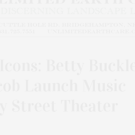
Icons: Betty Buckl
acob Launch Music
y Street Theater