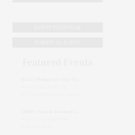
EVENT CALENDAR
SUBMIT AN EVENT
Featured Events
MILLY Hamptons Pop-Up Shop
Wed, 05 Aug, 10:00 AM
205 Main Street, East Hampton, NY, USA
CMEE's Annual Summer Ladies Night
Wed, 05 Aug, 06:00 PM
Bridgehampton