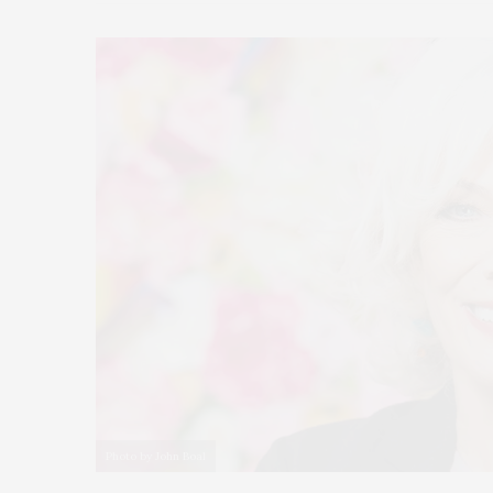
Photo by John Boal