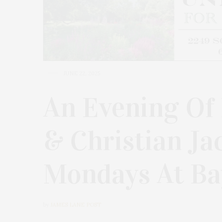
JUNE 22, 2025
An Evening Of 
& Christian J
Mondays At Ba
by
JAMES LANE POST