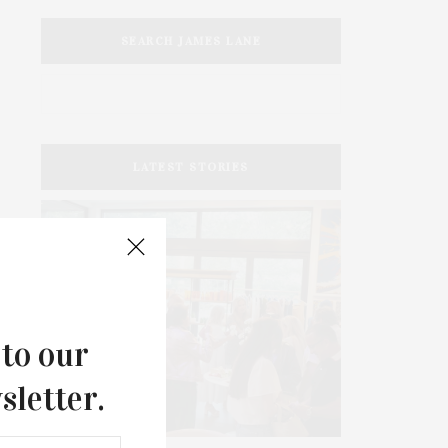
SEARCH JAMES LANE
LATEST STORIES
 to our
sletter.