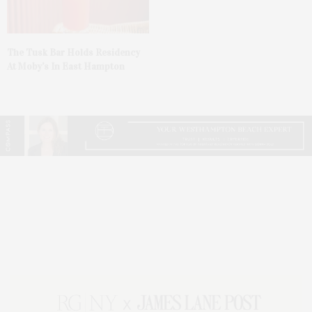
The Tusk Bar Holds Residency
At Moby’s In East Hampton