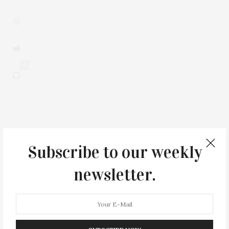
0
You May Also Like
Subscribe to our weekly
newsletter.