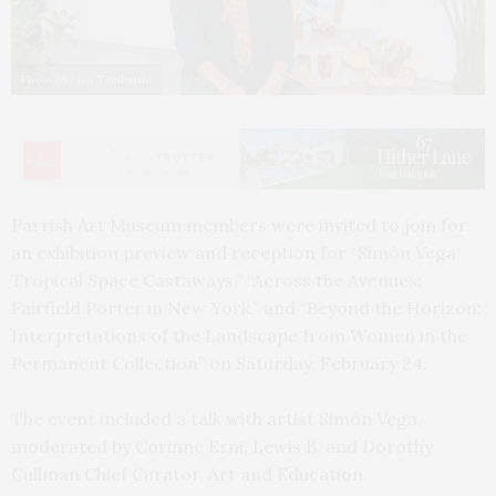
Photo by Lisa Tamburini
Parrish Art Museum members were invited to join for
an exhibition preview and reception for “Simón Vega:
Tropical Space Castaways,” “Across the Avenues:
Fairfield Porter in New York,” and “Beyond the Horizon:
Interpretations of the Landscape from Women in the
Permanent Collection” on Saturday, February 24.
The event included a talk with artist Simón Vega,
moderated by Corinne Erni, Lewis B. and Dorothy
Cullman Chief Curator, Art and Education.