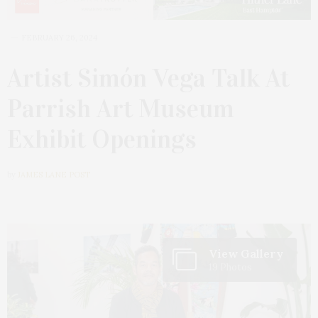
FEBRUARY 26, 2024
Artist Simón Vega Talk At
Parrish Art Museum
Exhibit Openings
by
JAMES LANE POST
View Gallery
19 Photos