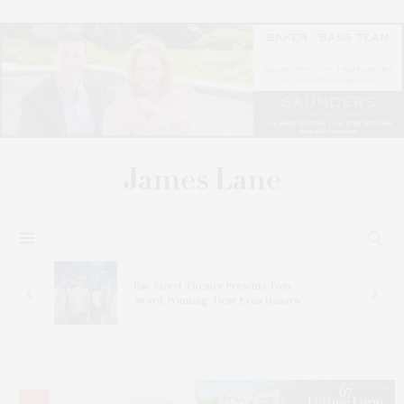
s
Bay Street Theater Presents Tony
ucas
Award-Winning ‘Dear Evan Hansen’