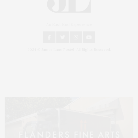
An East End Experience
2024 © James Lane Post®. All Rights Reserved.
Covering North Fork and Hamptons Events, Hamptons Arts, Hamptons
Entertainment, Hamptons Dining, and Hamptons Real Estate. Hamptons
Lifestyle Magazine with things to do in the Hamptons and the North Fork.