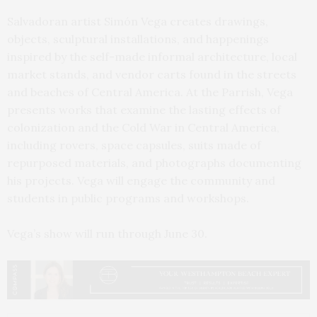
Salvadoran artist Simón Vega creates drawings,
objects, sculptural installations, and happenings
inspired by the self-made informal architecture, local
market stands, and vendor carts found in the streets
and beaches of Central America. At the Parrish, Vega
presents works that examine the lasting effects of
colonization and the Cold War in Central America,
including rovers, space capsules, suits made of
repurposed materials, and photographs documenting
his projects. Vega will engage the community and
students in public programs and workshops.
Vega’s show will run through June 30.