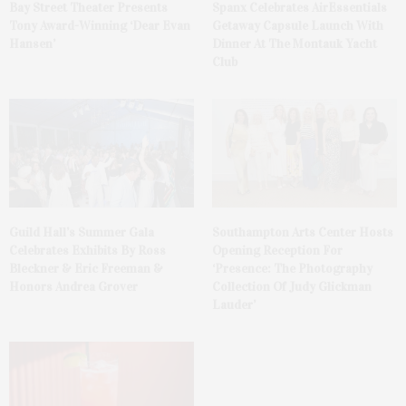
Bay Street Theater Presents
Spanx Celebrates AirEssentials
Tony Award-Winning ‘Dear Evan
Getaway Capsule Launch With
Hansen’
Dinner At The Montauk Yacht
Club
Guild Hall’s Summer Gala
Southampton Arts Center Hosts
Celebrates Exhibits By Ross
Opening Reception For
Bleckner & Eric Freeman &
‘Presence: The Photography
Honors Andrea Grover
Collection Of Judy Glickman
Lauder’