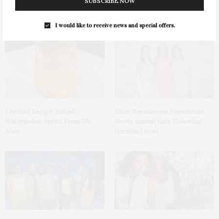
Green Beetz Hosts Tacos &
1775 Point Pleasant Road,
SUBSCRIBE NOW
Tequila Fundraiser At Blue
Mattituck
Parrot
I would like to receive news and special offers.
Cocktail Recipe: Salted
Ellen Hermanson Foundation
Watermelon Spritz From Ms.
Hosts Annual Gala Honoring
Alice
Geralyn Lucas