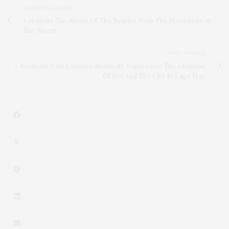
PREVIOUS ARTICLE
Celebrate The Music Of The Beatles With The Moondogs At
Bay Street
NEXT ARTICLE
A Weekend With Candace Bushnell: Experience The Glamour
Of Sex And The City In Cape May