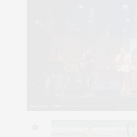
Photo by Michael Heller/Courtesy of Bay Street Theater