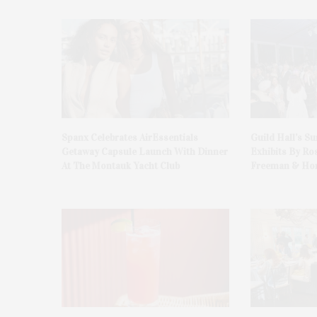
Spanx Celebrates AirEssentials
Guild Hall’s S
Getaway Capsule Launch With Dinner
Exhibits By Ro
At The Montauk Yacht Club
Freeman & Hon