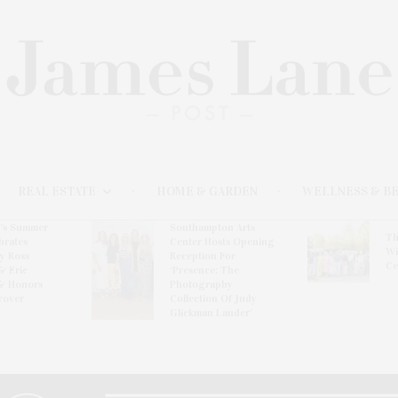
REAL ESTATE
HOME & GARDEN
WELLNESS & B
l’s Summer
Southampton Arts
Th
brates
Center Hosts Opening
Wi
By Ross
Reception For
Ce
& Eric
‘Presence: The
& Honors
Photography
rover
Collection Of Judy
Glickman Lauder’