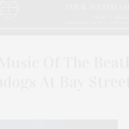
Music Of The Beat
dogs At Bay Stree