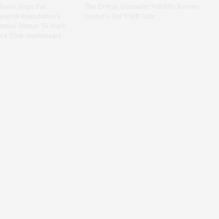
Hosts Hope For
The Evelyn Alexander Wildlife Rescue
search Foundation’s
Center’s Get Wild! Gala
Donor Dinner To Mark
n’s 20th Anniversary