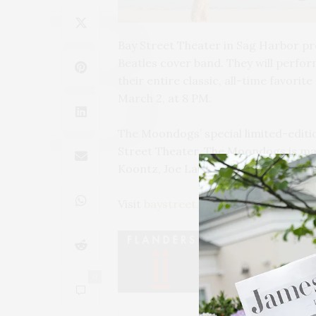
Bay Street Theater in Sag Harbor p
Beatles cover band. They will perfo
their entire classic, all-time favori
March 2, at 8 PM.
The Moondogs’ special limited-editi
Street Theater. The Moondogs is ma
Koontz, Joe Lauro, Jeff Levitt, Tom 
Visit
baystreet.org
.
0