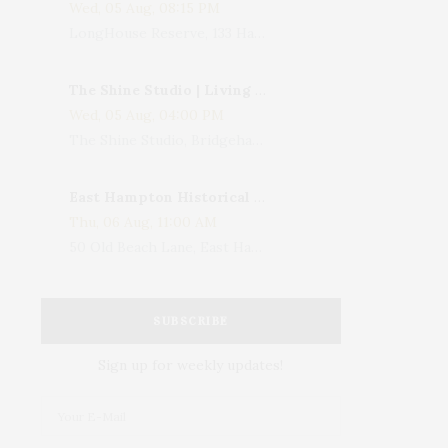
Wed, 05 Aug, 08:15 PM
LongHouse Reserve, 133 Hands Creek Road, East Hampton, NY, USA
The Shine Studio | Living With Art: Celebrating Jack Lenor Larsen's Birthday
Wed, 05 Aug, 04:00 PM
The Shine Studio, Bridgehampton-Sag Harbor Turnpike, Bridgehampton, NY, USA
East Hampton Historical Society To Host 10th Annual Summer Design Luncheon Benefit
Thu, 06 Aug, 11:00 AM
50 Old Beach Lane, East Hampton, NY, USA
SUBSCRIBE
Sign up for weekly updates!