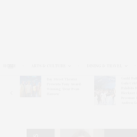
HOME
ARTS & CULTURE
DINING & TRAVEL
Guild Hal
Bay Street Theater
Gala Cele
s
Presents Tony Award-
Exhibits 
oring
Winning ‘Dear Evan
Bleckner 
Hansen’
Freeman 
Andrea G