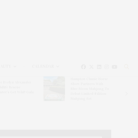
EAUTY
CALENDAR
Hampton Classic Horse
e Evelyn Alexander
Show Partners With
ldlife Rescue
Blue Moon Mahjong To
nter’s Get Wild! Gala
Debut Limited-Edition
Mahjong Set