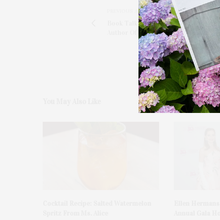
PREVIOUS ARTICLE
Book Talk With Richard Olsen-Harbi
Author Of 'Sun, Sea, Soil, Wine'
You May Also Like
Cocktail Recipe: Salted Watermelon
Ellen Hermans
Spritz From Ms. Alice
Annual Gala H