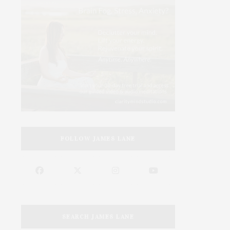
FOLLOW JAMES LANE
SEARCH JAMES LANE