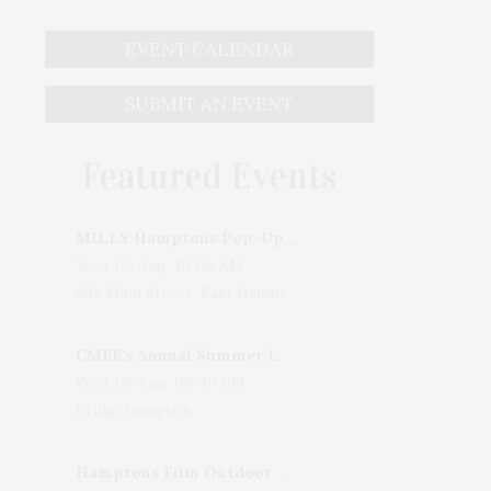
EVENT CALENDAR
SUBMIT AN EVENT
Featured Events
MILLY Hamptons Pop-Up Shop
Wed, 05 Aug, 10:00 AM
205 Main Street, East Hampton, NY, USA
CMEE's Annual Summer Ladies Night
Wed, 05 Aug, 06:00 PM
Bridgehampton
Hamptons Film Outdoor Movie