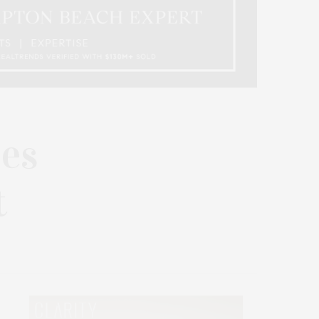
les
t