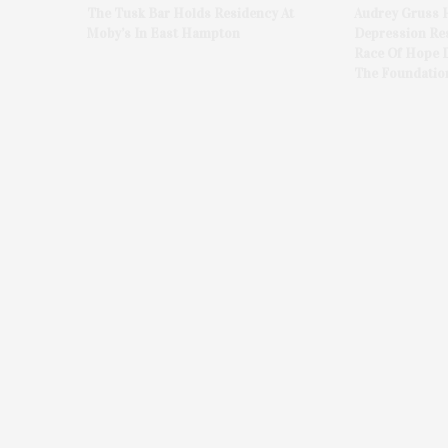
The Tusk Bar Holds Residency At
Audrey Gruss 
Moby’s In East Hampton
Depression Re
Race Of Hope 
The Foundatio