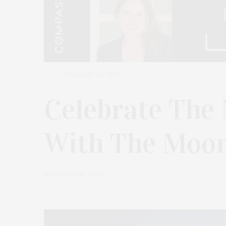
FEBRUARY 26, 2024
Celebrate The 
With The Moon
by
JAMES LANE POST