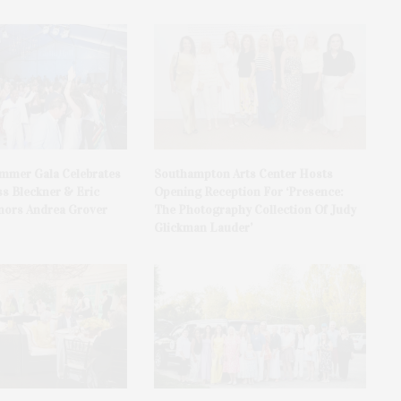
ummer Gala Celebrates
Southampton Arts Center Hosts
ss Bleckner & Eric
Opening Reception For ‘Presence:
ors Andrea Grover
The Photography Collection Of Judy
Glickman Lauder’