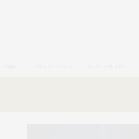
HOME
ARTS & CULTURE
DINING & TRAVEL