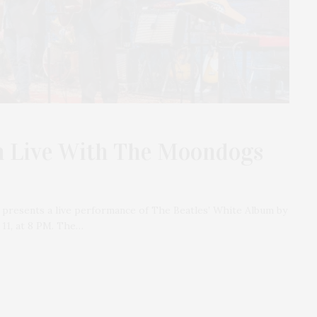
m Live With The Moondogs
 presents a live performance of The Beatles’ White Album by
11, at 8 PM. The…