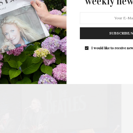
weekly new
Bay Street Theater & Sag Harbor Center for the
Arts presents the live concert, Paul McCartney:…
SUBSCRIBE 
I would like to receive new