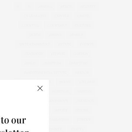
&
&
ANNUAL
BEACH
BENEFIT
CELEBRATES
CENTER
CHEFS
COCKTAIL
COCKTAILS
CULTURE
DEEDS
DINING
DINNER
ENTERTAINMENT
ESTATE
EVENTS
FEATURED
FITNESS
GARDEN
GUILD
HAMPTON
HAMPTONS
HAMPTONS REAL ESTATE
HARBOR
HEALTH
HOSTS
HOUSE
LISTINGS
LONG ISLAND
MONTAUK
MUSEUM
PARRISH
PHILANTHROPY
PRESENTS
REAL ESTATE
RECIPE
SERIES:
 to our
SLIDER
SOUTHAMPTON
STREET
STYLE
SUMMER
TRAVEL