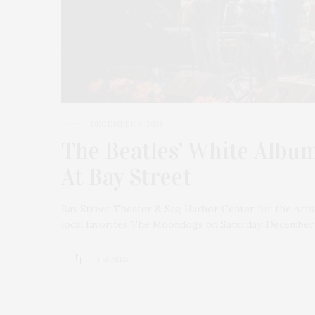
DECEMBER 4, 2021
The Beatles’ White Albu
At Bay Street
Bay Street Theater & Sag Harbor Center for the Arts
local favorites The Moondogs on Saturday, December 
1 SHARES