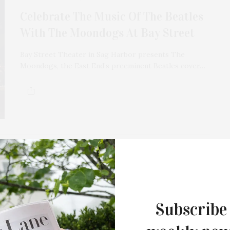
Celebrate The Music Of The Beatles
With The Moondogs At Bay Street
Bay Street Theater in Sag Harbor presents The
Moondogs, the East End’s preeminent Beatles cover…
APRIL 25, 2022
The Moondogs Perform Paul
McCartney: The Early Years At Bay
Subscribe
Street