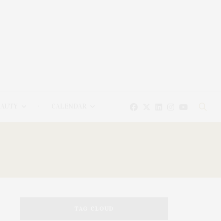
EAUTY
CALENDAR
TAG CLOUD