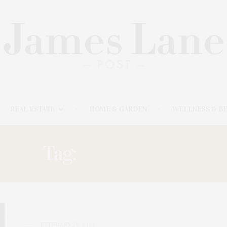
REAL ESTATE
HOME & GARDEN
WELLNESS & B
Tag:
MOONDOGS
FEBRUARY 26, 2024