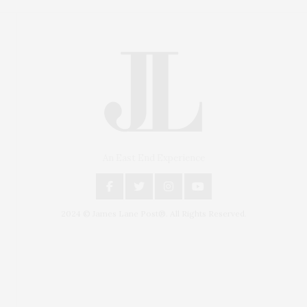
An East End Experience
2024 © James Lane Post®. All Rights Reserved.
Covering North Fork and Hamptons Events, Hamptons
Arts, Hamptons Entertainment, Hamptons Dining, and
Hamptons Real Estate. Hamptons Lifestyle Magazine
with things to do in the Hamptons and the North Fork.