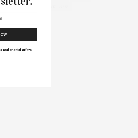
sletter.
WELLNESS
NOW
s and special offers.