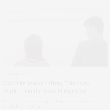
JANUARY 19, 2021
2021: The Year of Gifting “The Sweet
Truth” from the Vedic Perspective
As humans, we have been given the gift of sophisticated
speech. It is our job to…