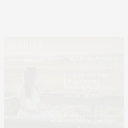
Covering North Fork and Hamptons Events, Hamptons Arts, Hamptons
Entertainment, Hamptons Dining, and Hamptons Real Estate. Hamptons
Lifestyle Magazine with things to do in the Hamptons and the North Fork.