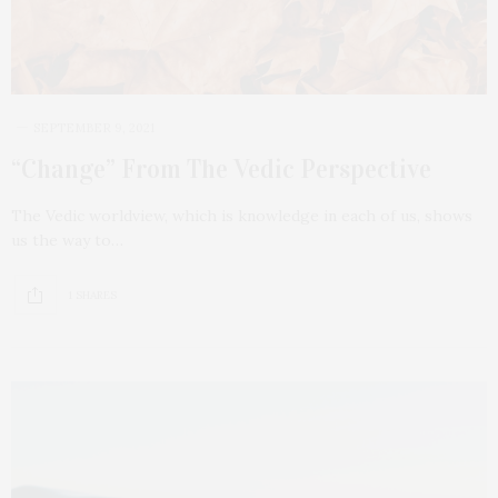
SEPTEMBER 9, 2021
“Change” From The Vedic Perspective
The Vedic worldview, which is knowledge in each of us, shows
us the way to…
1 SHARES