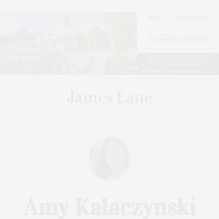
Amy Kalaczynski