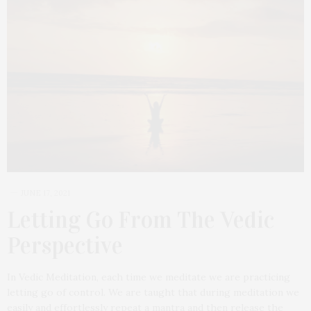
JUNE 17, 2021
Letting Go From The Vedic
Perspective
In Vedic Meditation, each time we meditate we are practicing
letting go of control. We are taught that during meditation we
easily and effortlessly repeat a mantra and then release the