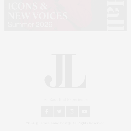
An East End Experience
2024 © James Lane Post®. All Rights Reserved.