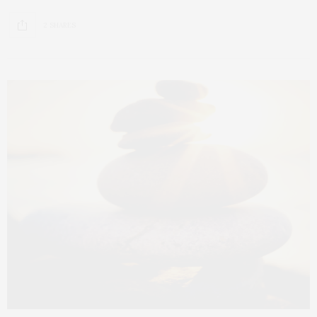
2 SHARES