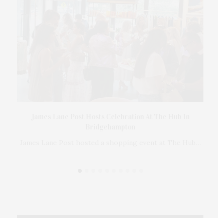
Ross
James Lane Post Hosts Celebration At The Hub In
er
Bridgehampton
 in
James Lane Post hosted a shopping event at The Hub…