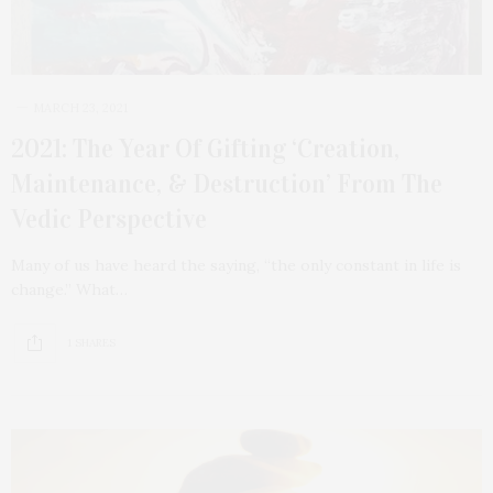
MARCH 23, 2021
2021: The Year Of Gifting ‘Creation,
Maintenance, & Destruction’ From The
Vedic Perspective
Many of us have heard the saying, “the only constant in life is
change.” What…
1 SHARES