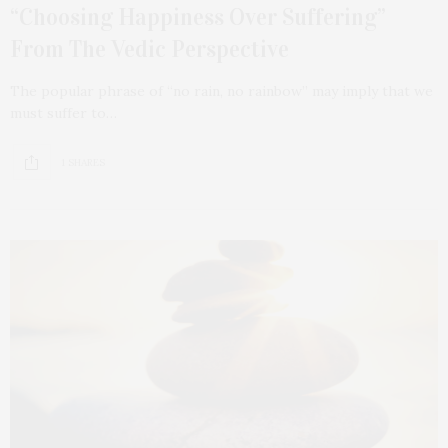
“Choosing Happiness Over Suffering”
From The Vedic Perspective
The popular phrase of “no rain, no rainbow” may imply that we
must suffer to…
1 SHARES