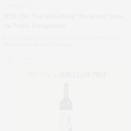
JANUARY 5, 2021
2021: The Year of Gifting “Presence” from
the Vedic Perspective
Every Spiritual teacher from Mother Teresa to Thich Nhat
Hanh, and Eckardt Tolle to Michael…
1 SHARES