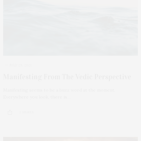
JULY 29, 2021
Manifesting From The Vedic Perspective
Manifesting seems to be a buzz word at the moment.
Everywhere you look, there is…
2 SHARES