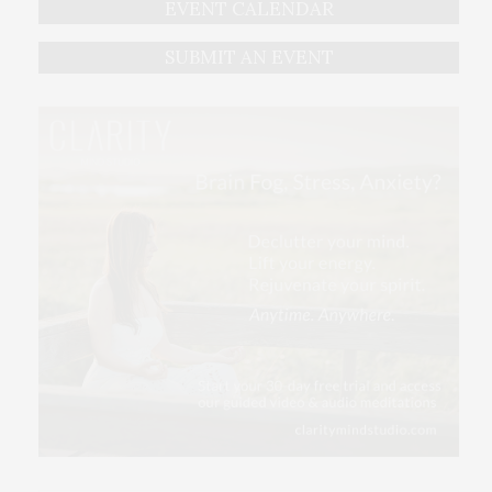
EVENT CALENDAR
SUBMIT AN EVENT