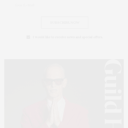
SUBSCRIBE NOW
I would like to receive news and special offers.