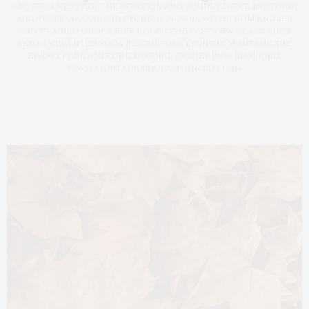
AMY TEACHES VEDIC MEDITATION AND FOUNDED THE MONTAUK
MEDITATION CLUB. SHE STUDIED IN INDIA WITH THOM KNOLES
AND TRAINED UNDER JEFF KOBER THE PAST FEW YEARS. SHE’S
ALSO A CERTIFIED YOGA INSTRUCTOR. LIVING IN MONTAUK SHE
ENJOYS BEING OUTSIDE SURFING, GARDENING AND HIKING.
WWW.MONTAUKMEDITATIONCLUB.COM