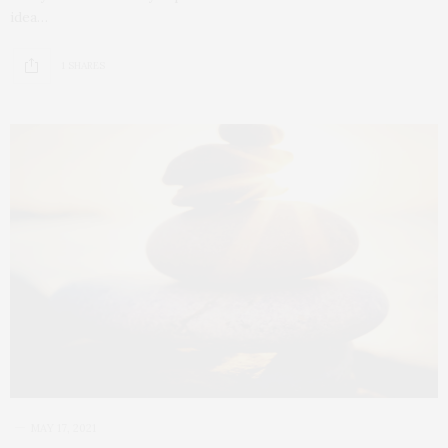
idea…
1 SHARES
MAY 17, 2021