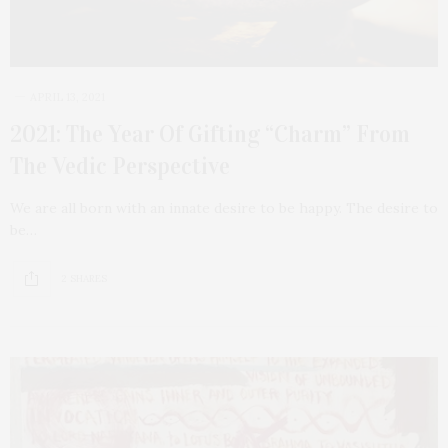
APRIL 13, 2021
2021: The Year Of Gifting “Charm” From
The Vedic Perspective
We are all born with an innate desire to be happy. The desire to
be…
2 SHARES