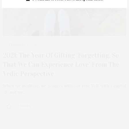
FEBRUARY 10, 2021
2021: The Year Of Gifting ‘Forgetting, So
That We Can Experience Love’ From The
Vedic Perspective
When we meditate, we connect with our true Self, with a capital
“S” and we…
2 SHARES