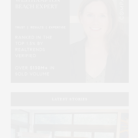
LATEST STORIES