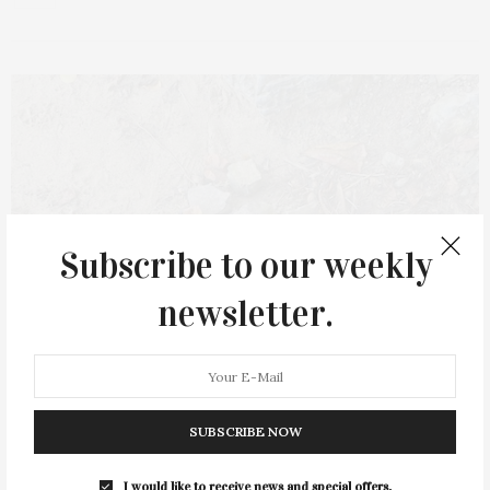
Subscribe to our weekly
newsletter.
SUBSCRIBE NOW
I would like to receive news and special offers.