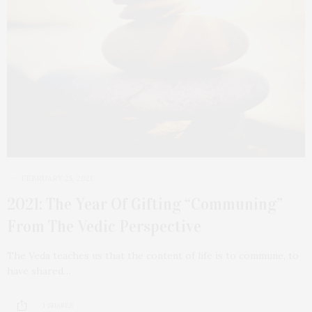
FEBRUARY 25, 2021
2021: The Year Of Gifting “Communing”
From The Vedic Perspective
The Veda teaches us that the content of life is to commune, to
have shared…
1 SHARES