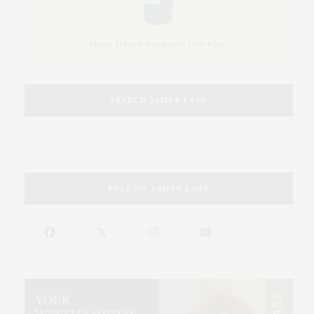
SEARCH JAMES LANE
FOLLOW JAMES LANE