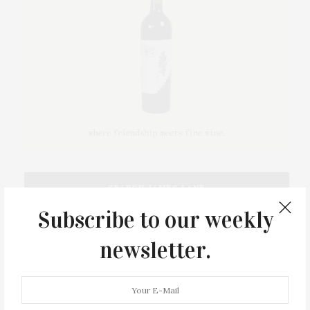
SEARCH JAMES LANE
Subscribe to our weekly
newsletter.
FOLLOW JAMES LANE