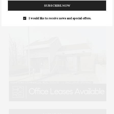
SUBSCRIBE NOW
I would like to receive news and special offers.