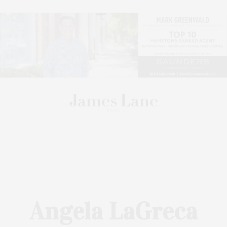
Angela LaGreca