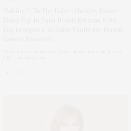
MARCH 17, 2025
‘Taking It To The Table’: Holiday House
Table Top In Palm Beach Returns With
Top Designers To Raise Funds For Breast
Cancer Research
There is power in numbers, power in pink, power in flowers.
Add artful design and…
7 SHARES