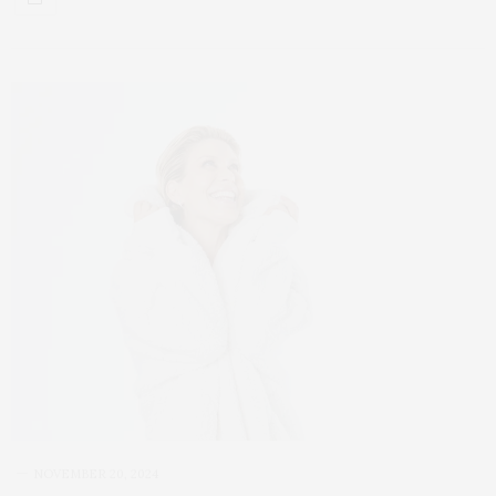
NOVEMBER 20, 2024