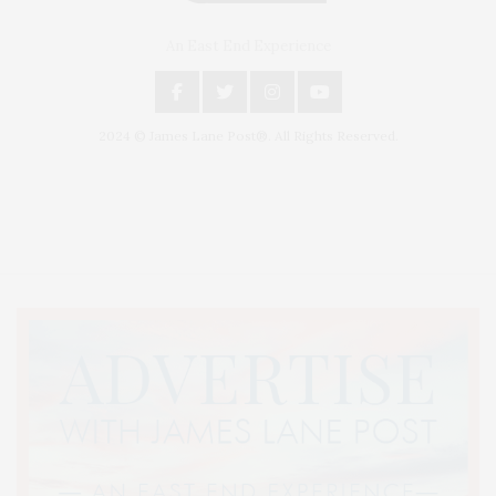
An East End Experience
2024 © James Lane Post®. All Rights Reserved.
Covering North Fork and Hamptons Events, Hamptons Arts, Hamptons
Entertainment, Hamptons Dining, and Hamptons Real Estate. Hamptons
Lifestyle Magazine with things to do in the Hamptons and the North Fork.