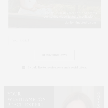
SUBSCRIBE NOW
I would like to receive news and special offers.