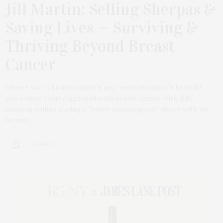
Jill Martin: Selling Sherpas &
Saving Lives — Surviving &
Thriving Beyond Breast
Cancer
I never say, “I kicked cancer’s ass,” even though it’s been 10
years since I was diagnosed with breast cancer with NBC
cameras rolling during a “buddy mammogram” shoot with my
former…
3 SHARES