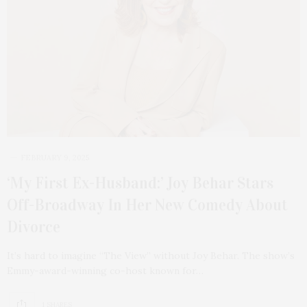
FEBRUARY 9, 2025
‘My First Ex-Husband:’ Joy Behar Stars
Off-Broadway In Her New Comedy About
Divorce
It’s hard to imagine “The View” without Joy Behar. The show’s
Emmy-award-winning co-host known for…
1 SHARES