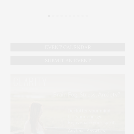
EVENT CALENDAR
SUBMIT AN EVENT