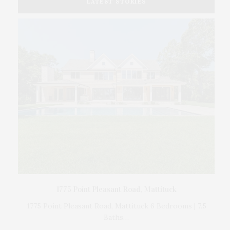
LATEST STORIES
The
d by
1775 Point Pleasant Road, Mattituck
1775 Point Pleasant Road, Mattituck 6 Bedrooms | 7.5
Baths…