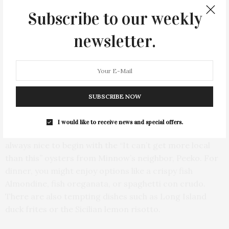
Subscribe to our weekly
newsletter.
SUBSCRIBE NOW
I would like to receive news and special offers.
The menu offers a delightful variety of choices. It’s
always nice to begin with the “It can’t get more local
than this” oysters from Minnow’s neighbor, Peeko. For
dinner, you might enjoy options like a crispy fish
Almondine, fish oreganata, or spaghetti con crudo.
There are also tempting dishes such as Long Island
duck frites or the Sicilian lemon risotto.