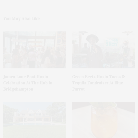
You May Also Like
James Lane Post Hosts
Green Beetz Hosts Tacos &
Celebration At The Hub In
Tequila Fundraiser At Blue
Bridgehampton
Parrot