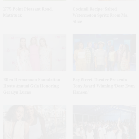
1775 Point Pleasant Road,
Cocktail Recipe: Salted
Mattituck
Watermelon Spritz From Ms.
Alice
Ellen Hermanson Foundation
Bay Street Theater Presents
Hosts Annual Gala Honoring
Tony Award-Winning ‘Dear Evan
Geralyn Lucas
Hansen’