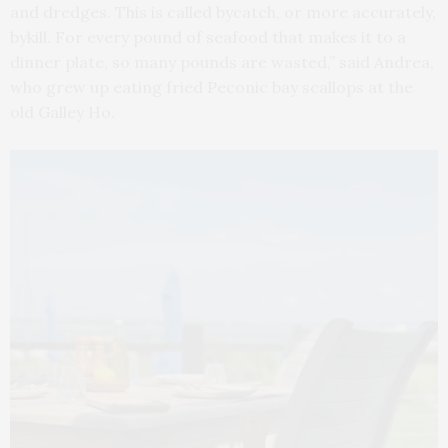
and dredges. This is called bycatch, or more accurately,
bykill. For every pound of seafood that makes it to a
dinner plate, so many pounds are wasted,” said Andrea,
who grew up eating fried Peconic bay scallops at the
old Galley Ho.