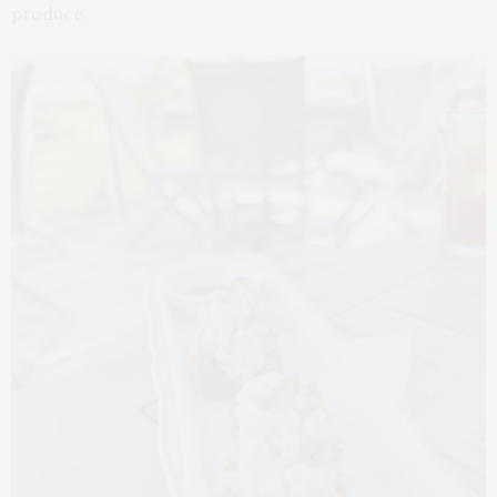
produce.