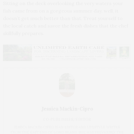
Sitting on the deck overlooking the very waters your
fish came from on a gorgeous summer day, well, it
doesn’t get much better than that. Treat yourself to
the local catch and savor the fresh dishes that the chef
skillfully prepares.
Jessica Mackin-Cipro
CO-PUBLISHER/EDITOR
JESSICA MACKIN-CIPRO IS AN EDITOR AND LIFESTYLE WRITER
FROM THE EAST END OF LONG ISLAND. SHE WAS PREVIOUSLY THE