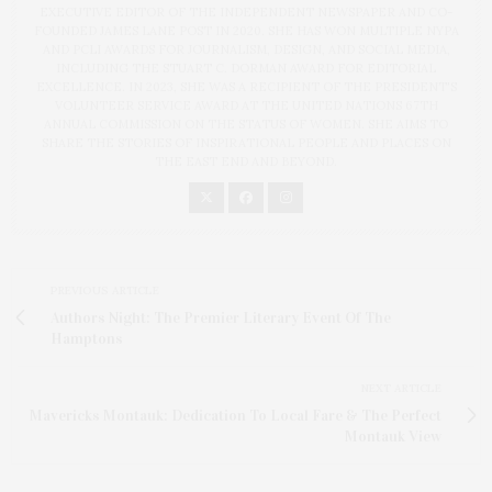
EXECUTIVE EDITOR OF THE INDEPENDENT NEWSPAPER AND CO-
FOUNDED JAMES LANE POST IN 2020. SHE HAS WON MULTIPLE NYPA
AND PCLI AWARDS FOR JOURNALISM, DESIGN, AND SOCIAL MEDIA,
INCLUDING THE STUART C. DORMAN AWARD FOR EDITORIAL
EXCELLENCE. IN 2023, SHE WAS A RECIPIENT OF THE PRESIDENT'S
VOLUNTEER SERVICE AWARD AT THE UNITED NATIONS 67TH
ANNUAL COMMISSION ON THE STATUS OF WOMEN. SHE AIMS TO
SHARE THE STORIES OF INSPIRATIONAL PEOPLE AND PLACES ON
THE EAST END AND BEYOND.
PREVIOUS ARTICLE
Authors Night: The Premier Literary Event Of The
Hamptons
NEXT ARTICLE
Mavericks Montauk: Dedication To Local Fare & The Perfect
Montauk View