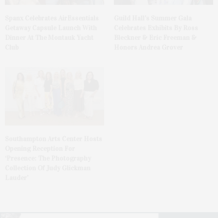
Spanx Celebrates AirEssentials
Guild Hall’s Summer Gala
Getaway Capsule Launch With
Celebrates Exhibits By Ross
Dinner At The Montauk Yacht
Bleckner & Eric Freeman &
Club
Honors Andrea Grover
Southampton Arts Center Hosts
Opening Reception For
‘Presence: The Photography
Collection Of Judy Glickman
Lauder’