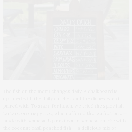
The fish on the menu changes daily. A chalkboard is
updated with the daily catches and the dishes each is
paired with. To start, for lunch, we tried the spicy fish
tartare on crispy rice, which offered the perfect bite —
made with seabass. Up next was a seabass entrée with
the coconut basil poached fish — a delicious mix of