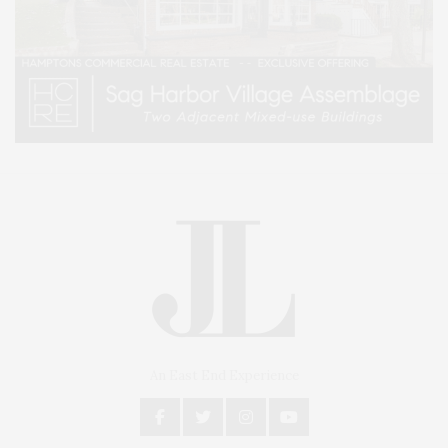
An East End Experience