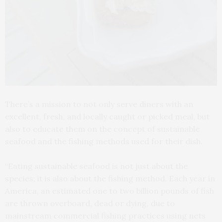
There’s a mission to not only serve diners with an
excellent, fresh, and locally caught or picked meal, but
also to educate them on the concept of sustainable
seafood and the fishing methods used for their dish.
“Eating sustainable seafood is not just about the
species; it is also about the fishing method. Each year in
America, an estimated one to two billion pounds of fish
are thrown overboard, dead or dying, due to
mainstream commercial fishing practices using nets