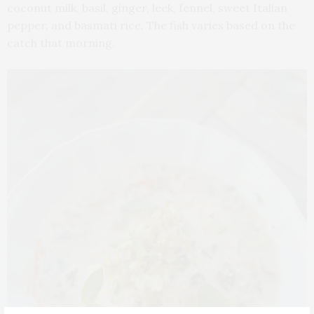
coconut milk, basil, ginger, leek, fennel, sweet Italian
pepper, and basmati rice. The fish varies based on the
catch that morning.