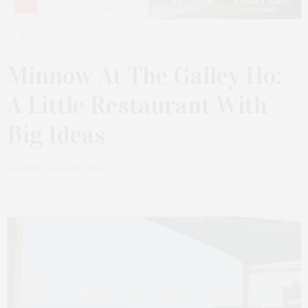
JULY 28, 2025
Minnow At The Galley Ho:
A Little Restaurant With
Big Ideas
by
JESSICA MACKIN-CIPRO