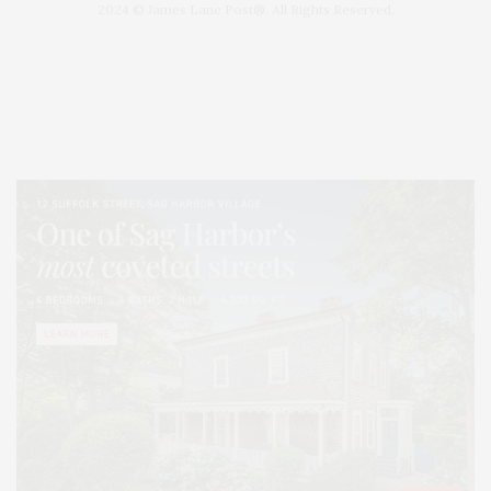
2024 © James Lane Post®. All Rights Reserved.
Covering North Fork and Hamptons Events, Hamptons Arts, Hamptons
Entertainment, Hamptons Dining, and Hamptons Real Estate. Hamptons
Lifestyle Magazine with things to do in the Hamptons and the North Fork.