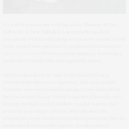
It’s a little restaurant with big ideas. Minnow At The
Galley Ho in New Suffolk is a sustainable seafood
restaurant with breathtaking water views on the North
Fork, owned and operated by acclaimed restaurateur
Andrea Tese
. It’s Mediterranean-inspired, featuring a
menu that’s mostly fish and vegetable-based.
Andrea takes dock-to-dish to the next level as a
restaurateur who owns, operates, and sources fish
from her very own pound traps just a few miles from
the restaurant by sea. Pound traps are a historic, eco-
friendly method used in shallow coastal waters that
protects non-target species. Not only does the
restaurant focus on the best seafood practices, but the
menu also features only organic, locally sourced