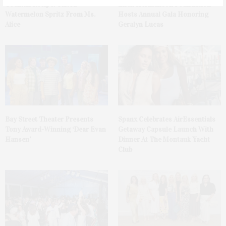
Cocktail Recipe: Salted
Ellen Hermanson Foundation
Watermelon Spritz From Ms.
Hosts Annual Gala Honoring
Alice
Geralyn Lucas
Bay Street Theater Presents
Spanx Celebrates AirEssentials
Tony Award-Winning ‘Dear Evan
Getaway Capsule Launch With
Hansen’
Dinner At The Montauk Yacht
Club