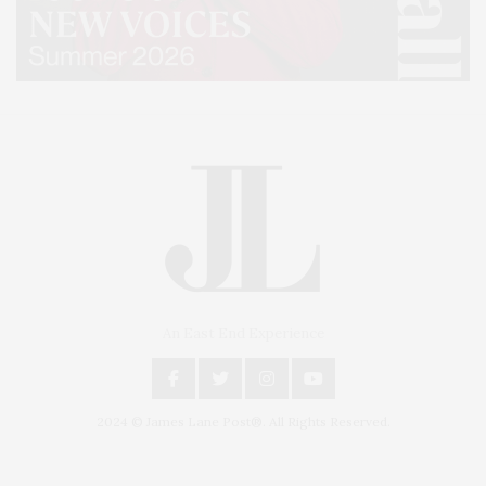
An East End Experience
2024 © James Lane Post®. All Rights Reserved.
Covering North Fork and Hamptons Events, Hamptons Arts, Hamptons
Entertainment, Hamptons Dining, and Hamptons Real Estate. Hamptons