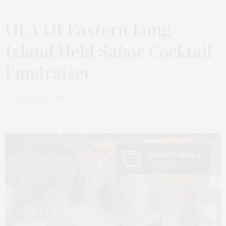
JULY 22, 2025
OLA Of Eastern Long
Island Held Sabor Cocktail
Fundraiser
by
JAMES LANE POST
View Gallery
13 Photos