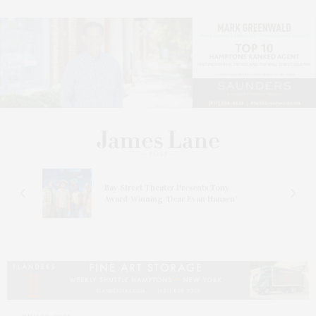
s
Bay Street Theater Presents Tony
ucas
Award-Winning ‘Dear Evan Hansen’