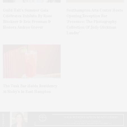
Guild Hall’s Summer Gala
Southampton Arts Center Hosts
Celebrates Exhibits By Ross
Opening Reception For
Bleckner & Eric Freeman &
‘Presence: The Photography
Honors Andrea Grover
Collection Of Judy Glickman
Lauder’
The Tusk Bar Holds Residency
At Moby’s In East Hampton