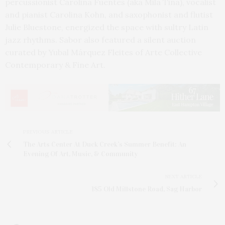
percussionist Carolina Fuentes (aka Mila Tina), vocalist
and pianist Carolina Kohn, and saxophonist and flutist
Julie Bluestone, energized the space with sultry Latin
jazz rhythms. Sabor also featured a silent auction
curated by Yubal Márquez Fleites of Arte Collective
Contemporary & Fine Art.
PREVIOUS ARTICLE
The Arts Center At Duck Creek’s Summer Benefit: An
Evening Of Art, Music, & Community
NEXT ARTICLE
185 Old Millstone Road, Sag Harbor