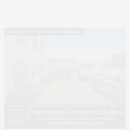
Lifestyle Magazine with things to do in the Hamptons and the North Fork.