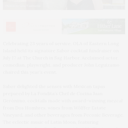
Photos by Lisa Tamburini
Celebrating 23 years of service, OLA of Eastern Long
Island held its signature Sabor cocktail fundraiser on
July 17 at The Church in Sag Harbor. Acclaimed actor,
comedian, playwright, and producer John Leguizamo
chaired this year’s event.
Sabor delighted the senses with Mexican tapas
prepared by La Fondita’s Chef de Cocina Juan
Gerónimo, cocktails made with award-winning mezcal
from Dos Hombres, wines from Wölffer Estate
Vineyard, and other beverages from Peconic Beverage.
The eclectic music of Latin Moon, featuring