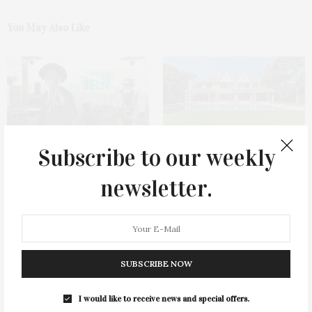
You May Also Like
Subscribe to our weekly
Green Beetz Hosts Tacos &
1775 Point Pleasant Road,
Tequila Fundraiser At Blue
Mattituck
newsletter.
Parrot
SUBSCRIBE NOW
I would like to receive news and special offers.