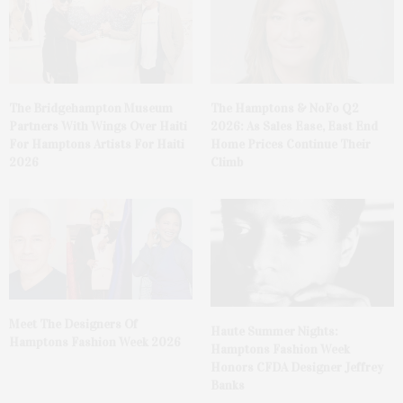
The Bridgehampton Museum
The Hamptons & NoFo Q2
Partners With Wings Over Haiti
2026: As Sales Ease, East End
For Hamptons Artists For Haiti
Home Prices Continue Their
2026
Climb
Meet The Designers Of
Haute Summer Nights:
Hamptons Fashion Week 2026
Hamptons Fashion Week
Honors CFDA Designer Jeffrey
Banks