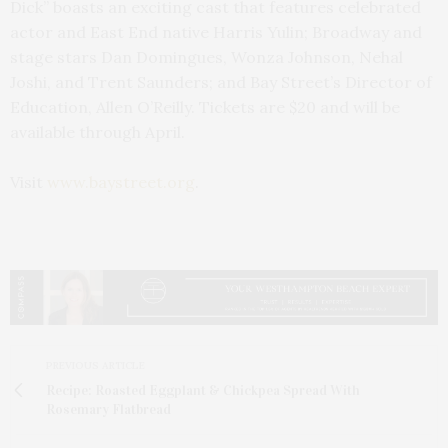
Dick” boasts an exciting cast that features celebrated
actor and East End native Harris Yulin; Broadway and
stage stars Dan Domingues, Wonza Johnson, Nehal
Joshi, and Trent Saunders; and Bay Street’s Director of
Education, Allen O’Reilly. Tickets are $20 and will be
available through April.
Visit
www.baystreet.org
.
PREVIOUS ARTICLE
Recipe: Roasted Eggplant & Chickpea Spread With
Rosemary Flatbread