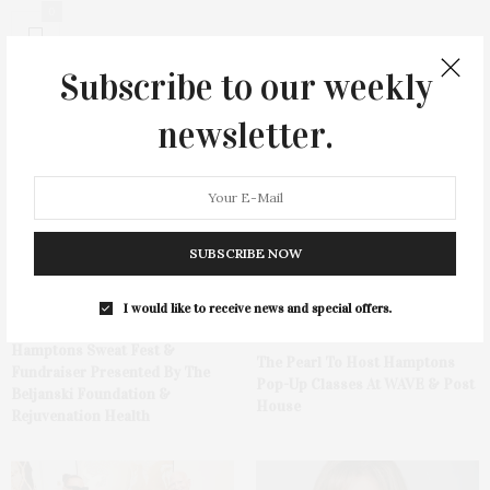
0
Subscribe to our weekly
newsletter.
You May Also Like
SUBSCRIBE NOW
I would like to receive news and special offers.
Hamptons Sweat Fest &
The Pearl To Host Hamptons
Fundraiser Presented By The
Pop-Up Classes At WAVE & Post
Beljanski Foundation &
House
Rejuvenation Health