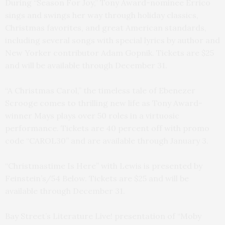
During “Season For Joy,” Tony Award-nominee Errico
sings and swings her way through holiday classics,
Christmas favorites, and great American standards,
including several songs with special lyrics by author and
New Yorker contributor Adam Gopnik. Tickets are $25
and will be available through December 31.
“A Christmas Carol,” the timeless tale of Ebenezer
Scrooge comes to thrilling new life as Tony Award-
winner Mays plays over 50 roles in a virtuosic
performance. Tickets are 40 percent off with promo
code “CAROL30” and are available through January 3.
“Christmastime Is Here” with Lewis is presented by
Feinstein’s/54 Below. Tickets are $25 and will be
available through December 31.
Bay Street’s Literature Live! presentation of “Moby