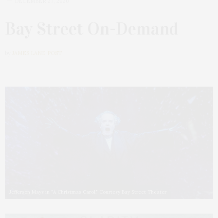
DECEMBER 27, 2020
Bay Street On-Demand
by
JAMES LANE POST
Jefferson Mays in "A Christmas Carol." Courtesy Bay Street Theater