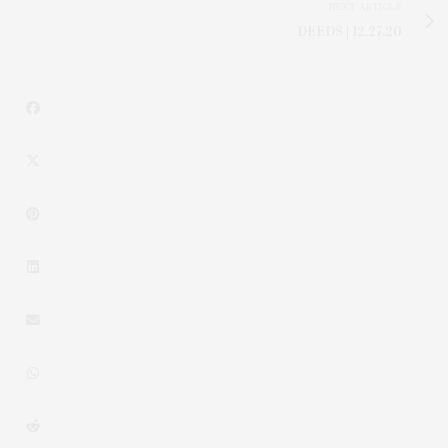
NEXT ARTICLE
DEEDS | 12.27.20