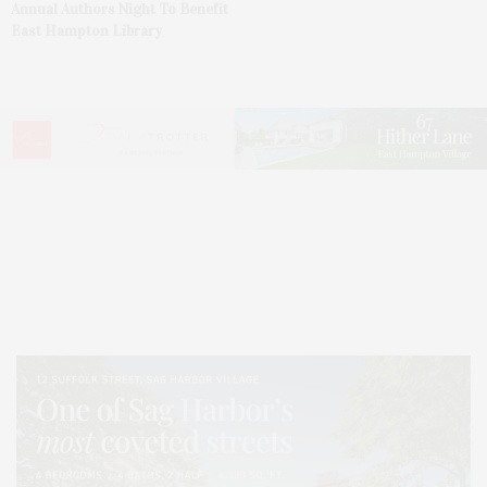
Annual Authors Night To Benefit
East Hampton Library