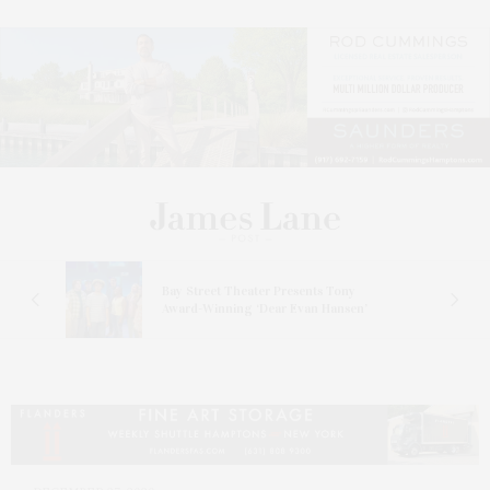
s
Bay Street Theater Presents Tony
ucas
Award-Winning ‘Dear Evan Hansen’