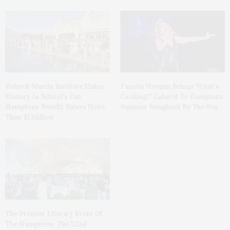
Hetrick-Martin Institute Makes
Pamela Morgan Brings ‘What’s
History As School’s Out
Cooking?’ Cabaret To Hamptons
Hamptons Benefit Raises More
Summer Songbook By The Sea
Than $1 Million
The Premier Literary Event Of
The Hamptons: The 22nd