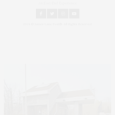
An East End Experience
2024 © James Lane Post®. All Rights Reserved.
Covering North Fork and Hamptons Events, Hamptons Arts, Hamptons
Entertainment, Hamptons Dining, and Hamptons Real Estate. Hamptons
Lifestyle Magazine with things to do in the Hamptons and the North Fork.