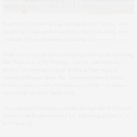
Bay Street Theater & Sag Harbor Center for the Arts
presents virtual performances and productions, now
available for on-demand streaming at
baystreet.org
.
Tickets are on sale for acclaimed productions including
the “Season For Joy” holiday concert with Melissa
Errico, “A Christmas Carol” starring Tony Award-
winner Jefferson Mays, the “Christmastime Is Here”
holiday concert with Norm Lewis, and the Literature
Live! adaptation of “Moby Dick.”
All on-demand rentals available through the Bay Street
website can be purchased 24/7 and are good for a 24-
hour period.