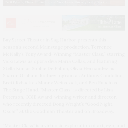
Brett Ryback, Olivia Hernandez, and Vicki Lewis. Photo by Lenny Stucker
Bay Street Theater in Sag Harbor presents this
season’s second Mainstage production, Terrence
McNally’s Tony Award-Winning “Master Class,” starring
Vicki Lewis as opera diva Maria Callas, and featuring
Stella Kim as Sophie De Palma, Olivia Hernandez as
Sharon Graham, Rodney Ingram as Anthony Candolino,
Brett Ryback as Manny Weinstock, and Ben Rauch as
The Stage Hand. “Master Class” is directed by Lisa
Peterson, OBIE Award-winning writer and director,
who recently directed Doug Wright’s “Good Night,
Oscar” at the Goodman Theater and on Broadway.
“Master Class” is a virtuosic exploration of art, ego, and