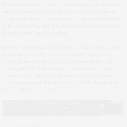
the pursuit of perfection. In the waning years of her life
and with her career far behind her, opera diva Maria
Callas retreats into memories of acclaim and adversity
while contending with her students during a funny and
brutal master class in singing.
Preview performances begin on Tuesday, June 25 (pay
what you can night), with a red carpet opening on
Saturday, June 29. Performances continue through
Sunday, July 20, with matinees on Wednesdays and
Sundays and talkbacks on Tuesdays. Single-seat tickets
are currently available starting at $49.99. To purchase
tickets, visit
baystreet.org
.