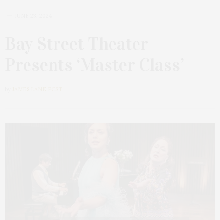
JUNE 23, 2024
Bay Street Theater
Presents ‘Master Class’
by
JAMES LANE POST