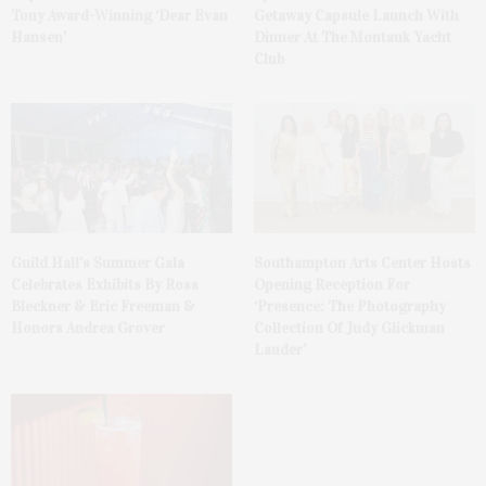
Tony Award-Winning ‘Dear Evan
Getaway Capsule Launch With
Hansen’
Dinner At The Montauk Yacht
Club
Guild Hall’s Summer Gala
Southampton Arts Center Hosts
Celebrates Exhibits By Ross
Opening Reception For
Bleckner & Eric Freeman &
‘Presence: The Photography
Honors Andrea Grover
Collection Of Judy Glickman
Lauder’