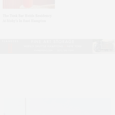
The Tusk Bar Holds Residency
At Moby’s In East Hampton