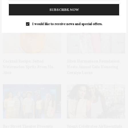
Tequila Fundraiser At Blue
Mattituck
Parrot
SUBSCRIBE NOW
I would like to receive news and special offers.
Cocktail Recipe: Salted
Ellen Hermanson Foundation
Watermelon Spritz From Ms.
Hosts Annual Gala Honoring
Alice
Geralyn Lucas
Bay Street Theater Presents
Spanx Celebrates AirEssentials