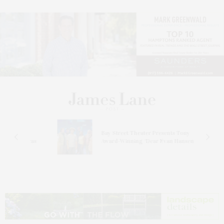
s
Bay Street Theater Presents Tony
ucas
Award-Winning ‘Dear Evan Hansen’