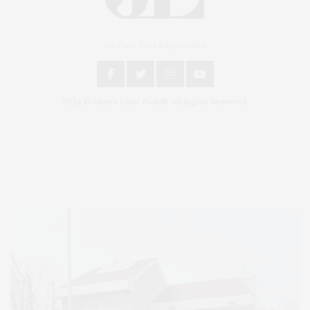
An East End Experience
2024 © James Lane Post®. All Rights Reserved.
Covering North Fork and Hamptons Events, Hamptons Arts, Hamptons
Entertainment, Hamptons Dining, and Hamptons Real Estate. Hamptons
Lifestyle Magazine with things to do in the Hamptons and the North Fork.