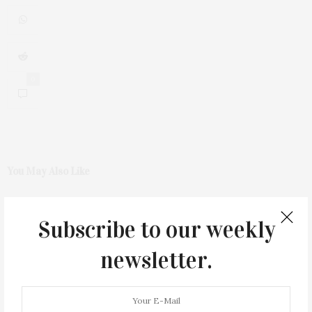
0
You May Also Like
Subscribe to our weekly
newsletter.
Green Beetz Hosts Tacos &
1775 Point Pleasant Road,