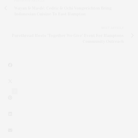
PREVIOUS ARTICLE
Wayan & Ma•dé: Cedric & Ochi Vongerichten Bring
Indonesian Cuisine To East Hampton
NEXT ARTICLE
Purethread Hosts 'Together We Give' Event For Hamptons
Community Outreach
2