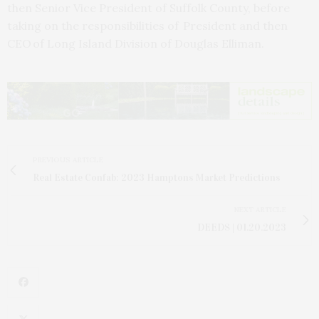
then Senior Vice President of Suffolk County, before
taking on the responsibilities of President and then
CEO of Long Island Division of Douglas Elliman.
PREVIOUS ARTICLE
Real Estate Confab: 2023 Hamptons Market Predictions
NEXT ARTICLE
DEEDS | 01.20.2023