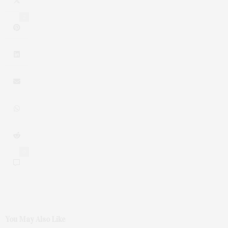
2
0
You May Also Like