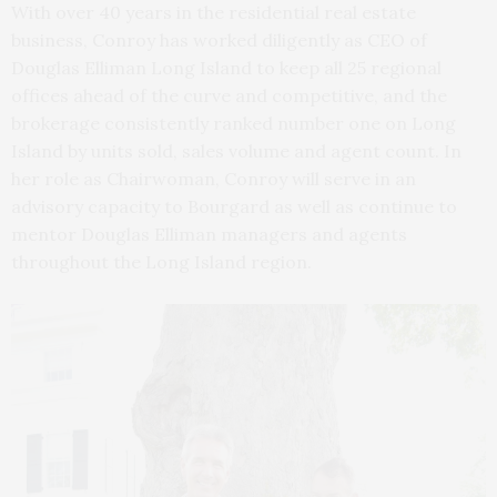
With over 40 years in the residential real estate
business, Conroy has worked diligently as CEO of
Douglas Elliman Long Island to keep all 25 regional
offices ahead of the curve and competitive, and the
brokerage consistently ranked number one on Long
Island by units sold, sales volume and agent count. In
her role as Chairwoman, Conroy will serve in an
advisory capacity to Bourgard as well as continue to
mentor Douglas Elliman managers and agents
throughout the Long Island region.