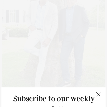
Subscribe to our weekly