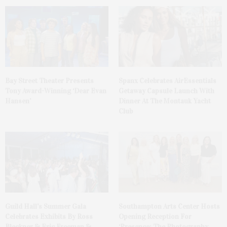
Bay Street Theater Presents
Spanx Celebrates AirEssentials
Tony Award-Winning ‘Dear Evan
Getaway Capsule Launch With
Hansen’
Dinner At The Montauk Yacht
Club
Guild Hall’s Summer Gala
Southampton Arts Center Hosts
Celebrates Exhibits By Ross
Opening Reception For
Bleckner & Eric Freeman &
‘Presence: The Photography