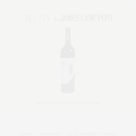
HOME
ADVERTISE
READ DIGITAL EDITIONS