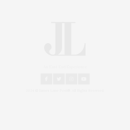
An East End Experience
2024 © James Lane Post®. All Rights Reserved.
Covering North Fork and Hamptons Events, Hamptons Arts, Hamptons
Entertainment, Hamptons Dining, and Hamptons Real Estate. Hamptons
Lifestyle Magazine with things to do in the Hamptons and the North Fork.