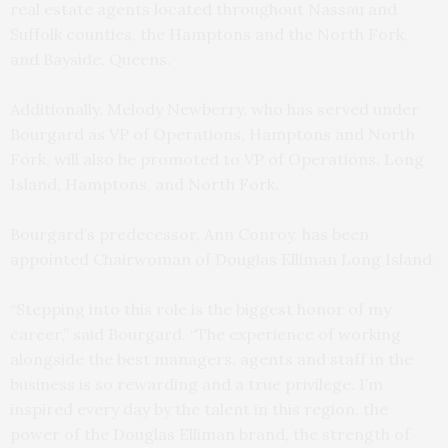
real estate agents located throughout Nassau and
Suffolk counties, the Hamptons and the North Fork,
and Bayside, Queens.
Additionally, Melody Newberry, who has served under
Bourgard as VP of Operations, Hamptons and North
Fork, will also be promoted to VP of Operations, Long
Island, Hamptons, and North Fork.
Bourgard’s predecessor, Ann Conroy, has been
appointed Chairwoman of Douglas Elliman Long Island.
“Stepping into this role is the biggest honor of my
career,” said Bourgard. “The experience of working
alongside the best managers, agents and staff in the
business is so rewarding and a true privilege. I’m
inspired every day by the talent in this region, the
power of the Douglas Elliman brand, the strength of