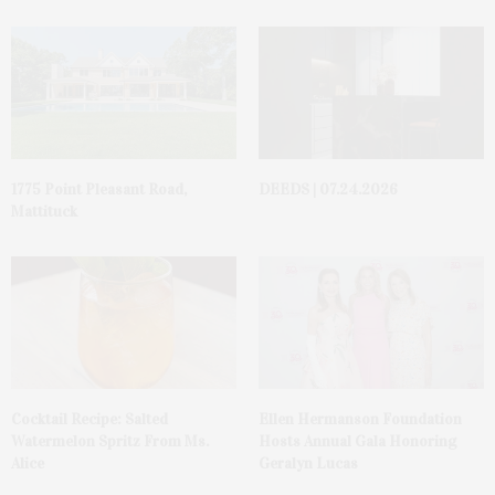
1775 Point Pleasant Road,
DEEDS | 07.24.2026
Mattituck
Cocktail Recipe: Salted
Ellen Hermanson Foundation
Watermelon Spritz From Ms.
Hosts Annual Gala Honoring
Alice
Geralyn Lucas