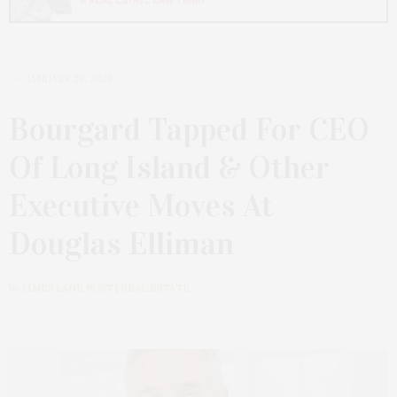
JANUARY 20, 2023
Bourgard Tapped For CEO
Of Long Island & Other
Executive Moves At
Douglas Elliman
by
JAMES LANE POST | REAL ESTATE