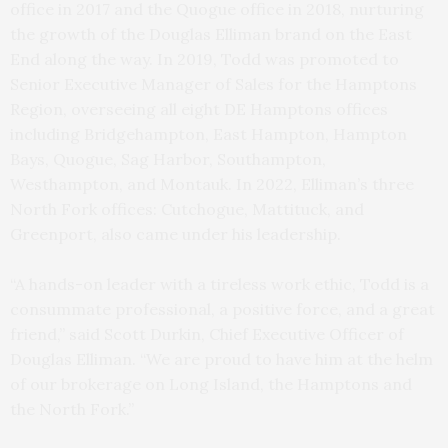
office in 2017 and the Quogue office in 2018, nurturing
the growth of the Douglas Elliman brand on the East
End along the way. In 2019, Todd was promoted to
Senior Executive Manager of Sales for the Hamptons
Region, overseeing all eight DE Hamptons offices
including Bridgehampton, East Hampton, Hampton
Bays, Quogue, Sag Harbor, Southampton,
Westhampton, and Montauk. In 2022, Elliman’s three
North Fork offices: Cutchogue, Mattituck, and
Greenport, also came under his leadership.
“A hands-on leader with a tireless work ethic, Todd is a
consummate professional, a positive force, and a great
friend,” said Scott Durkin, Chief Executive Officer of
Douglas Elliman. “We are proud to have him at the helm
of our brokerage on Long Island, the Hamptons and
the North Fork.”