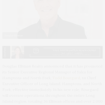
Douglas Elliman
Douglas Elliman Realty announced that it has promoted
its Senior Executive Regional Manager of Sales for
Hamptons and North Fork,
Todd Bourgard
, to Chief
Executive Officer of Long Island, Hamptons, and North
Fork, effective immediately. In his new role, Bourgard
will oversee operations throughout the entire Long
Island region, totaling 36 Elliman offices and over 2,000