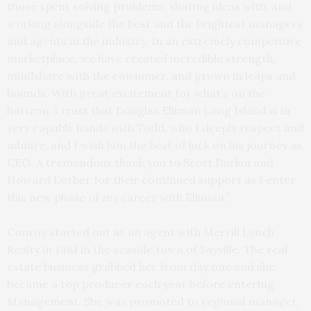
those spent solving problems, sharing ideas with, and
working alongside the best and the brightest managers
and agents in the industry. In an extremely competitive
marketplace, we have created incredible strength,
mindshare with the consumer, and grown in leaps and
bounds. With great excitement for what’s on the
horizon, I trust that Douglas Elliman Long Island is in
very capable hands with Todd, who I deeply respect and
admire, and I wish him the best of luck on his journey as
CEO. A tremendous thank you to Scott Durkin and
Howard Lorber for their continued support as I enter
this new phase of my career with Elliman.”
Conroy started out as an agent with Merrill Lynch
Realty in 1981 in the seaside town of Sayville. The real
estate business grabbed her from day one and she
became a top producer each year before entering
Management. She was promoted to regional manager,