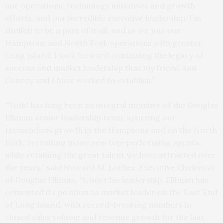
our operations, technology initiatives and growth
efforts, and our incredible executive leadership. I’m
thrilled to be a part of it all, and as we join our
Hamptons and North Fork operations with greater
Long Island, I look forward continuing the legacy of
success and market leadership that my friend Ann
Conroy and I have worked to establish.”
“
Todd has long been an integral member of the Douglas
Elliman senior leadership team, spurring our
tremendous growth in the Hamptons and on the North
Fork, recruiting many new top-performing agents,
while retaining the great talent we have attracted over
the years,” said Howard M. Lorber, Executive Chairman
of Douglas Elliman. “Under his leadership, Elliman has
cemented its position as market leader on the East End
of Long Island, with record-breaking numbers in
closed sales volume and revenue growth for the last