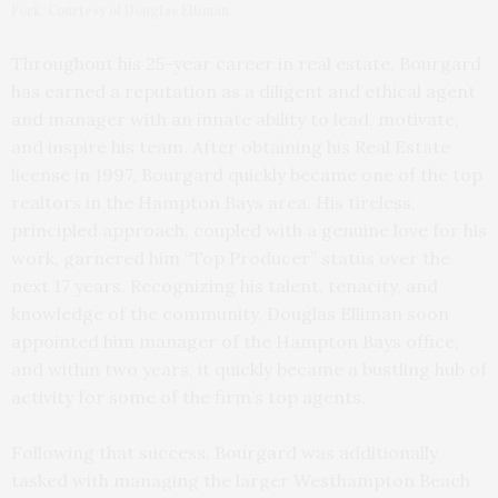
Fork. Courtesy of Douglas Elliman
Throughout his 25-year career in real estate, Bourgard
has earned a reputation as a diligent and ethical agent
and manager with an innate ability to lead, motivate,
and inspire his team. After obtaining his Real Estate
license in 1997, Bourgard quickly became one of the top
realtors in the Hampton Bays area. His tireless,
principled approach, coupled with a genuine love for his
work, garnered him “Top Producer” status over the
next 17 years. Recognizing his talent, tenacity, and
knowledge of the community, Douglas Elliman soon
appointed him manager of the Hampton Bays office,
and within two years, it quickly became a bustling hub of
activity for some of the firm’s top agents.
Following that success, Bourgard was additionally
tasked with managing the larger Westhampton Beach