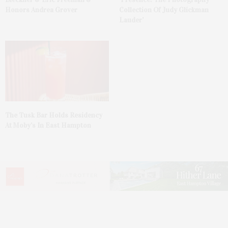
Honors Andrea Grover
Collection Of Judy Glickman
Lauder’
The Tusk Bar Holds Residency
At Moby’s In East Hampton