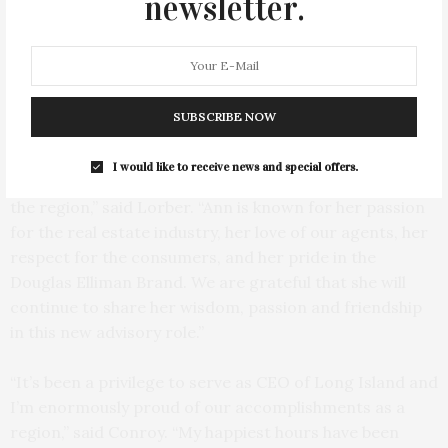
newsletter.
Todd Bourgard and Scott Durkin, CEO of Douglas Elliman. Photo: Ty
Wenzel
“A strong and inspiring leader, Ann has been
SUBSCRIBE NOW
instrumental in making Douglas Elliman the number
one brokerage on Long Island year after year,
I would like to receive news and special offers.
championing our agents, and elevating our stature in
the region,” said Lorber. “Ann is known for her passion
for the real estate industry, her love of our agents, her
respect for the consumers, and her pride in the
Douglas Elliman Brand. We are grateful that she will
continue to share her wisdom, passion and friendship
in this new advisory role.”
“It’s been a privilege to serve as CEO of Long Island and
I’m enormously proud of our accomplishments as a
region,” said Conroy. “My happiest hours have been