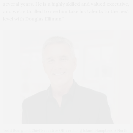
several years. He is a highly skilled and valued executive,
and we’re thrilled to see him take his talents to the next
level with Douglas Elliman.”
Todd Bourgard, Chief Executive Officer, Long Island, Hamptons & North