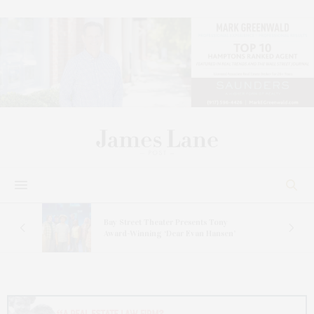
s
Bay Street Theater Presents Tony
ucas
Award-Winning ‘Dear Evan Hansen’