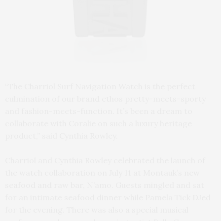
“The Charriol Surf Navigation Watch is the perfect
culmination of our brand ethos pretty-meets-sporty
and fashion-meets-function. It’s been a dream to
collaborate with Coralie on such a luxury heritage
product,” said Cynthia Rowley.
Charriol and Cynthia Rowley celebrated the launch of
the watch collaboration on July 11 at Montauk’s new
seafood and raw bar, N’amo. Guests mingled and sat
for an intimate seafood dinner while Pamela Tick DJed
for the evening. There was also a special musical