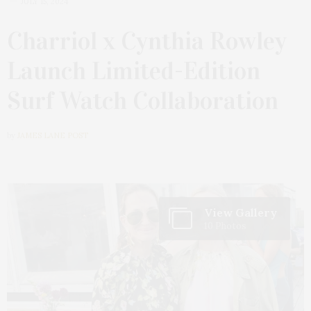
JULY 15, 2024
Charriol x Cynthia Rowley
Launch Limited-Edition
Surf Watch Collaboration
by
JAMES LANE POST
View Gallery
10 Photos