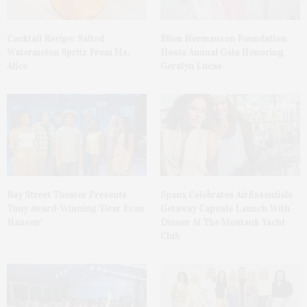
Cocktail Recipe: Salted
Ellen Hermanson Foundation
Watermelon Spritz From Ms.
Hosts Annual Gala Honoring
Alice
Geralyn Lucas
Bay Street Theater Presents
Spanx Celebrates AirEssentials
Tony Award-Winning ‘Dear Evan
Getaway Capsule Launch With
Hansen’
Dinner At The Montauk Yacht
Club