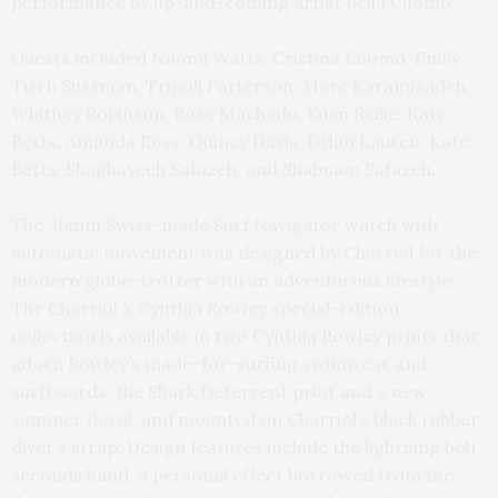
performance by up-and-coming artist Bella Cuomo.
Guests included Naomi Watts, Cristina Cuomo, Emily
Tisch Sussman, Tripoli Patterson, Marc Karamizadeh,
Whitney Robinson, Rose Machado, Euan Rellie, Kate
Betts, Amanda Ross, Quincy Davis, Dylan Lauren, Kate
Betts, Shaghayech Safazeh, and Shabnam Safazeh.
The 36mm Swiss-made Surf Navigator watch with
automatic movement was designed by Charriol for the
modern globe-trotter with an adventurous lifestyle.
The Charriol X Cynthia Rowley special-edition
collection is available in two Cynthia Rowley prints that
adorn Rowley’s made-for-surfing swimwear and
surfboards, the Shark Deterrent print and a new
summer floral, and mounted on Charriol’s black rubber
diver’s strap. Design features include the lightning bolt
seconds hand, a personal effect borrowed from the