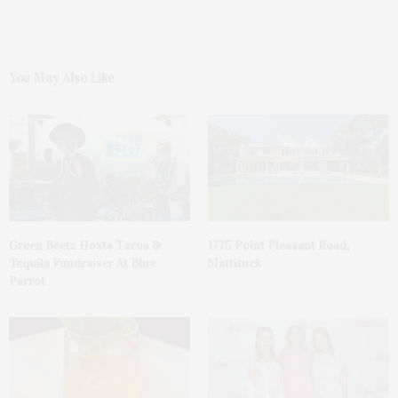
You May Also Like
Green Beetz Hosts Tacos &
1775 Point Pleasant Road,
Tequila Fundraiser At Blue
Mattituck
Parrot