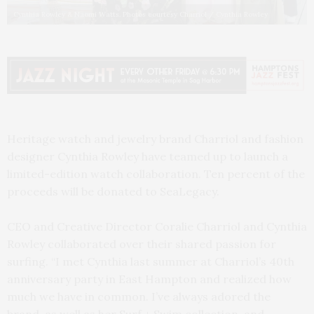
Cynthia Rowley & Naomi Watts. Photos courtesy Charriol / Cynthia Rowley
Heritage watch and jewelry brand Charriol and fashion
designer Cynthia Rowley have teamed up to launch a
limited-edition watch collaboration. Ten percent of the
proceeds will be donated to SeaLegacy.
CEO and Creative Director Coralie Charriol and Cynthia
Rowley collaborated over their shared passion for
surfing. “I met Cynthia last summer at Charriol’s 40th
anniversary party in East Hampton and realized how
much we have in common. I’ve always adored the