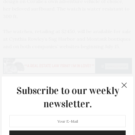
design on Coralie’s own adventure vehicle of choice,
her beloved surfboard. The watch is water resistant to
300 ft.
The watches, retailing at $2450, will be available for sale
at Cynthia Rowley’s Sag Harbor and Montauk boutiques
and on both companies’ websites beginning July 15.
Subscribe to our weekly
PREVIOUS ARTICLE
newsletter.
Cancer Culture's Breast Fest Held In The Hamptons
NEXT ARTICLE
Beauty Icon Bobbi Brown Star Of Fundraising Luncheon For
The East Hampton Emergency Department