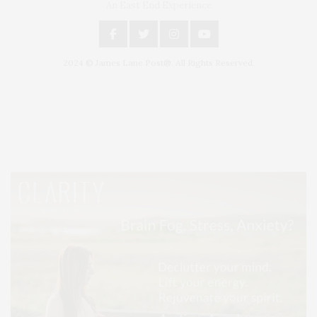
An East End Experience
2024 © James Lane Post®. All Rights Reserved.
Covering North Fork and Hamptons Events, Hamptons Arts, Hamptons
Entertainment, Hamptons Dining, and Hamptons Real Estate. Hamptons
Lifestyle Magazine with things to do in the Hamptons and the North Fork.