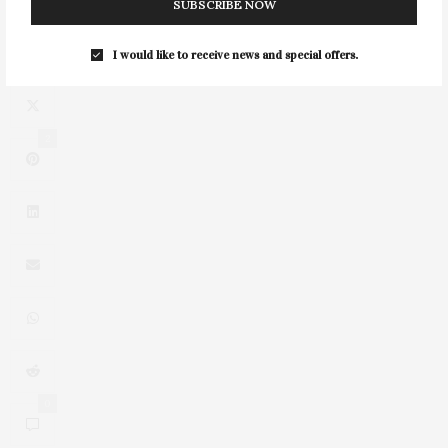
SUBSCRIBE NOW
I would like to receive news and special offers.
2
0