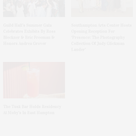
Guild Hall’s Summer Gala
Southampton Arts Center Hosts
Celebrates Exhibits By Ross
Opening Reception For
Bleckner & Eric Freeman &
‘Presence: The Photography
Honors Andrea Grover
Collection Of Judy Glickman
Lauder’
The Tusk Bar Holds Residency
At Moby’s In East Hampton