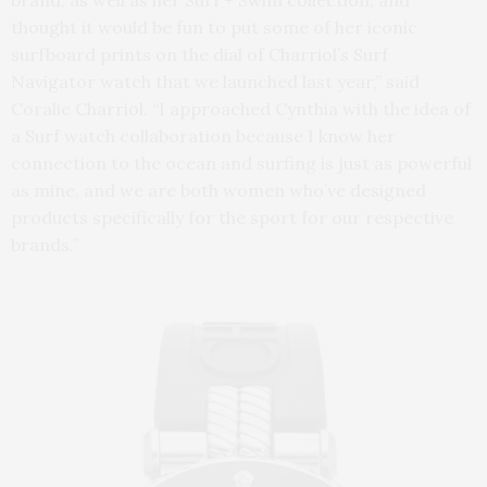
brand, as well as her Surf + Swim collection, and
thought it would be fun to put some of her iconic
surfboard prints on the dial of Charriol’s Surf
Navigator watch that we launched last year,” said
Coralie Charriol. “I approached Cynthia with the idea of
a Surf watch collaboration because I know her
connection to the ocean and surfing is just as powerful
as mine, and we are both women who’ve designed
products specifically for the sport for our respective
brands.”