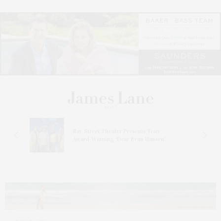
s
Bay Street Theater Presents Tony
ucas
Award-Winning ‘Dear Evan Hansen’