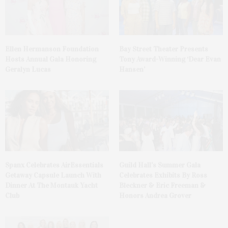
Ellen Hermanson Foundation
Bay Street Theater Presents
Hosts Annual Gala Honoring
Tony Award-Winning ‘Dear Evan
Geralyn Lucas
Hansen’
Spanx Celebrates AirEssentials
Guild Hall’s Summer Gala
Getaway Capsule Launch With
Celebrates Exhibits By Ross
Dinner At The Montauk Yacht
Bleckner & Eric Freeman &
Club
Honors Andrea Grover