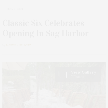
JULY 2, 2023
Classic Six Celebrates
Opening In Sag Harbor
by
JAMES LANE POST
View Gallery
7 Photos