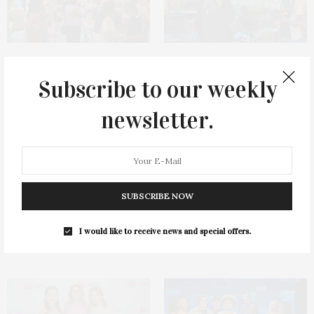
James Lane Post Hosts
Green Beetz Hosts Tacos &
Celebration At The Hub In
Tequila Fundraiser At Blue
Subscribe to our weekly
Bridgehampton
Parrot
newsletter.
SUBSCRIBE NOW
1775 Point Pleasant Road,
Cocktail Recipe: Salted
I would like to receive news and special offers.
Mattituck
Watermelon Spritz From Ms.
Alice