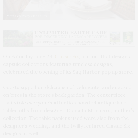
Photos courtesy Classic Six
On Saturday, June 24,
Classic Six
, a brand that designs
capsule collections featuring timeless designs,
celebrated the opening of its Sag Harbor pop up store.
Guests sipped on delicious refreshments, and snacked
on bites in the store’s back garden. The centerpiece
that stole everyone’s attention boasted antique lace
tablecloths from designer, Diana LoMonaco’s, mother’s
collection. The table napkins used were also from the
designer’s wedding, and the twilly featured Classic Six
designs as well.