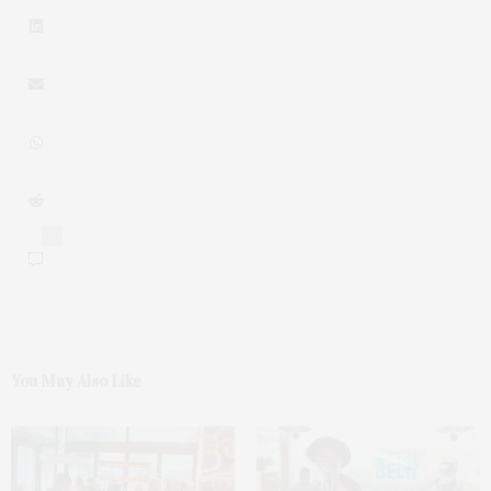
0
You May Also Like