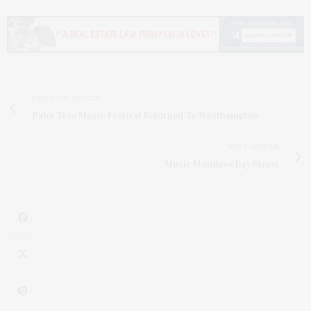
PREVIOUS ARTICLE
Palm Tree Music Festival Returned To Westhampton
NEXT ARTICLE
Music Mondays Bay Street