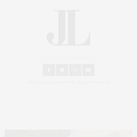
An East End Experience
2024 © James Lane Post®. All Rights Reserved.
Covering North Fork and Hamptons Events, Hamptons Arts, Hamptons
Entertainment, Hamptons Dining, and Hamptons Real Estate. Hamptons
Lifestyle Magazine with things to do in the Hamptons and the North Fork.