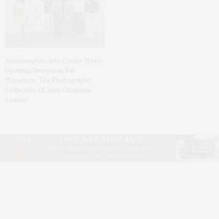
Southampton Arts Center Hosts
Opening Reception For
‘Presence: The Photography
Collection Of Judy Glickman
Lauder’