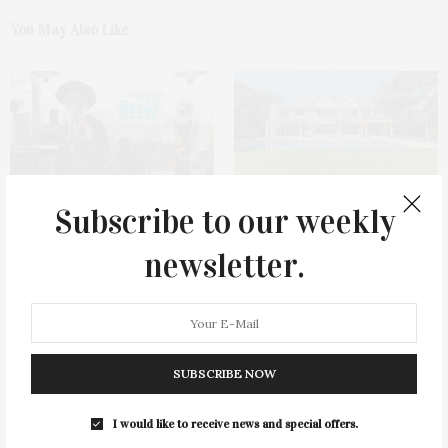
You May Also Like
Subscribe to our weekly
Green Beetz Hosts Tacos &
1775 Point Pleasant Road,
Tequila Fundraiser At Blue
Mattituck
newsletter.
Parrot
SUBSCRIBE NOW
I would like to receive news and special offers.
Cocktail Recipe: Salted
Ellen Hermanson Foundation