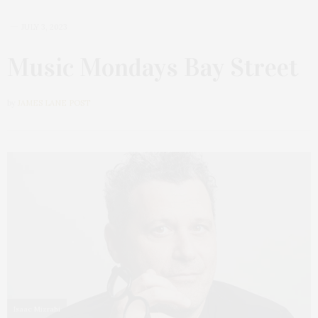
JULY 3, 2023
Music Mondays Bay Street
by
JAMES LANE POST
Isaac Mizrahi