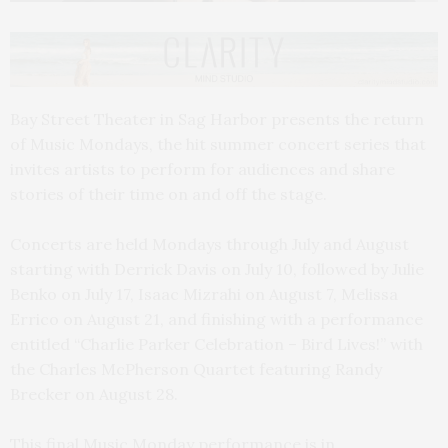
Bay Street Theater in Sag Harbor presents the return
of Music Mondays, the hit summer concert series that
invites artists to perform for audiences and share
stories of their time on and off the stage.
Concerts are held Mondays through July and August
starting with Derrick Davis on July 10, followed by Julie
Benko on July 17, Isaac Mizrahi on August 7, Melissa
Errico on August 21, and finishing with a performance
entitled “Charlie Parker Celebration – Bird Lives!” with
the Charles McPherson Quartet featuring Randy
Brecker on August 28.
This final Music Monday performance is in