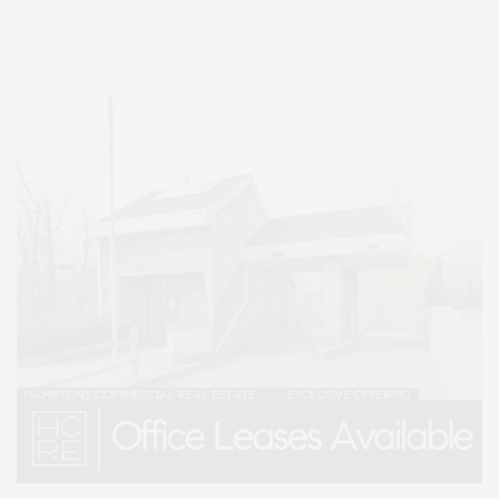
Lifestyle Magazine with things to do in the Hamptons and the North Fork.