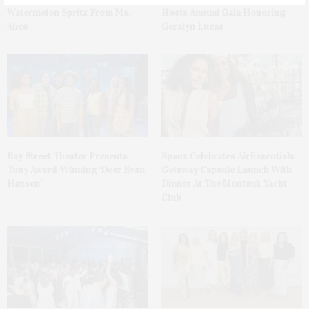
Watermelon Spritz From Ms.
Hosts Annual Gala Honoring
Alice
Geralyn Lucas
Bay Street Theater Presents
Spanx Celebrates AirEssentials
Tony Award-Winning ‘Dear Evan
Getaway Capsule Launch With
Hansen’
Dinner At The Montauk Yacht
Club