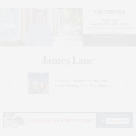
s
Bay Street Theater Presents Tony
ucas
Award-Winning ‘Dear Evan Hansen’