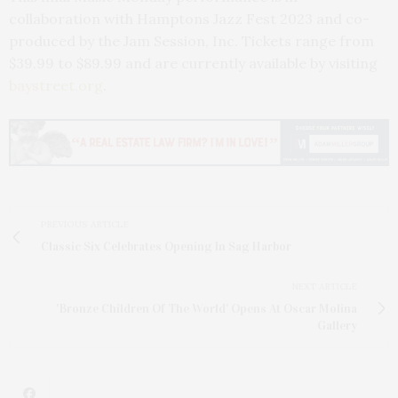
collaboration with Hamptons Jazz Fest 2023 and co-
produced by the Jam Session, Inc. Tickets range from
$39.99 to $89.99 and are currently available by visiting
baystreet.org
.
PREVIOUS ARTICLE
Classic Six Celebrates Opening In Sag Harbor
NEXT ARTICLE
'Bronze Children Of The World' Opens At Oscar Molina
Gallery