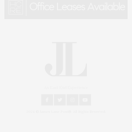
An East End Experience
2024 © James Lane Post®. All Rights Reserved.
Covering North Fork and Hamptons Events, Hamptons Arts, Hamptons
Entertainment, Hamptons Dining, and Hamptons Real Estate. Hamptons