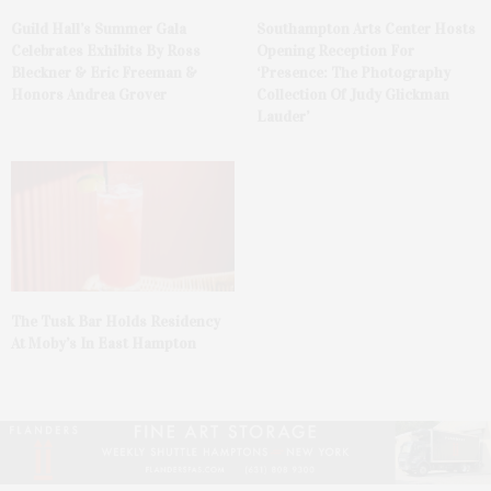
Guild Hall’s Summer Gala
Southampton Arts Center Hosts
Celebrates Exhibits By Ross
Opening Reception For
Bleckner & Eric Freeman &
‘Presence: The Photography
Honors Andrea Grover
Collection Of Judy Glickman
Lauder’
The Tusk Bar Holds Residency
At Moby’s In East Hampton