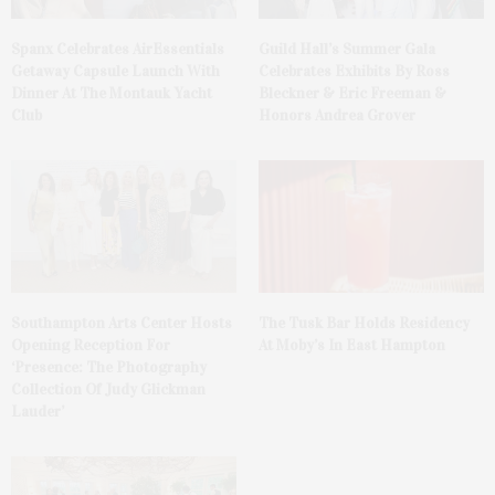
Spanx Celebrates AirEssentials
Guild Hall’s Summer Gala
Getaway Capsule Launch With
Celebrates Exhibits By Ross
Dinner At The Montauk Yacht
Bleckner & Eric Freeman &
Club
Honors Andrea Grover
The Tusk Bar Holds Residency
Southampton Arts Center Hosts
At Moby’s In East Hampton
Opening Reception For
‘Presence: The Photography
Collection Of Judy Glickman
Lauder’