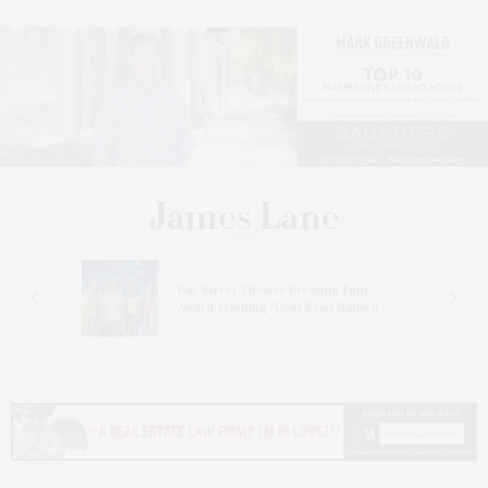
s
Bay Street Theater Presents Tony
ucas
Award-Winning ‘Dear Evan Hansen’