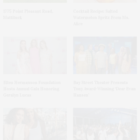
1775 Point Pleasant Road,
Cocktail Recipe: Salted
Mattituck
Watermelon Spritz From Ms.
Alice
Ellen Hermanson Foundation
Bay Street Theater Presents
Hosts Annual Gala Honoring
Tony Award-Winning ‘Dear Evan
Geralyn Lucas
Hansen’