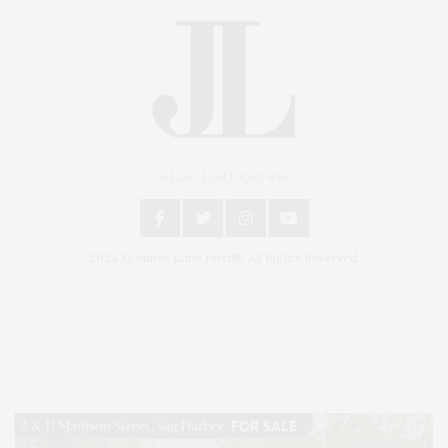
An East End Experience
2024 © James Lane Post®. All Rights Reserved.
Covering North Fork and Hamptons Events, Hamptons Arts, Hamptons
Entertainment, Hamptons Dining, and Hamptons Real Estate. Hamptons
Lifestyle Magazine with things to do in the Hamptons and the North Fork.