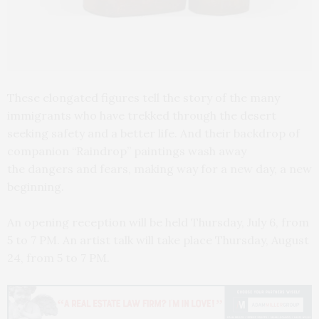
These elongated figures tell the story of the many
immigrants who have trekked through the desert
seeking safety and a better life. And their backdrop of
companion “Raindrop” paintings wash away
the dangers and fears, making way for a new day, a new
beginning.
An opening reception will be held Thursday, July 6, from
5 to 7 PM. An artist talk will take place Thursday, August
24, from 5 to 7 PM.