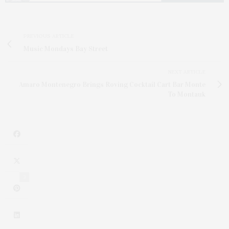
PREVIOUS ARTICLE
Music Mondays Bay Street
NEXT ARTICLE
Amaro Montenegro Brings Roving Cocktail Cart Bar Monte
To Montauk
3