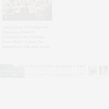
Audrey Gruss Hosts Hope For
Depression Research
Foundation’s Race Of Hope
Donor Dinner To Mark The
Foundation’s 20th Anniversary