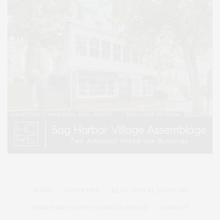
HOME
ADVERTISE
READ DIGITAL EDITIONS
SUBMIT AN EVENT TO OUR CALENDAR
CONTACT