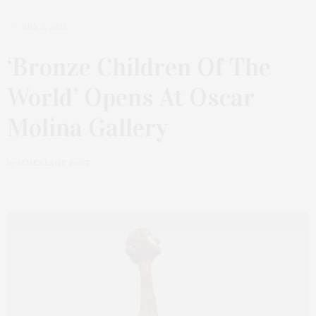
JULY 3, 2023
‘Bronze Children Of The
World’ Opens At Oscar
Molina Gallery
by
JAMES LANE POST