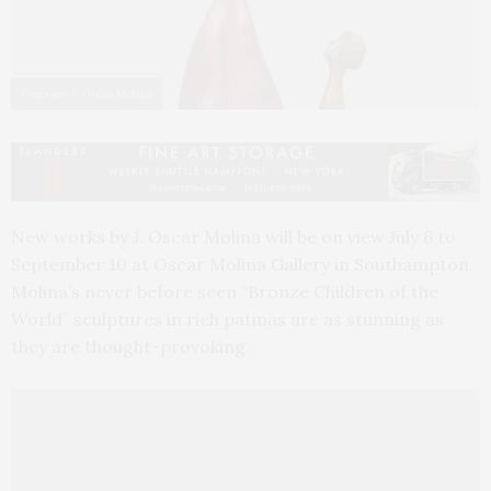
Courtesy J. Oscar Molina
New works by J. Oscar Molina will be on view July 6 to
September 10 at Oscar Molina Gallery in Southampton.
Molina’s never before seen “Bronze Children of the
World” sculptures in rich patinas are as stunning as
they are thought-provoking.