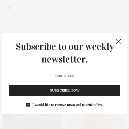
Subscribe to our weekly
0
newsletter.
You May Also Like
SUBSCRIBE NOW
I would like to receive news and special offers.