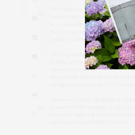
The Children’s Museum of the East E
2
Ladies Night on Tuesday, July 13, at 
is co-presented by luxury outerwea
the evening will directly benefit loc
CMEE Food Pantry.
“We’re grateful to Barrie Glabman,
helping us bring back one of CMEE’s 
museum’s president. “We look forwar
importantly, this event will allow us
struggle because of the COVID crisis
Guests attending will delight in si
d’oeuvres while mingling at a gorge
0
Cove. The night will also feature th
outerwear brand MARFA STANCE.