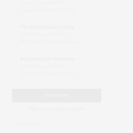
Wed, 05 Aug, 08:15 PM
LongHouse Reserve, 133 Hands Creek Road, East Hampton, NY, USA
The Shine Studio | Living With Art: Celebrating Jack Lenor Larsen's Birthday
Wed, 05 Aug, 04:00 PM
The Shine Studio, Bridgehampton-Sag Harbor Turnpike, Bridgehampton, NY, USA
East Hampton Historical Society To Host 10th Annual Summer Design Luncheon Benefit
Thu, 06 Aug, 11:00 AM
50 Old Beach Lane, East Hampton, NY, USA
SUBSCRIBE
Sign up for weekly updates!