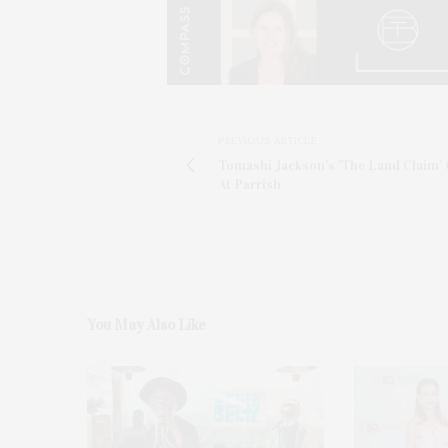
PREVIOUS ARTICLE
Tomashi Jackson's 'The Land Claim'
At Parrish
You May Also Like