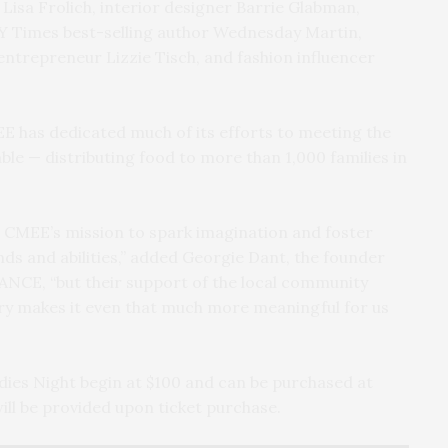
t Lisa Frolich, interior designer Barrie Glabman,
Y Times best-selling author Wednesday Martin,
entrepreneur Lizzie Tisch, and fashion influencer
EE has dedicated much of its efforts to meeting the
ble — distributing food to more than 1,000 families in
 CMEE’s mission to spark imagination and foster
nds and abilities,” added Georgie Dant, the founder
NCE, “but their support of the local community
ntry makes it even that much more meaningful for us
dies Night begin at $100 and can be purchased at
ill be provided upon ticket purchase.