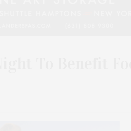
ight To Benefit Fo