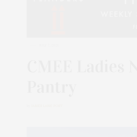
JULY 7, 2021
CMEE Ladies N
Pantry
by
JAMES LANE POST