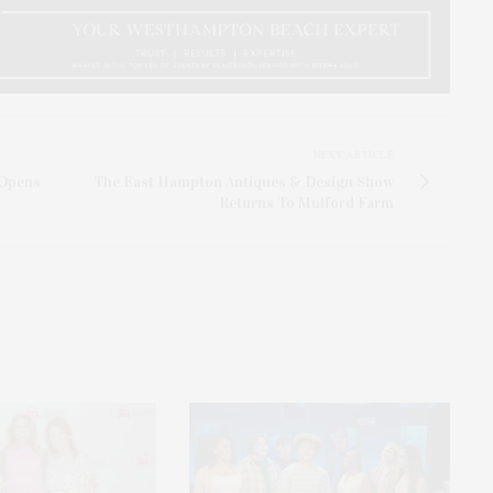
NEXT ARTICLE
 Opens
The East Hampton Antiques & Design Show
Returns To Mulford Farm