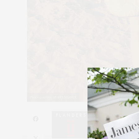
Photo courtesy MARFA STANCE