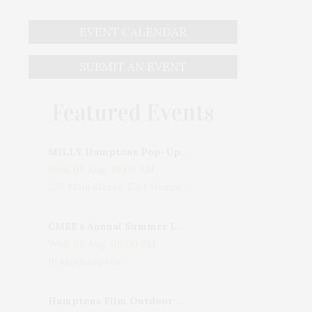
EVENT CALENDAR
SUBMIT AN EVENT
Featured Events
MILLY Hamptons Pop-Up Shop
Wed, 05 Aug, 10:00 AM
205 Main Street, East Hampton, NY, USA
CMEE's Annual Summer Ladies Night
Wed, 05 Aug, 06:00 PM
Bridgehampton
Hamptons Film Outdoor Movie