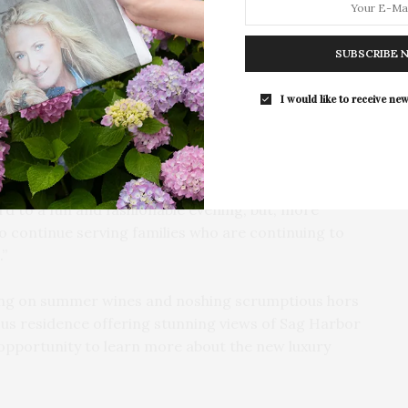
For the second consecutive year, Th
Bar brings its…
nd will present the return of its annual Summer
6 PM at a private residence in Sag Harbor. The event
SUBSCRIBE 
r brand MARFA STANCE, and all money raised during
al mothers and the families being nourished by the
I would like to receive new
 MARFA STANCE, and our amazing host committee for
most popular fundraisers,” said Steve Long, the
d to a fun and fashionable evening, but, more
 to continue serving families who are continuing to
.”
pping on summer wines and noshing scrumptious hors
ous residence offering stunning views of Sag Harbor
e opportunity to learn more about the new luxury