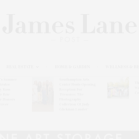
REAL ESTATE
HOME & GARDEN
WELLNESS & B
l’s Summer
Southampton Arts
Th
brates
Center Hosts Opening
Wi
By Ross
Reception For
Ce
& Eric
‘Presence: The
& Honors
Photography
rover
Collection Of Judy
Glickman Lauder’