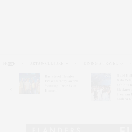
HOME
ARTS & CULTURE
DINING & TRAVEL
Guild Hal
Bay Street Theater
Gala Cele
s
Presents Tony Award-
Exhibits 
oring
Winning ‘Dear Evan
Bleckner 
Hansen’
Freeman 
Andrea G