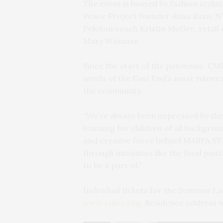
The event is hosted by fashion stylis
Peace Project founder Aima Raza, N
Peloton coach Kristin McGee, retail 
Mary Wassner.
Since the start of the pandemic, CM
needs of the East End’s most vulnera
the community.
“We’ve always been impressed by the
learning for children of all backgrou
and creative force behind MARFA STA
through initiatives like the food pa
to be a part of.”
Individual tickets for the Summer La
www.cmee.org
. Residence address w