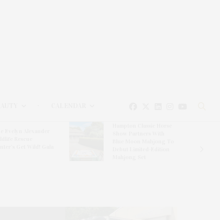
EAUTY
CALENDAR
Hampton Classic Horse
e Evelyn Alexander
Show Partners With
ldlife Rescue
Blue Moon Mahjong To
nter’s Get Wild! Gala
Debut Limited-Edition
Mahjong Set