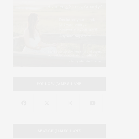
FOLLOW JAMES LANE
SEARCH JAMES LANE