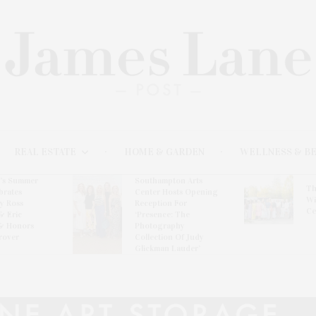
REAL ESTATE
HOME & GARDEN
WELLNESS & B
l’s Summer
Southampton Arts
Th
brates
Center Hosts Opening
Wi
By Ross
Reception For
Ce
& Eric
‘Presence: The
& Honors
Photography
rover
Collection Of Judy
Glickman Lauder’