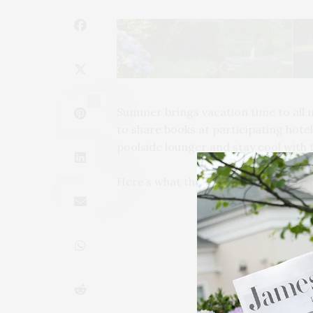
11
Summer brings vacation time to all 
to share books at participating hotels
poolside lounger and stay cool with 
Here’s what they’re reading at Be