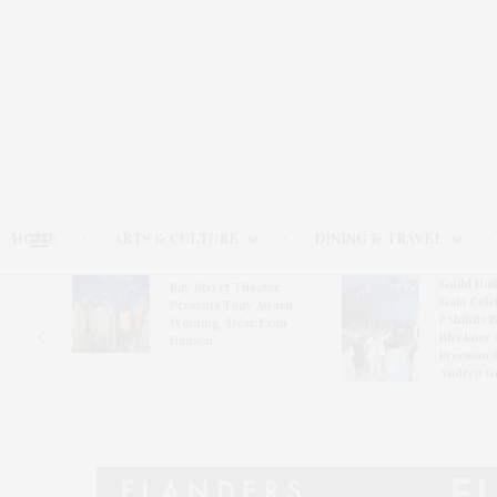
HOME
ARTS & CULTURE
DINING & TRAVEL
Guild Hal
Bay Street Theater
Gala Cele
s
Presents Tony Award-
Exhibits 
oring
Winning ‘Dear Evan
Bleckner 
Hansen’
Freeman 
Andrea G