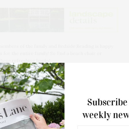
members of the family and Bedside Reading is happy
 for the entire family! So find a beach chair or
these refreshing books!
achcomber Montauk…
Subscribe
weekly new