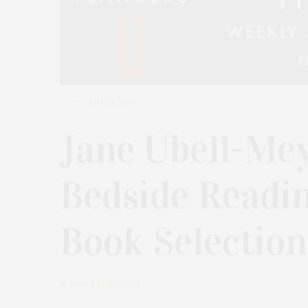
JULY 25, 2024
Jane Ubell-Mey
Bedside Readi
Book Selection
by
JAMES LANE POST