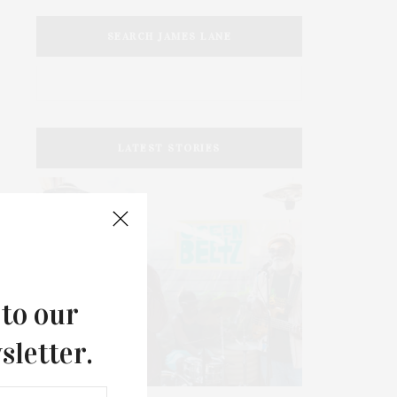
SEARCH JAMES LANE
LATEST STORIES
 to our
sletter.