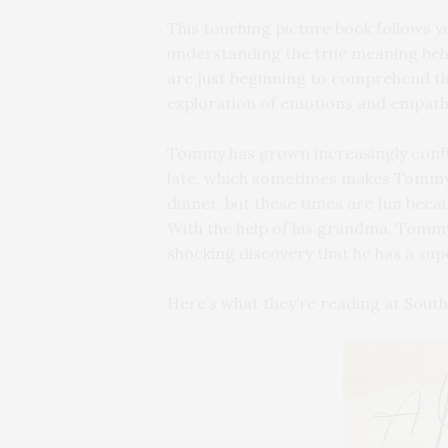
This touching picture book follows 
understanding the true meaning behi
are just beginning to comprehend the
exploration of emotions and empath
Tommy has grown increasingly confus
late, which sometimes makes Tommy 
dinner, but these times are fun beca
With the help of his grandma, Tommy
shocking discovery that he has a sup
Here’s what they’re reading at Sou