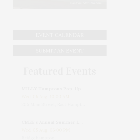
EVENT CALENDAR
SUBMIT AN EVENT
Featured Events
MILLY Hamptons Pop-Up Shop
Wed, 05 Aug, 10:00 AM
205 Main Street, East Hampton, NY, USA
CMEE's Annual Summer Ladies Night
Wed, 05 Aug, 06:00 PM
Bridgehampton