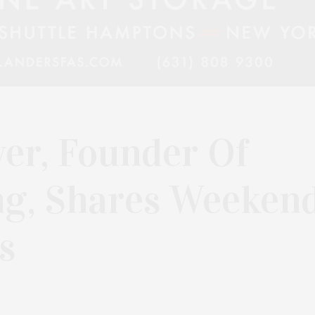
er, Founder Of
ng, Shares Weeken
s