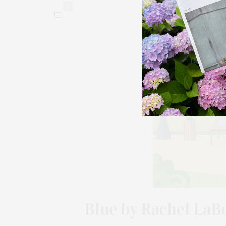
0
Blue by Rachel LaBe