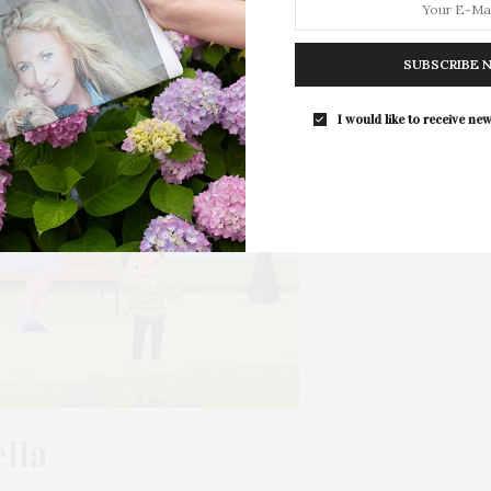
The Tusk Bar Holds Residency At Moby
East Hampton
SUBSCRIBE 
For the second consecutive year, Th
Bar brings its…
I would like to receive new
lla