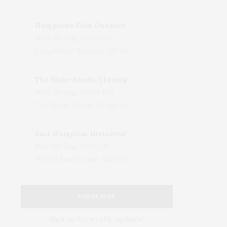
Hamptons Film Outdoor Movie
Wed, 05 Aug, 08:15 PM
LongHouse Reserve, 133 Hands Creek Road, East Hampton, NY, USA
The Shine Studio | Living With Art: Celebrating Jack Lenor Larsen's Birthday
Wed, 05 Aug, 04:00 PM
The Shine Studio, Bridgehampton-Sag Harbor Turnpike, Bridgehampton, NY, USA
East Hampton Historical Society To Host 10th Annual Summer Design Luncheon Benefit
Thu, 06 Aug, 11:00 AM
50 Old Beach Lane, East Hampton, NY, USA
SUBSCRIBE
Sign up for weekly updates!