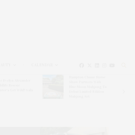
EAUTY
CALENDAR
Hampton Classic Horse
e Evelyn Alexander
Show Partners With
ldlife Rescue
Blue Moon Mahjong To
nter’s Get Wild! Gala
Debut Limited-Edition
Mahjong Set