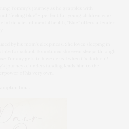
young Tommy’s journey as he grapples with
nd “feeling blue” – perfect for young children who
 intricacies of mental health, “Blue” offers a tender
y.
ed by his mom’s sleepiness. She loves sleeping in
late for school. Sometimes she even sleeps through
use Tommy gets to have cereal when it’s dark out!
’s journey of understanding leads him to the
erpower of his very own.
thampton Inn…