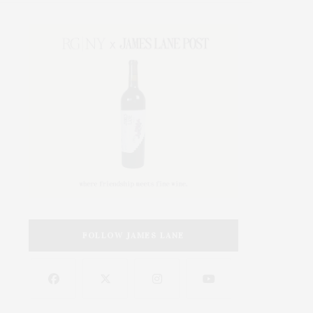
FOLLOW JAMES LANE