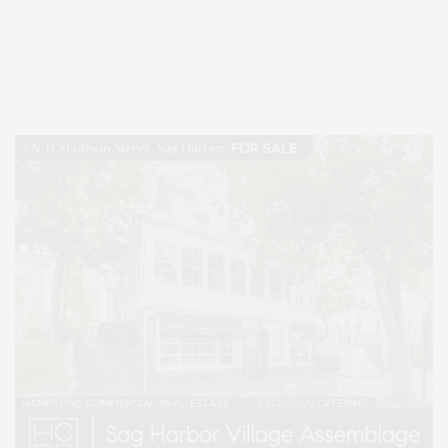
Covering North Fork and Hamptons Events, Hamptons Arts, Hamptons
Entertainment, Hamptons Dining, and Hamptons Real Estate. Hamptons
Lifestyle Magazine with things to do in the Hamptons and the North Fork.