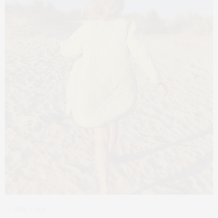
JULY 7, 2021