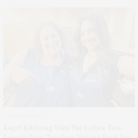
NOVEMBER 23, 2021
Kugel Kibitzing With The Ladies: Two
Friends Turn ‘Two Jews Making Food’ Into