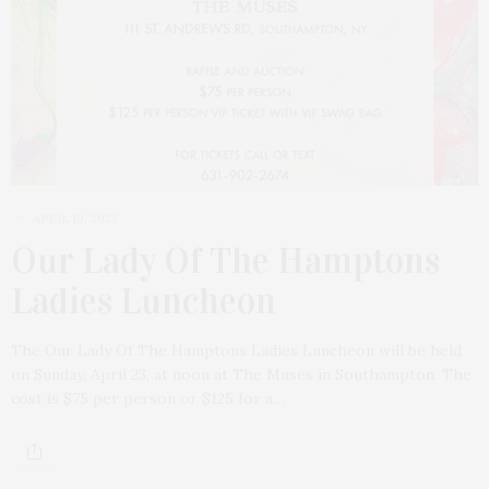
APRIL 10, 2023
Our Lady Of The Hamptons
Ladies Luncheon
The Our Lady Of The Hamptons Ladies Luncheon will be held
on Sunday, April 23, at noon at The Muses in Southampton. The
cost is $75 per person or $125 for a…