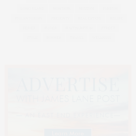
LONG ISLAND
MONTAUK
MUSEUM
PARRISH
PHILANTHROPY
PRESENTS
REAL ESTATE
RECIPE
SERIES:
SLIDER
SOUTHAMPTON
STREET
STYLE
SUMMER
TRAVEL
WELLNESS