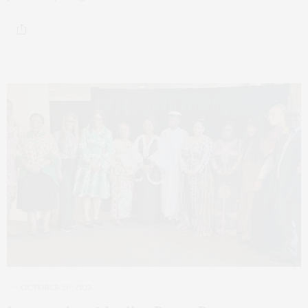
OCTOBER 20, 2023