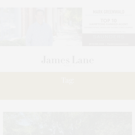
Tag:
LADIES