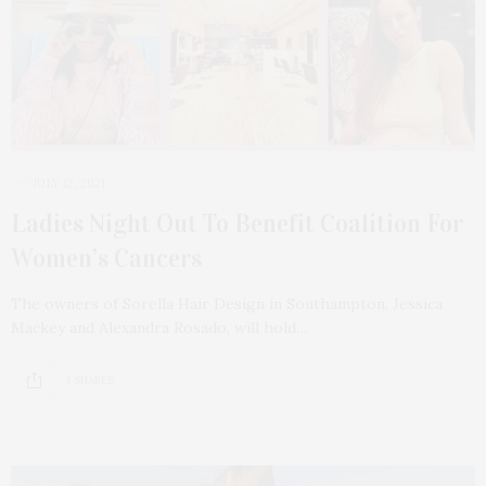
JULY 12, 2021
Ladies Night Out To Benefit Coalition For
Women’s Cancers
The owners of Sorella Hair Design in Southampton, Jessica
Mackey and Alexandra Rosado, will hold…
1 SHARES