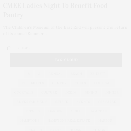
CMEE Ladies Night To Benefit Food
Pantry
The Children’s Museum of the East End will present the return
of its annual Summer…
2 SHARES
TAG CLOUD
&
&
ANNUAL
BEACH
BENEFIT
CELEBRATES
CENTER
CHEFS
COCKTAIL
COCKTAILS
CULTURE
DEEDS
DINING
DINNER
ENTERTAINMENT
ESTATE
EVENTS
FEATURED
FITNESS
GARDEN
GUILD
HAMPTON
HAMPTONS
HAMPTONS REAL ESTATE
HARBOR
HEALTH
HOSTS
HOUSE
LISTINGS