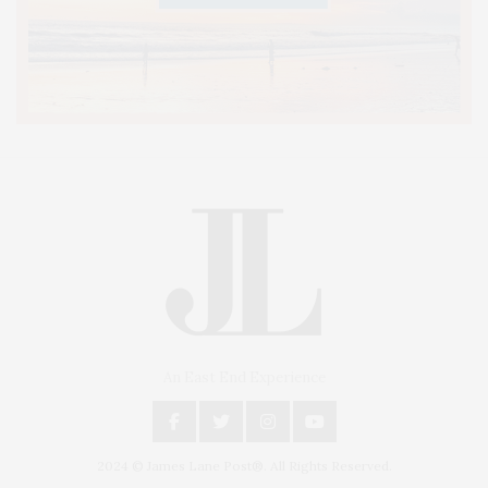
An East End Experience
2024 © James Lane Post®. All Rights Reserved.