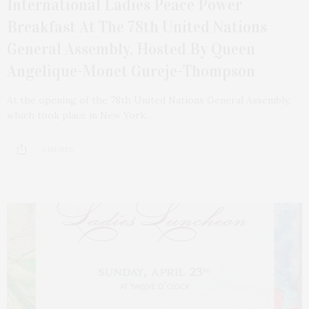
International Ladies Peace Power
Breakfast At The 78th United Nations
General Assembly, Hosted By Queen
Angelique-Monet Gureje-Thompson
At the opening of the 78th United Nations General Assembly,
which took place in New York…
3 SHARES