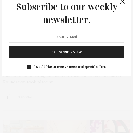
Subscribe to our weekly
newsletter.
AUGUST 27, 2021
Collaborating For A Cure Ladies
Luncheon With Fashion Show By Kobi
SUBSCRIBE NOW
Halperin
I would like to receive news and special offers.
The eighth Annual Collaborating for a Cure Ladies
Luncheon benefitting the Samuel Waxman Cancer Research
Foundation took place at…
4 SHARES