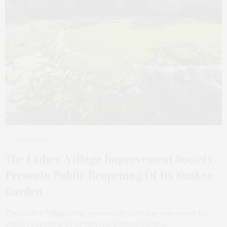
6 DAYS AGO
The Ladies’ Village Improvement Society
Presents Public Reopening Of Its Sunken
Garden
The Ladies’ Village Improvement Society has announced the
public reopening of its historic Sunken Garden…