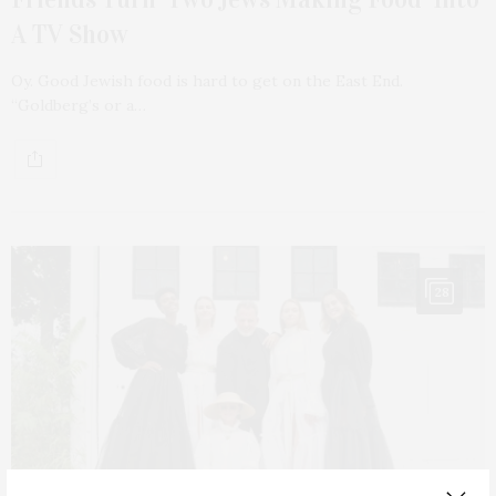
A TV Show
Oy. Good Jewish food is hard to get on the East End.
“Goldberg’s or a…
28