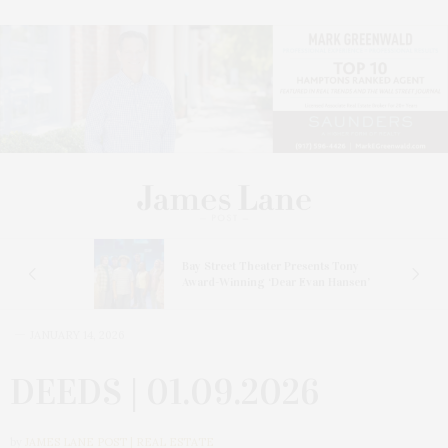
s
Bay Street Theater Presents Tony
ucas
Award-Winning ‘Dear Evan Hansen’
JANUARY 14, 2026
DEEDS | 01.09.2026
by
JAMES LANE POST | REAL ESTATE