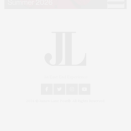
An East End Experience
2024 © James Lane Post®. All Rights Reserved.
Covering North Fork and Hamptons Events, Hamptons Arts, Hamptons
Entertainment, Hamptons Dining, and Hamptons Real Estate. Hamptons
Lifestyle Magazine with things to do in the Hamptons and the North Fork.