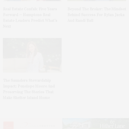
Real Estate Confab: Five Years
Beyond The Broker: The Mindset
Forward — Hamptons Real
Behind Success For Rylan Jacka
Estate Leaders Predict What’s
And Randi Ball
Next
The Saunders Stewardship
Impact: Penelope Moore And
Preserving The Stories That
Make Shelter Island Home