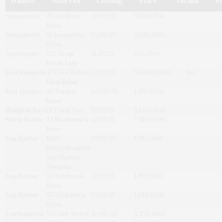
Hamlet
Address
Closing
Price
Vacant
F
Amagansett
25 Gardiner
12/02/25
3,500,750
Drive
Amagansett
51 Jacqueline
12/18/25
2,825,000
Drive
Aquebogue
242 Trout
11/19/25
655,000
Brook Lane
East Hampton
47 Cove Hollow
12/15/25
55,000,000
Yes
Farm Road
East Quogue
30 Tarpon
12/08/25
1,495,000
Road
Hampton Bays
19 Canal Way
12/12/25
5,600,000
North Haven
33 Mashomuck
12/19/25
7,500,000
Drive
Sag Harbor
1638
12/16/25
1,195,000
Bridgehampton
Sag Harbor
Turnpike
Sag Harbor
33 Wildwood
12/19/25
1,992,500
Drive
Sag Harbor
55 Wickatuck
12/19/25
1,240,000
Drive
Southampton
579 Hill Street
12/08/25
3,350,000