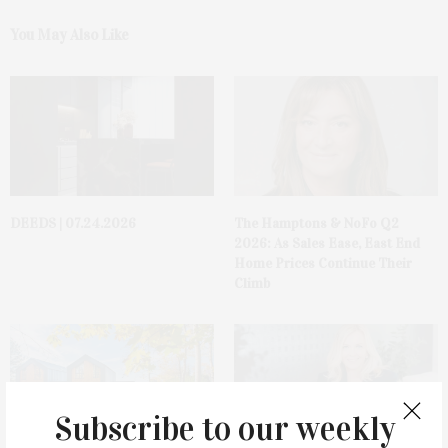
You May Also Like
DEEDS | 07.24.2026
The Hamptons & NoFo Q2
2026: As Sales Ease, East End
Home Prices Continue Their
Climb
Subscribe to our weekly