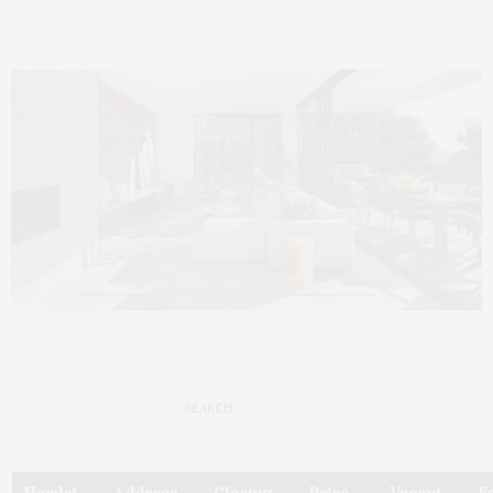
SEARCH: