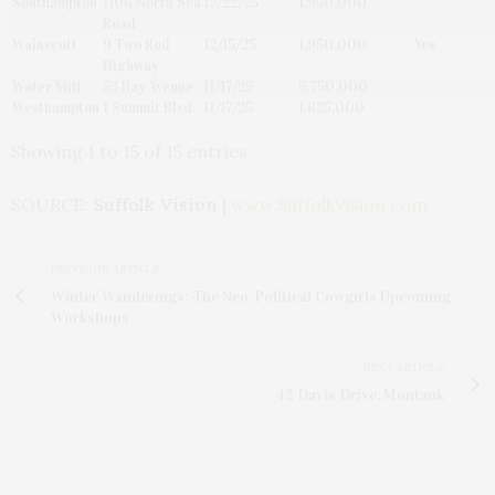
Southampton
1106 North Sea
12/22/25
1,950,000
Road
Wainscott
9 Two Rod
12/15/25
1,950,000
Yes
Highway
Water Mill
53 Bay Avenue
11/17/25
5,750,000
Westhampton
1 Summit Blvd
11/17/25
1,625,000
Showing 1 to 15 of 15 entries
SOURCE:
Suffolk Vision
|
www.SuffolkVision.com
PREVIOUS ARTICLE
Winter Wanderings: The Neo-Political Cowgirls Upcoming
Workshops
NEXT ARTICLE
42 Davis Drive, Montauk