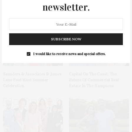
newsletter.
DEEDS | 07.24.2026
The Lowcountry Calling: Why
Hamptons Buyers Are Looking
South With Alison Melton
SUBSCRIBE NOW
I would like to receive news and special offers.
Saunders & Associates & James
Capital On The Coast: The
Lane Post Host Summer
Future Of Commercial Real
Celebration
Estate In The Hamptons