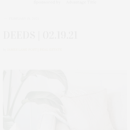
Sponsored by
Advantage Title
FEBRUARY 19, 2021
DEEDS | 02.19.21
by
JAMES LANE POST | REAL ESTATE