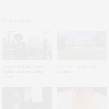
You May Also Like
Green Beetz Hosts Tacos &
1775 Point Pleasant Road,
Tequila Fundraiser At Blue
Mattituck
Parrot