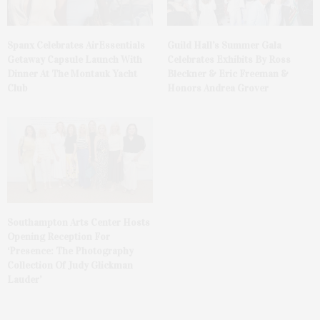
Spanx Celebrates AirEssentials
Guild Hall’s Summer Gala
Getaway Capsule Launch With
Celebrates Exhibits By Ross
Dinner At The Montauk Yacht
Bleckner & Eric Freeman &
Club
Honors Andrea Grover
Southampton Arts Center Hosts
Opening Reception For
‘Presence: The Photography
Collection Of Judy Glickman
Lauder’