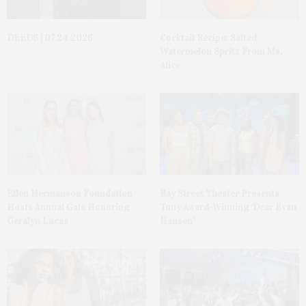
DEEDS | 07.24.2026
Cocktail Recipe: Salted
Watermelon Spritz From Ms.
Alice
Ellen Hermanson Foundation
Bay Street Theater Presents
Hosts Annual Gala Honoring
Tony Award-Winning ‘Dear Evan
Geralyn Lucas
Hansen’