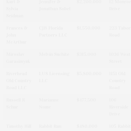
Kurt &
Jennifer &
$2,200,000
12 Monro
Sylvia
Jonathan Sobel
Drive
Seidman
Frances &
CJB Florida
$1,550,000
223 Tabor
John
Partners LLC
Road
McArthur
Miroslav
Melvin Suchite
$315,000
1036 West
Garasimyuk
Street
Riverhead
LUS Licensing
$5,800,000
1151 Old
Old Country
LLC
Country
Road LLC
Road
Russell R
Marianne
$477,500
106
Schur
Nome
Riverside
Drive
Timothy Hill
Rabbit Run
$480,000
105 Rabbit