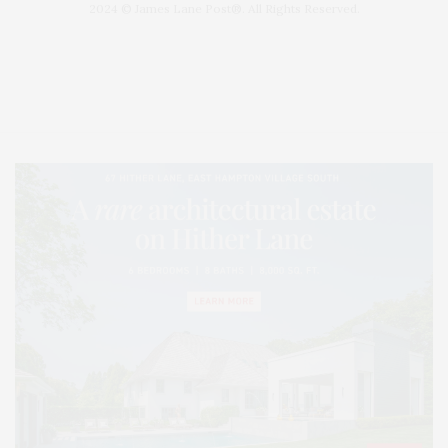
2024 © James Lane Post®. All Rights Reserved.
Covering North Fork and Hamptons Events, Hamptons Arts, Hamptons
Entertainment, Hamptons Dining, and Hamptons Real Estate. Hamptons
Lifestyle Magazine with things to do in the Hamptons and the North Fork.