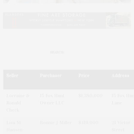
SEARCH:
Seller
Purchaser
Price
Address
Lorraine &
15 Fox Hunt
$1,380,000
15 Fox Hu
Ronald
Owner LLC
Lane
Check
Lisa M
Bonnie J Miller
$419,000
21 Victor
Hansen-
Street