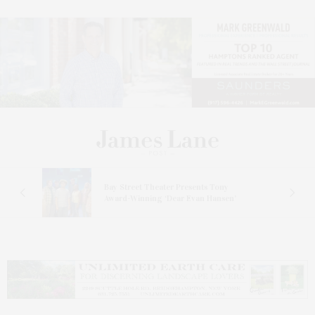
s
Bay Street Theater Presents Tony
ucas
Award-Winning ‘Dear Evan Hansen’