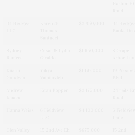
Harbor H
Road
34 Hedges
Karen &
$2,850,000
34 Hedge
LLC
Thomas
Banks Dri
Santucci
Sydney
Cesar & Lydia
$1,650,000
8 Grape
Raniere
Giraldo
Arbor Lan
Dustin
Yuliya
$1,197,000
19 Prospe
Goodwin
Vainilovich
Blvd
Andrew
Eitan Popper
$2,175,000
2 Trails E
Isaacs
Road
Hanna Weiss
6 Fieldview
$4,100,000
6 Fieldvie
LLC
Lane
Glen Valley
15 2nd Ave Eh
$675,000
15 2nd