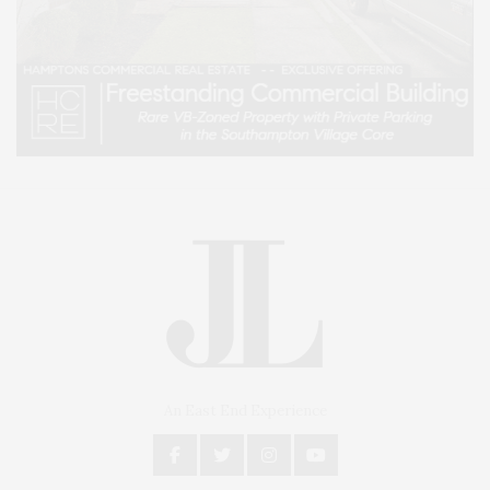
An East End Experience