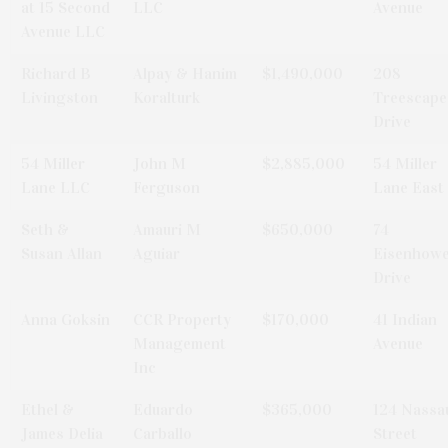
at 15 Second
LLC
Avenue
Avenue LLC
Richard B
Alpay & Hanim
$1,490,000
208
Livingston
Koralturk
Treescape
Drive
54 Miller
John M
$2,885,000
54 Miller
Lane LLC
Ferguson
Lane East
Seth &
Amauri M
$650,000
74
Susan Allan
Aguiar
Eisenhow
Drive
Anna Goksin
CCR Property
$170,000
41 Indian
Management
Avenue
Inc
Ethel &
Eduardo
$365,000
124 Nassa
James Delia
Carballo
Street