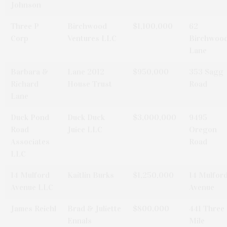
Johnson
Three P
Birchwood
$1,100,000
62
Corp
Ventures LLC
Birchwoo
Lane
Barbara &
Lane 2012
$950,000
353 Sagg
Richard
House Trust
Road
Lane
Duck Pond
Duck Duck
$3,000,000
9495
Road
Juice LLC
Oregon
Associates
Road
LLC
14 Mulford
Kaitlin Burks
$1,250,000
14 Mulfor
Avenue LLC
Avenue
James Reichl
Brad & Juliette
$800,000
441 Three
Ennals
Mile