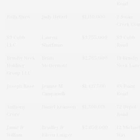
Road
Beth Shaw
Judy Hetzel
$1,110,000
2 Swan
Creek Cou
89 Cobb
Lauren
$3,755,000
89 Cobb
LLC
Sharfman
Road
Brushy Neck
Brian
$2,765,000
19 Brushy
Holding
McDermott
Neck Lane
Group LLC
Joseph Rose
Jeanne M
$1,427,500
68 Point
Campanelli
Road
Anthony
Daniel Kranson
$1,360,018
72 Depot
Croce
Road
Jamie &
Bradley &
$2,650,000
12 Michae
William
Eileen Langer
Way