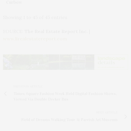
Curbow
Showing 1 to 45 of 45 entries
SOURCE:
The Real Estate Report Inc.
|
www.lirealestatereport.com
PREVIOUS ARTICLE
Times Square Fashion Week Held Digital Fashion Shows,
Viewed Via Double Decker Bus
NEXT ARTICLE
Field of Dreams Walking Tour At Parrish Art Museum