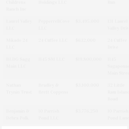
Childrens
Holdings LLC
Run
Ranch Inc
Laurel Valley
PepperrellCove
$3,495,000
131 Laurel
LLC
LLC
Valley Dri
Mikado 24
24 Cuffee LLC
$632,000
24 Cuffee
LLC
Drive
BLDG Sagg
1145 SM LLC
$19,800,000
1145
Main LLC
Sagapona
Main Stre
Nathan
Bradley &
$3,100,000
32 Little
Trynin Trust
Brett Coppens
Ram Islan
Road
Benjamin &
10 Parrish
$3,776,250
10 Parrish
Debra Polk
Pond LLC
Pond Lan