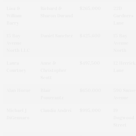
Lisa &
Richard &
$265,000
22D
William
Sharon Durand
Gardners
Barry
Lane
15 Bay
Daniel Sanchez
$425,600
15 Bay
Avenue
Avenue
North LLC
North
Laura
Anne &
$497,500
12 Herrick
Courtney
Christopher
Lane
Scott
Alan Horne
Blair
$650,000
590 Sunse
Pomerantz
Avenue
Michael J
Claudia Andrei
$995,000
19
DiGennaro
Dogwood
Street