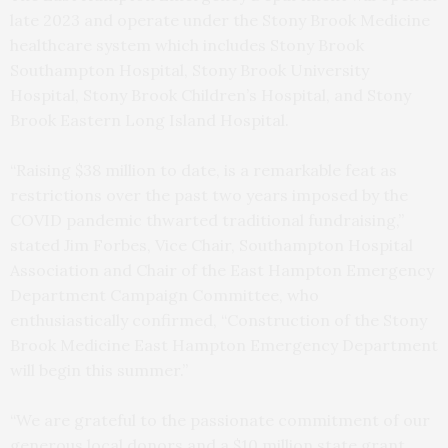
late 2023 and operate under the Stony Brook Medicine
healthcare system which includes Stony Brook
Southampton Hospital, Stony Brook University
Hospital, Stony Brook Children’s Hospital, and Stony
Brook Eastern Long Island Hospital.
“Raising $38 million to date, is a remarkable feat as
restrictions over the past two years imposed by the
COVID pandemic thwarted traditional fundraising,”
stated Jim Forbes, Vice Chair, Southampton Hospital
Association and Chair of the East Hampton Emergency
Department Campaign Committee, who
enthusiastically confirmed, “Construction of the Stony
Brook Medicine East Hampton Emergency Department
will begin this summer.”
“We are grateful to the passionate commitment of our
generous local donors and a $10 million state grant