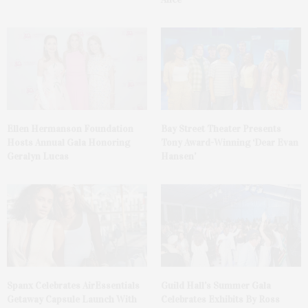
Ellen Hermanson Foundation
Bay Street Theater Presents
Hosts Annual Gala Honoring
Tony Award-Winning ‘Dear Evan
Geralyn Lucas
Hansen’
Spanx Celebrates AirEssentials
Guild Hall’s Summer Gala
Getaway Capsule Launch With
Celebrates Exhibits By Ross