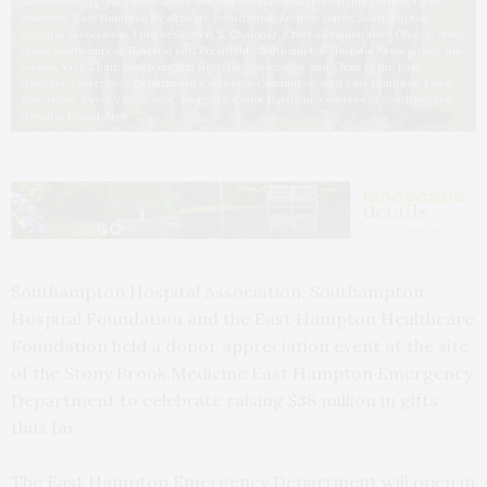
Assemblyman Fred Thiele; State Senator Anthony Palumbo; Henry Murray, Chair
Emeritus, East Hampton Healthcare Foundation; Andrew Davis, Southampton
Hospital Association Trustee; Robert S. Chaloner, Chief Administrative Officer, Stony
Brook Southampton Hospital and President, Southampton Hospital Association; Jim
Forbes, Vice Chair, Southampton Hospital Association and Chair of the East
Hampton Emergency Department Campaign Committee; and East Hampton Town
Supervisor, Peter Van Scoyoc. Image by Conor Harrigan, courtesy of Southampton
Hospital Foundation
Southampton Hospital Association, Southampton
Hospital Foundation and the East Hampton Healthcare
Foundation held a donor appreciation event at the site
of the Stony Brook Medicine East Hampton Emergency
Department to celebrate raising $38 million in gifts
thus far.
The East Hampton Emergency Department will open in