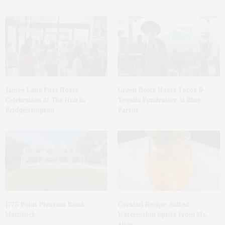
James Lane Post Hosts
Green Beetz Hosts Tacos &
Celebration At The Hub In
Tequila Fundraiser At Blue
Bridgehampton
Parrot
1775 Point Pleasant Road,
Cocktail Recipe: Salted
Mattituck
Watermelon Spritz From Ms.
Alice