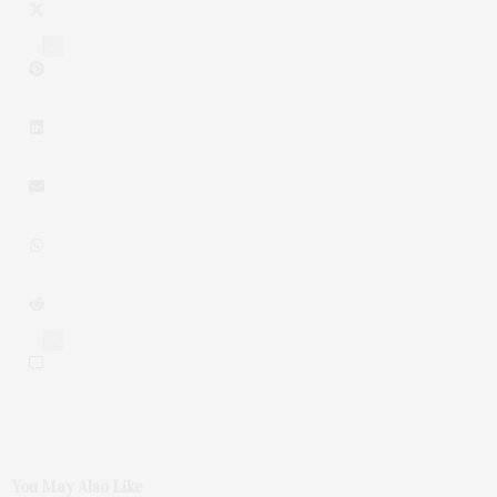
2
0
You May Also Like