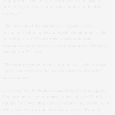
Foundation. “The location offers ease of access for
both emergency care and other important health
services.”
“The interior of the building will capably house
advanced technologies and medical equipment while
adhering to the Town’s strict environmental
standards,” said Andrew Davis, Southampton Hospital
Association Trustee.
“The exterior reflects our community’s architectural
legacy and respects the local beauty of our natural
environment.”
The Stony Brook Medicine East Hampton Emergency
Department will encompass approximately 22,000
square feet providing cardiac monitoring capability in
every exam room, dedicated rooms for advanced