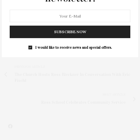
For more info, or to support the SBM East Hampton
Emergency Department, call the Southampton
Hospital Foundation at 631-283-4404 or the East
Hampton Healthcare Foundation at 631-324-8943.
SUBSCRIBE NOW
I would like to receive news and special offers.
PREVIOUS ARTICLE
The Church Hosts Ross Bleckner In Conversation With Eric
Fischl
NEXT ARTICLE
Ross School Celebrates Community Service