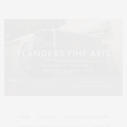
HOME
ADVERTISE
READ DIGITAL EDITIONS
SUBMIT AN EVENT TO OUR CALENDAR
CONTACT