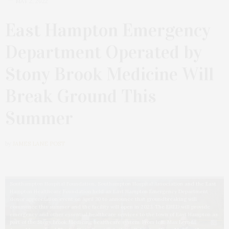
MAY 2, 2022
East Hampton Emergency
Department Operated by
Stony Brook Medicine Will
Break Ground This
Summer
by
JAMES LANE POST
Southampton Hospital Foundation, Southampton Hospital Association and the East
Hampton Healthcare Foundation held an East Hampton Emergency Department
donor appreciation event on April 30 to announce that groundbreaking will
commence this summer and the facility will open in 2023. The EHED will provide
emergency and other essential healthcare services to the town of East Hampton as
part of the Stony Brook Medicine healthcare system. From left, Max Lerner,