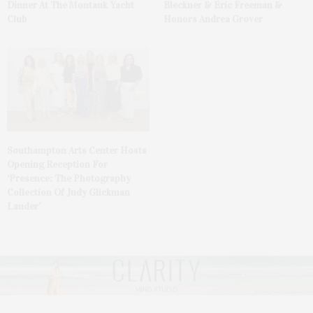
Dinner At The Montauk Yacht
Bleckner & Eric Freeman &
Club
Honors Andrea Grover
Southampton Arts Center Hosts
Opening Reception For
‘Presence: The Photography
Collection Of Judy Glickman
Lauder’