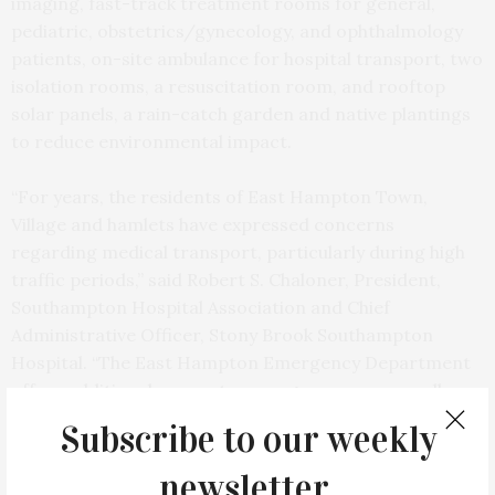
imaging, fast-track treatment rooms for general,
pediatric, obstetrics/gynecology, and ophthalmology
patients, on-site ambulance for hospital transport, two
isolation rooms, a resuscitation room, and rooftop
solar panels, a rain-catch garden and native plantings
to reduce environmental impact.
“For years, the residents of East Hampton Town,
Village and hamlets have expressed concerns
regarding medical transport, particularly during high
traffic periods,” said Robert S. Chaloner, President,
Southampton Hospital Association and Chief
Administrative Officer, Stony Brook Southampton
Hospital. “The East Hampton Emergency Department
offers additional access to emergency care as well as
vital healthcare services provided by Stony Brook
Subscribe to our weekly
Medicine.”
newsletter.