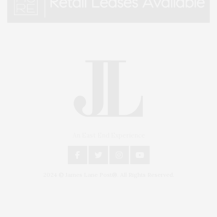
An East End Experience
2024 © James Lane Post®. All Rights Reserved.
Covering North Fork and Hamptons Events, Hamptons Arts, Hamptons
Entertainment, Hamptons Dining, and Hamptons Real Estate. Hamptons
Lifestyle Magazine with things to do in the Hamptons and the North Fork.