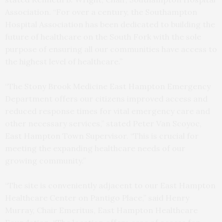
Association. “For over a century, the Southampton
Hospital Association has been dedicated to building the
future of healthcare on the South Fork with the sole
purpose of ensuring all our communities have access to
the highest level of healthcare.”
“The Stony Brook Medicine East Hampton Emergency
Department offers our citizens improved access and
reduced response times for vital emergency care and
other necessary services,” stated Peter Van Scoyoc,
East Hampton Town Supervisor. “This is crucial for
meeting the expanding healthcare needs of our
growing community.”
“The site is conveniently adjacent to our East Hampton
Healthcare Center on Pantigo Place,” said Henry
Murray, Chair Emeritus, East Hampton Healthcare