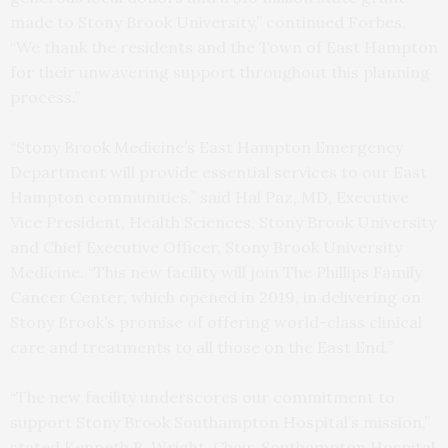
made to Stony Brook University,” continued Forbes.
“We thank the residents and the Town of East Hampton
for their unwavering support throughout this planning
process.”
“Stony Brook Medicine’s East Hampton Emergency
Department will provide essential services to our East
Hampton communities,” said Hal Paz, MD, Executive
Vice President, Health Sciences, Stony Brook University
and Chief Executive Officer, Stony Brook University
Medicine. “This new facility will join The Phillips Family
Cancer Center, which opened in 2019, in delivering on
Stony Brook’s promise of offering world-class clinical
care and treatments to all those on the East End.”
“The new facility underscores our commitment to
support Stony Brook Southampton Hospital’s mission,”
stated Kenneth B. Wright, Chair, Southampton Hospital