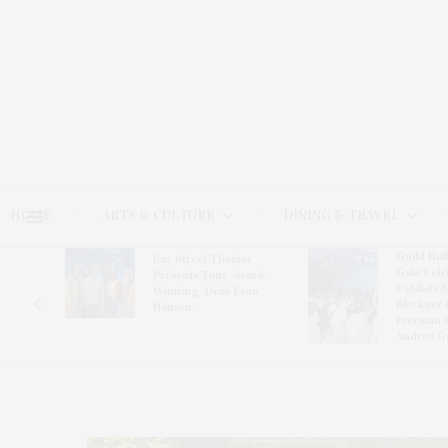
HOME
ARTS & CULTURE
DINING & TRAVEL
Guild Hal
Bay Street Theater
Gala Cele
s
Presents Tony Award-
Exhibits 
oring
Winning ‘Dear Evan
Bleckner 
Hansen’
Freeman 
Andrea G