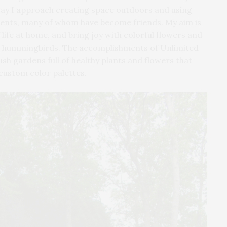
way I approach creating space outdoors and using
clients, many of whom have become friends. My aim is
 life at home, and bring joy with colorful flowers and
 and hummingbirds. The accomplishments of Unlimited
sh gardens full of healthy plants and flowers that
custom color palettes.