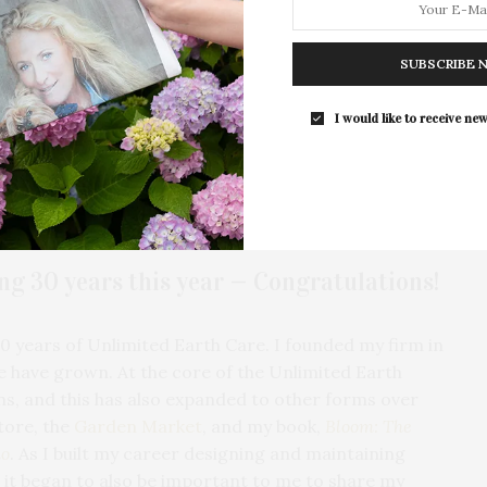
h Care
in 1993, exactly 30 years ago. He is an expat of
munity who champions sustainable horticulture while
The Tusk Bar Holds Residency At Moby
nning landscaping firms on the East End. He is also a
SUBSCRIBE 
East Hampton
ssional Landscape Designers, the American
For the second consecutive year, Th
cultural Alliance of the Hamptons. Experiencing the
I would like to receive new
Bar brings its…
 North Haven, the naturalistic space is sprinkled with
e lushness of his handiwork hints at color explosions
 well-known for his palettes of planted color. And
 comes with its own gifts for the beholder.
ing 30 years this year — Congratulations!
 30 years of Unlimited Earth Care. I founded my firm in
we have grown. At the core of the Unlimited Earth
ens, and this has also expanded to other forms over
tore, the
Garden Market
, and my book,
Bloom: The
do
. As I built my career designing and maintaining
 it began to also be important to me to share my