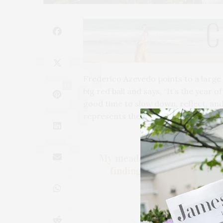
Frederico Azevedo points to a large 
10
big red ball and says, “It’s the year o
good time to slow down, reflect, and 
represents the cultivating of peace. I
My meadows are about expe
finding ways to create an
almost l