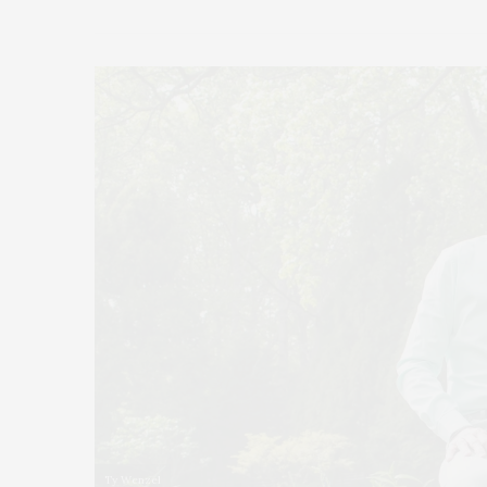
Ty Wenzel