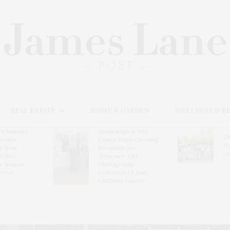
REAL ESTATE
HOME & GARDEN
WELLNESS & B
l’s Summer
Southampton Arts
Th
brates
Center Hosts Opening
Wi
By Ross
Reception For
Ce
& Eric
‘Presence: The
& Honors
Photography
rover
Collection Of Judy
Glickman Lauder’