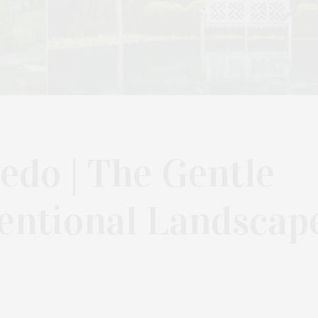
edo | The Gentle
entional Landscap