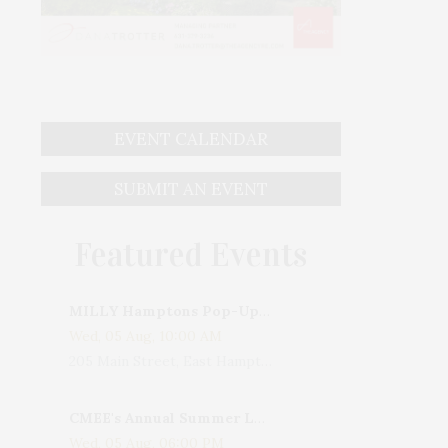
EVENT CALENDAR
SUBMIT AN EVENT
Featured Events
MILLY Hamptons Pop-Up Shop
Wed, 05 Aug, 10:00 AM
205 Main Street, East Hampton, NY, USA
CMEE's Annual Summer Ladies Night
Wed, 05 Aug, 06:00 PM