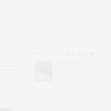
EAUTY
CALENDAR
Hampton Classic Horse
e Evelyn Alexander
Show Partners With
ldlife Rescue
Blue Moon Mahjong To
nter’s Get Wild! Gala
Debut Limited-Edition
Mahjong Set