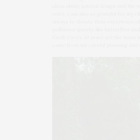
ideas about natural design and the 
color. I am also so grateful for my 
always to elevate their experience of
pollinator guests, like butterflies
Earth Care’s 30 years are the many lu
came from my careful planning and 