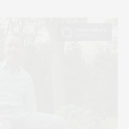
View Gallery
9 Photos