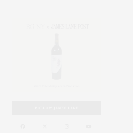
FOLLOW JAMES LANE