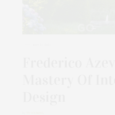
MAY 22, 2023
Frederico Azev
Mastery Of Int
Design
by
TY WENZEL