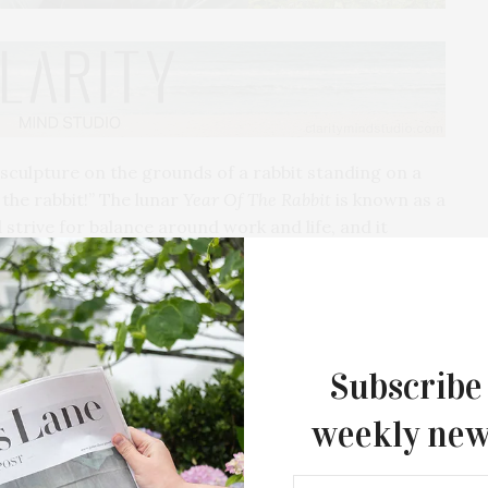
sculpture on the grounds of a rabbit standing on a
f the rabbit!” The lunar
Year Of The Rabbit
is known as a
strive for balance around work and life, and it
t is something that he strives for.
rimenting with movement and texture and
 enticing view—when the wind blows, it is
Subscribe
ike watching the ocean.
weekly new