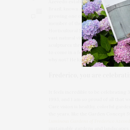
Azevedo established
Unlimited Eart
Brazil, known as a pillar of our com
0
growing one of the largest award-wi
member of the Association of Profe
Horticultural Society, and the Horti
vast natural vista of his own home in
sculptures throughout. The springtim
to come in a few short weeks — he is
why not? He knows that every season
Frederico, you are celebrat
It feels incredible to be celebrating
1993, and I am so proud of all that 
Care vision is healthy, colorful gard
the years, like the Garden Concept S
Luminous Gardens of Frederico Azeve
sustainable gardens and landscapes,