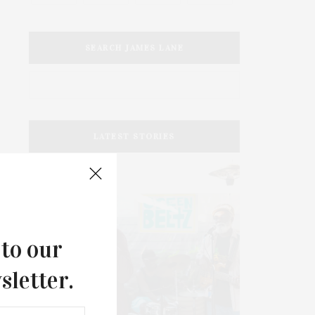
SEARCH JAMES LANE
LATEST STORIES
 to our
sletter.