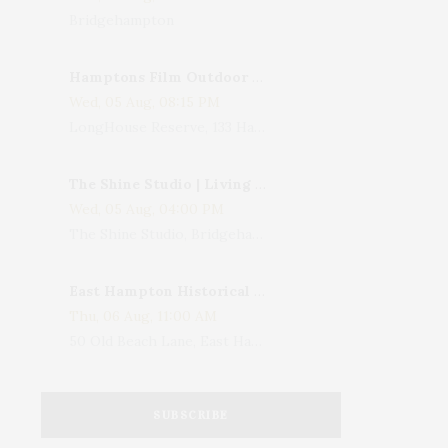
Bridgehampton
Hamptons Film Outdoor Movie
Wed, 05 Aug, 08:15 PM
LongHouse Reserve, 133 Hands Creek Road, East Hampton, NY, USA
The Shine Studio | Living With Art: Celebrating Jack Lenor Larsen's Birthday
Wed, 05 Aug, 04:00 PM
The Shine Studio, Bridgehampton-Sag Harbor Turnpike, Bridgehampton, NY, USA
East Hampton Historical Society To Host 10th Annual Summer Design Luncheon Benefit
Thu, 06 Aug, 11:00 AM
50 Old Beach Lane, East Hampton, NY, USA
SUBSCRIBE