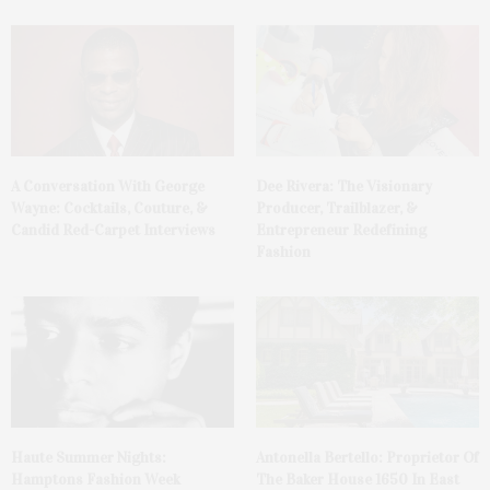
A Conversation With George
Dee Rivera: The Visionary
Wayne: Cocktails, Couture, &
Producer, Trailblazer, &
Candid Red-Carpet Interviews
Entrepreneur Redefining
Fashion
Haute Summer Nights:
Antonella Bertello: Proprietor Of
Hamptons Fashion Week
The Baker House 1650 In East