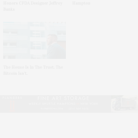
Honors CFDA Designer Jeffrey
Hampton
Banks
The House Is In The Trust. The
Bitcoin Isn’t.