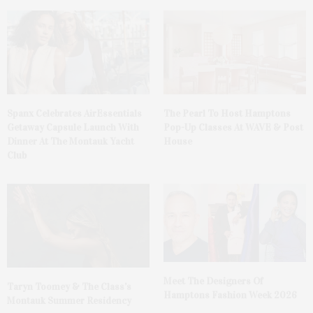
Spanx Celebrates AirEssentials
The Pearl To Host Hamptons
Getaway Capsule Launch With
Pop-Up Classes At WAVE & Post
Dinner At The Montauk Yacht
House
Club
Meet The Designers Of
Taryn Toomey & The Class’s
Hamptons Fashion Week 2026
Montauk Summer Residency