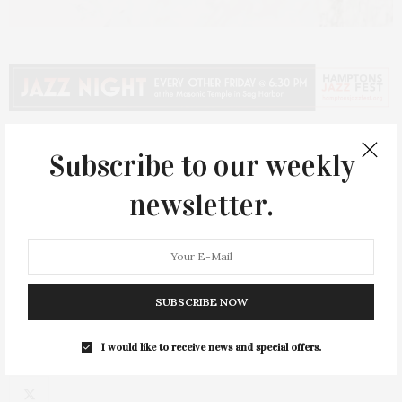
Subscribe to our weekly
PREVIOUS ARTICLE
newsletter.
Classic Six Pops Up In Sag Harbor
NEXT ARTICLE
Marya Martin: Bridgehampton Chamber Music Festival
Founder Talks 40th Summer
SUBSCRIBE NOW
I would like to receive news and special offers.