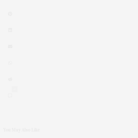
0
You May Also Like