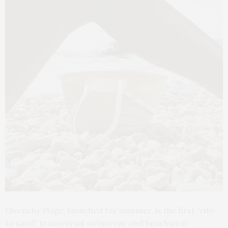
Givenchy Plage, launched for summer, is the first “city
to sand” transversal swimwear and beachwear