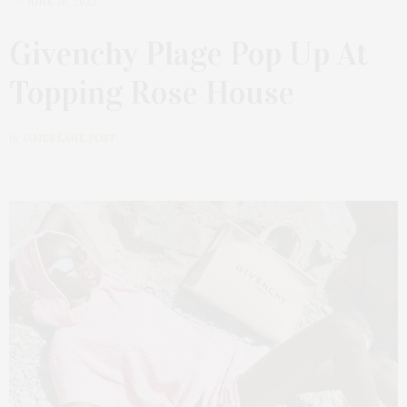
JUNE 26, 2023
Givenchy Plage Pop Up At
Topping Rose House
by
JAMES LANE POST