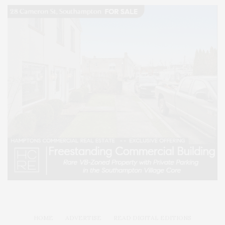
HOME
ADVERTISE
READ DIGITAL EDITIONS