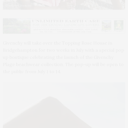
Courtesy Givenchy
Givenchy will take over the Topping Rose House in
Bridgehampton for two weeks in July with a special pop
up boutique celebrating the launch of the Givenchy
Plage beachwear collection. The pop-up will be open to
the public from July 1 to 14.