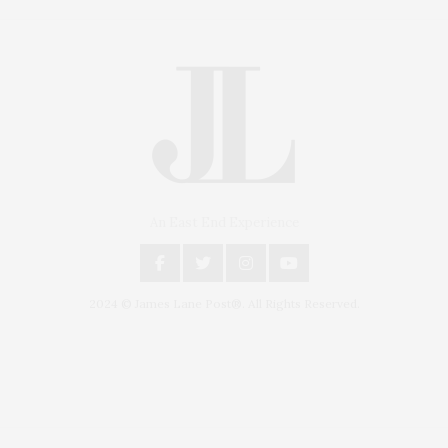
An East End Experience
2024 © James Lane Post®. All Rights Reserved.
Covering North Fork and Hamptons Events, Hamptons Arts, Hamptons
Entertainment, Hamptons Dining, and Hamptons Real Estate. Hamptons
Lifestyle Magazine with things to do in the Hamptons and the North Fork.