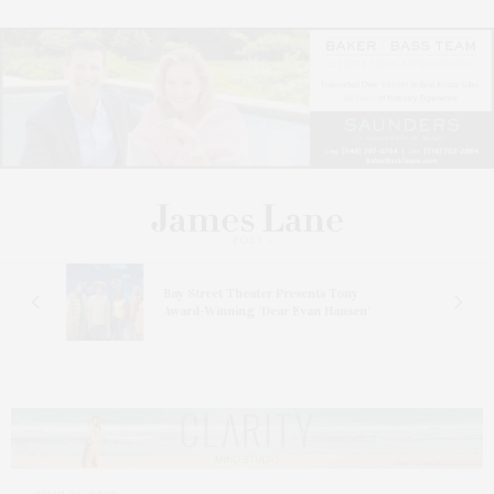
s
Bay Street Theater Presents Tony
ucas
Award-Winning ‘Dear Evan Hansen’