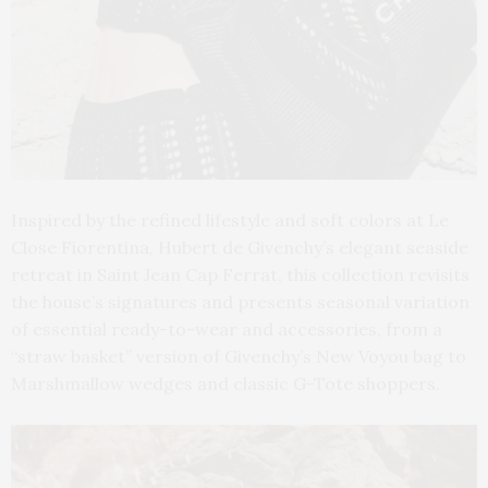
Inspired by the refined lifestyle and soft colors at Le
Close Fiorentina, Hubert de Givenchy’s elegant seaside
retreat in Saint Jean Cap Ferrat, this collection revisits
the house’s signatures and presents seasonal variation
of essential ready-to-wear and accessories, from a
“straw basket” version of Givenchy’s New Voyou bag to
Marshmallow wedges and classic G-Tote shoppers.