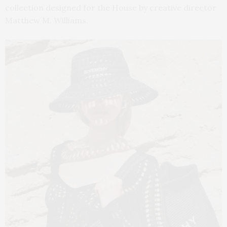
collection designed for the House by creative director
Matthew M. Williams.