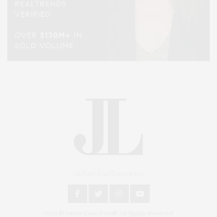
An East End Experience
2024 © James Lane Post®. All Rights Reserved.