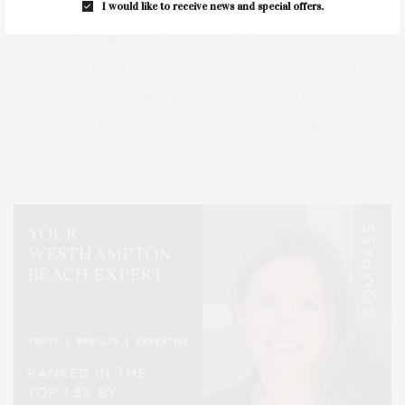
I would like to receive news and special offers.
HEALTH
HOSTS
HOUSE
LISTINGS
LONG ISLAND
MONTAUK
MUSEUM
PARRISH
PHILANTHROPY
PRESENTS
REAL ESTATE
RECIPE
SERIES:
SLIDER
SOUTHAMPTON
STREET
STYLE
SUMMER
TRAVEL
WELLNESS