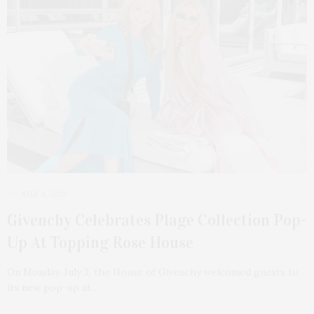
JULY 4, 2023
Givenchy Celebrates Plage Collection Pop-
Up At Topping Rose House
On Monday, July 3, the House of Givenchy welcomed guests to
its new pop-up at…