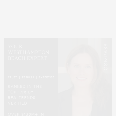
Covering North Fork and Hamptons Events, Hamptons Arts, Hamptons
Entertainment, Hamptons Dining, and Hamptons Real Estate. Hamptons
Lifestyle Magazine with things to do in the Hamptons and the North Fork.