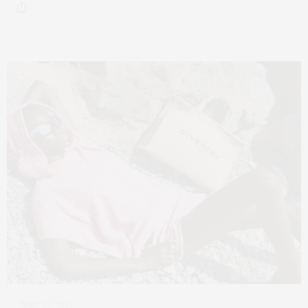
JUNE 26, 2023