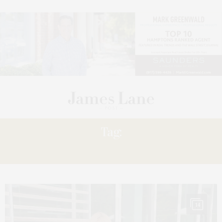
Tag:
GIVENCHY
14