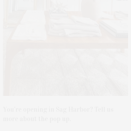
You’re opening in Sag Harbor? Tell us
more about the pop up.