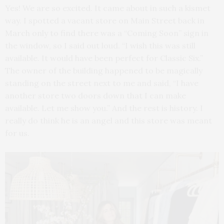
Yes! We are so excited. It came about in such a kismet
way. I spotted a vacant store on Main Street back in
March only to find there was a “Coming Soon” sign in
the window, so I said out loud. “I wish this was still
available. It would have been perfect for Classic Six.”
The owner of the building happened to be magically
standing on the street next to me and said, “I have
another store two doors down that I can make
available. Let me show you.” And the rest is history. I
really do think he is an angel and this store was meant
for us.