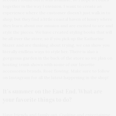
together in the way I envision. I want to create an
experience where the customer doesn’t just walk in to
shop, but they find a little coastal haven of luxury where
they learn about our mission and are excited to see and
style the pieces. We have created styling books that will
be all over the store, so if you pick up the Katharine
blazer and are thinking about trying, we can show you
literally endless ways to style her. There is also a
gorgeous garden in the back of the store so we plan on
hosting trunk shows with some of our favorite
accessories brands. Rosè flowing. Make sure to follow
on Instagram for all the latest happening in the shop!
It’s summer on the East End. What are
your favorite things to do?
Have friends and family out. Cooking and entertaining