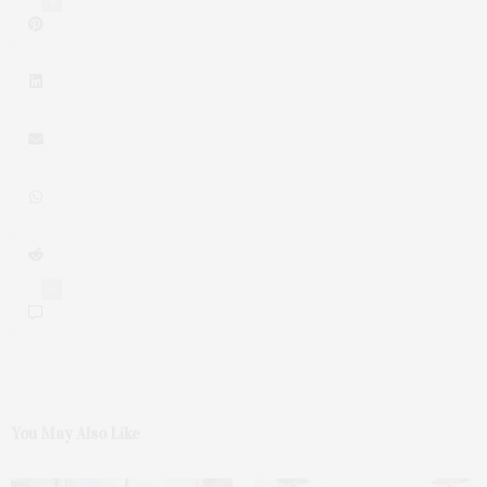
4
0
You May Also Like