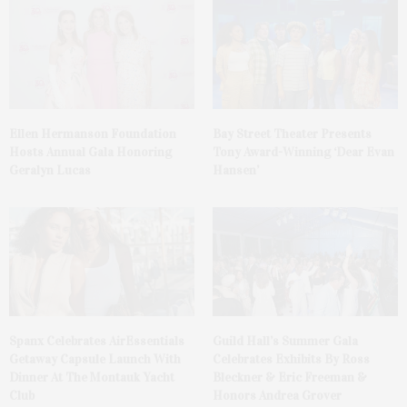
Ellen Hermanson Foundation
Bay Street Theater Presents
Hosts Annual Gala Honoring
Tony Award-Winning ‘Dear Evan
Geralyn Lucas
Hansen’
Spanx Celebrates AirEssentials
Guild Hall’s Summer Gala
Getaway Capsule Launch With
Celebrates Exhibits By Ross
Dinner At The Montauk Yacht
Bleckner & Eric Freeman &
Club
Honors Andrea Grover