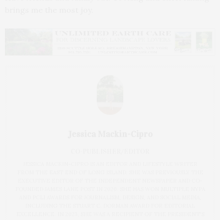
brings me the most joy.
Jessica Mackin-Cipro
CO-PUBLISHER/EDITOR
JESSICA MACKIN-CIPRO IS AN EDITOR AND LIFESTYLE WRITER
FROM THE EAST END OF LONG ISLAND. SHE WAS PREVIOUSLY THE
EXECUTIVE EDITOR OF THE INDEPENDENT NEWSPAPER AND CO-
FOUNDED JAMES LANE POST IN 2020. SHE HAS WON MULTIPLE NYPA
AND PCLI AWARDS FOR JOURNALISM, DESIGN, AND SOCIAL MEDIA,
INCLUDING THE STUART C. DORMAN AWARD FOR EDITORIAL
EXCELLENCE. IN 2023, SHE WAS A RECIPIENT OF THE PRESIDENT'S