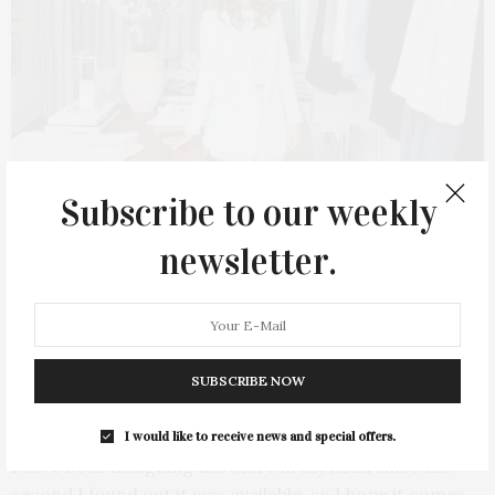
Subscribe to our weekly
newsletter.
Diana LoMonaco
SUBSCRIBE NOW
What can visitors expect this summer?
I would like to receive news and special offers.
I have been designing the store in my head since the
second I found out it was available, so I hope it comes