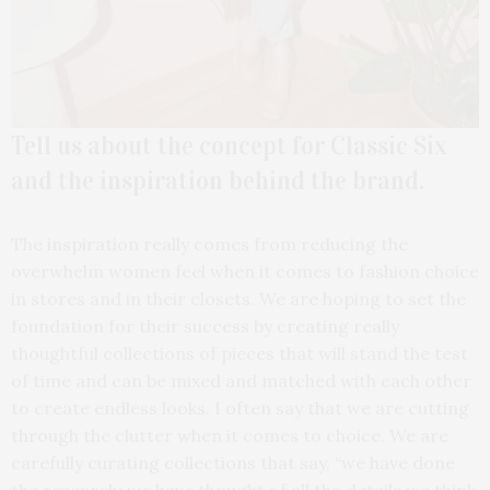
Tell us about the concept for Classic Six
and the inspiration behind the brand.
The inspiration really comes from reducing the
overwhelm women feel when it comes to fashion choice
in stores and in their closets. We are hoping to set the
foundation for their success by creating really
thoughtful collections of pieces that will stand the test
of time and can be mixed and matched with each other
to create endless looks. I often say that we are cutting
through the clutter when it comes to choice. We are
carefully curating collections that say, “we have done