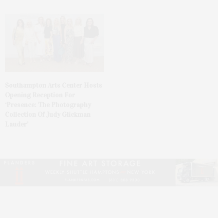
Southampton Arts Center Hosts
Opening Reception For
‘Presence: The Photography
Collection Of Judy Glickman
Lauder’