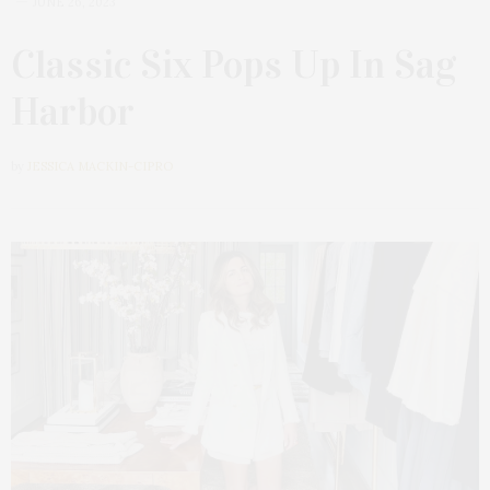
JUNE 26, 2023
Classic Six Pops Up In Sag
Harbor
by
JESSICA MACKIN-CIPRO