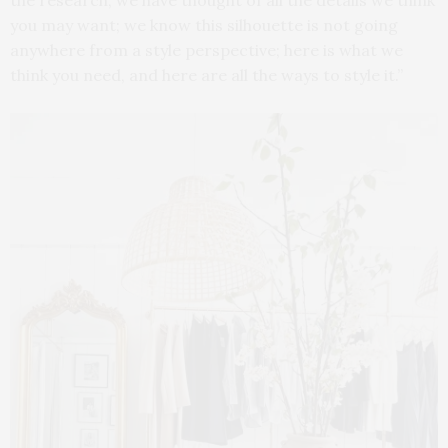
the research; we have thought of all the details we think
you may want; we know this silhouette is not going
anywhere from a style perspective; here is what we
think you need, and here are all the ways to style it.”