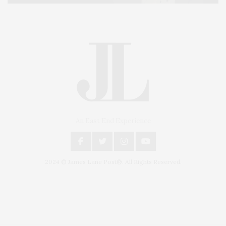
An East End Experience
2024 © James Lane Post®. All Rights Reserved.
Covering North Fork and Hamptons Events, Hamptons Arts, Hamptons
Entertainment, Hamptons Dining, and Hamptons Real Estate. Hamptons
Lifestyle Magazine with things to do in the Hamptons and the North Fork.