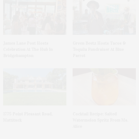
James Lane Post Hosts
Green Beetz Hosts Tacos &
Celebration At The Hub In
Tequila Fundraiser At Blue
Bridgehampton
Parrot
1775 Point Pleasant Road,
Cocktail Recipe: Salted
Mattituck
Watermelon Spritz From Ms.
Alice