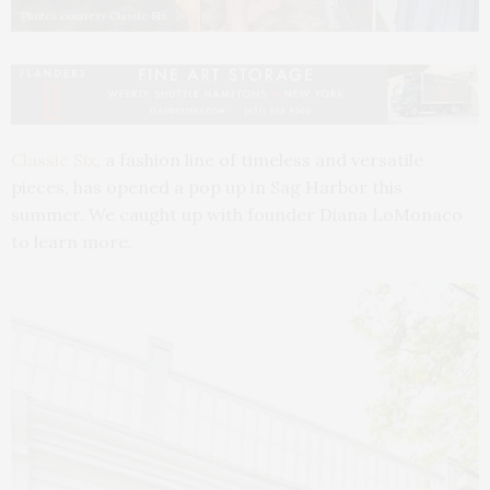
Photos courtesy Classic Six
Classic Six
, a fashion line of timeless and versatile
pieces, has opened a pop up in Sag Harbor this
summer. We caught up with founder Diana LoMonaco
to learn more.