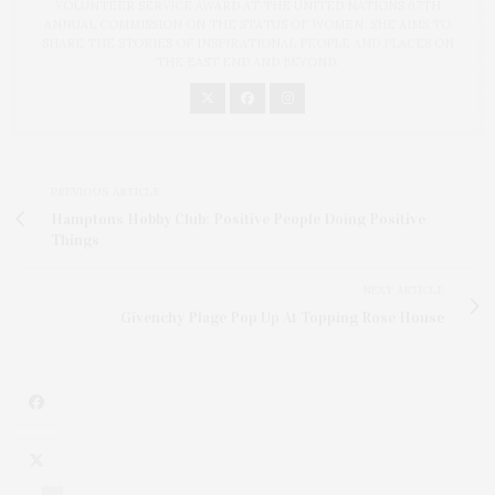
VOLUNTEER SERVICE AWARD AT THE UNITED NATIONS 67TH
ANNUAL COMMISSION ON THE STATUS OF WOMEN. SHE AIMS TO
SHARE THE STORIES OF INSPIRATIONAL PEOPLE AND PLACES ON
THE EAST END AND BEYOND.
PREVIOUS ARTICLE
Hamptons Hobby Club: Positive People Doing Positive
Things
NEXT ARTICLE
Givenchy Plage Pop Up At Topping Rose House