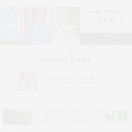
n At
Ellen Hermanson Foundation Hosts
Annual Gala Honoring Geralyn Lucas