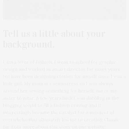
Tell us a little about your
background.
I am a lover of fashion. I went to school for graphic
design and worked as an art director for many years,
but have been designing clothes for myself since I was a
little girl. My mom is a seamstress so I was always
around her sewing something for herself, me or my
sister to wear. A few years back I was dabbling in the
blogging world to fill a fashion craving and it
interestingly became the catalyst for a moment of
overwhelm that ultimately led me to creating Classic
Six. Lots more about this story on our website!