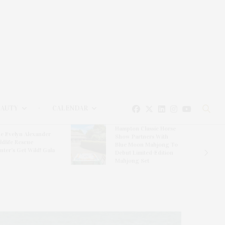
EAUTY
CALENDAR
Hampton Classic Horse
e Evelyn Alexander
Show Partners With
ldlife Rescue
Blue Moon Mahjong To
nter’s Get Wild! Gala
Debut Limited-Edition
Mahjong Set