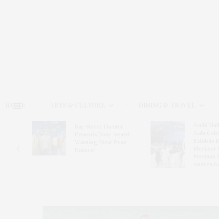
HOME
ARTS & CULTURE
DINING & TRAVEL
Guild Hal
Bay Street Theater
Gala Cele
s
Presents Tony Award-
Exhibits 
oring
Winning ‘Dear Evan
Bleckner 
Hansen’
Freeman 
Andrea G