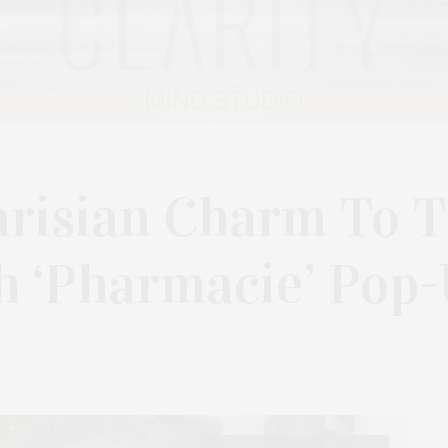
arisian Charm To 
 ‘Pharmacie’ Pop