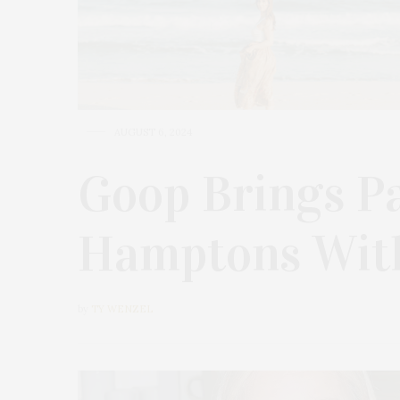
AUGUST 6, 2024
Goop Brings P
Hamptons With
by
TY WENZEL