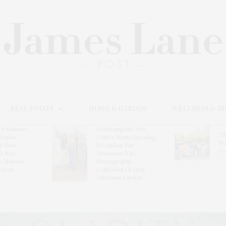
REAL ESTATE
HOME & GARDEN
WELLNESS & B
l’s Summer
Southampton Arts
Th
brates
Center Hosts Opening
Wi
By Ross
Reception For
Ce
& Eric
‘Presence: The
& Honors
Photography
rover
Collection Of Judy
Glickman Lauder’