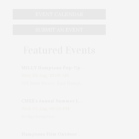
EVENT CALENDAR
SUBMIT AN EVENT
Featured Events
MILLY Hamptons Pop-Up Shop
to: Madison Fender, BFA
Wed, 05 Aug, 10:00 AM
205 Main Street, East Hampton, NY, USA
CMEE's Annual Summer Ladies Night
Wed, 05 Aug, 06:00 PM
Bridgehampton
Hamptons Film Outdoor Movie