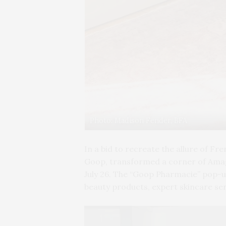
Photo: Madison Fender, BFA
In a bid to recreate the allure of Fr
Goop, transformed a corner of Amaga
July 26. The “Goop Pharmacie” pop-up
beauty products, expert skincare ser