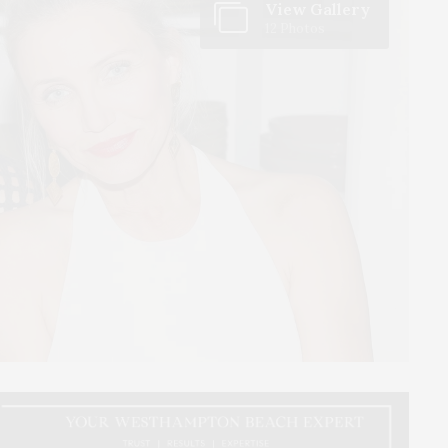
View Gallery
12 Photos