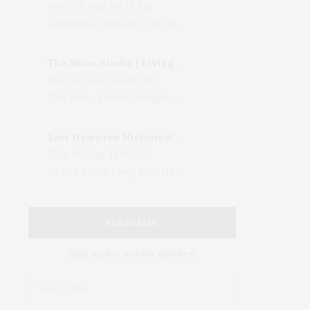
Wed, 05 Aug, 08:15 PM
LongHouse Reserve, 133 Hands Creek Road, East Hampton, NY, USA
The Shine Studio | Living With Art: Celebrating Jack Lenor Larsen's Birthday
Wed, 05 Aug, 04:00 PM
The Shine Studio, Bridgehampton-Sag Harbor Turnpike, Bridgehampton, NY, USA
East Hampton Historical Society To Host 10th Annual Summer Design Luncheon Benefit
Thu, 06 Aug, 11:00 AM
50 Old Beach Lane, East Hampton, NY, USA
SUBSCRIBE
Sign up for weekly updates!