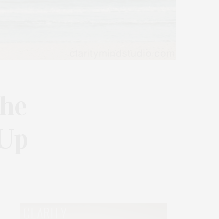
The
-Up