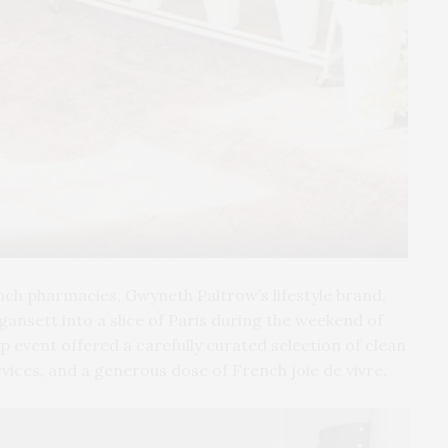
Pho
ench pharmacies, Gwyneth Paltrow’s lifestyle brand,
nsett into a slice of Paris during the weekend of
 event offered a carefully curated selection of clean
vices, and a generous dose of French joie de vivre.