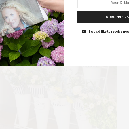
For the second consecutive year, Th
Bar brings its…
SUBSCRIBE 
I would like to receive new