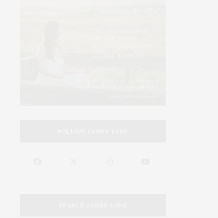
FOLLOW JAMES LANE
SEARCH JAMES LANE