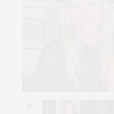
Madison Fender, BFA