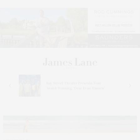
s
Bay Street Theater Presents Tony
ucas
Award-Winning ‘Dear Evan Hansen’