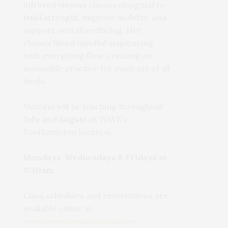
infrared vinyasa classes designed to
build strength, improve mobility, and
support overall wellbeing. Her
classes blend mindful sequencing
with energizing flow, creating an
accessible practice for students of all
levels.
Victoria will be teaching throughout
July and August
at WAVE’s
Southampton location.
Mondays, Wednesdays & Fridays at
9:30am
Class schedules and reservations are
available online at
www.wavewellnesshamptons.com