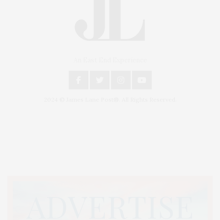
An East End Experience
2024 © James Lane Post®. All Rights Reserved.
Covering North Fork and Hamptons Events, Hamptons Arts, Hamptons
Entertainment, Hamptons Dining, and Hamptons Real Estate. Hamptons
Lifestyle Magazine with things to do in the Hamptons and the North Fork.