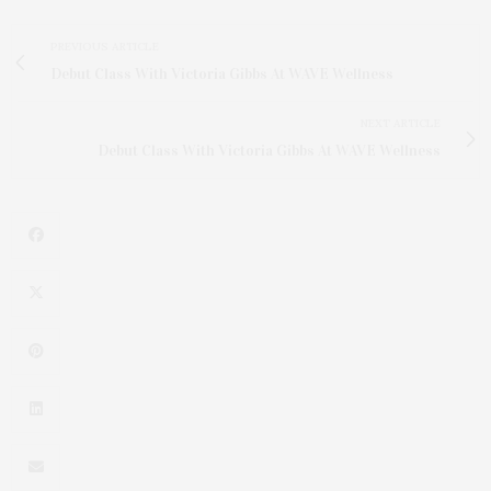
PREVIOUS ARTICLE
Debut Class With Victoria Gibbs At WAVE Wellness
NEXT ARTICLE
Debut Class With Victoria Gibbs At WAVE Wellness