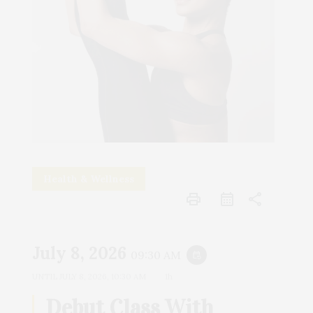
Health & Wellness
print
share
July 8, 2026
09:30 AM
event_repeat
UNTIL
JULY 8, 2026, 10:30 AM
1h
Debut Class With