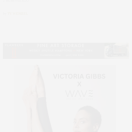
2 MONTHS AGO
by
TY WENZEL