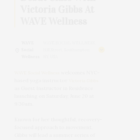
Victoria Gibbs At
WAVE Wellness
WAVE
WAVE SOCIAL WELLNESS,
Social
Hill Street, Southampton,
Wellness
NY, USA
welcomes NYC-
WAVE Social Wellness
based yoga instructor
Victoria Gibbs
as Guest Instructor in Residence
launching on Saturday, June 20 at
9:30am.
Known for her thoughtful, recovery-
focused approach to movement,
Gibbs will lead a summer series of