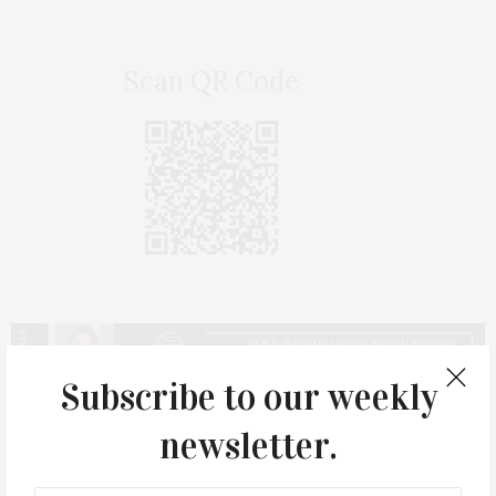
Scan QR Code
Subscribe to our weekly
newsletter.