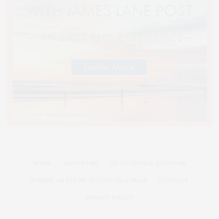
HOME
ADVERTISE
READ DIGITAL EDITIONS
SUBMIT AN EVENT TO OUR CALENDAR
CONTACT
PRIVACY POLICY