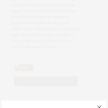
your skills and it is also functionally
easier to carry less materials when
traveling with your art supplies.
Students are asked to bring red,
yellow, blue, white and black paints of
their choice (oil, acrylic, gauche, or
watercolors) and a canvas or two
along with some brushes.
07 Feb
Click For Tickets And/or Info
Scan QR Code