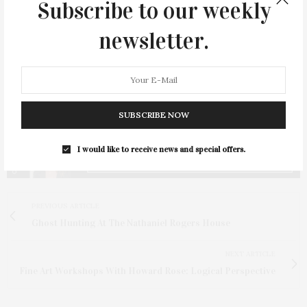
Subscribe to our weekly
newsletter.
SUBSCRIBE NOW
I would like to receive news and special offers.
PREVIOUS ARTICLE
Ghost Hunting At The Nathaniel Rogers House
NEXT ARTICLE
Fine Art Workshops With Howard Rose: Logical Perspective