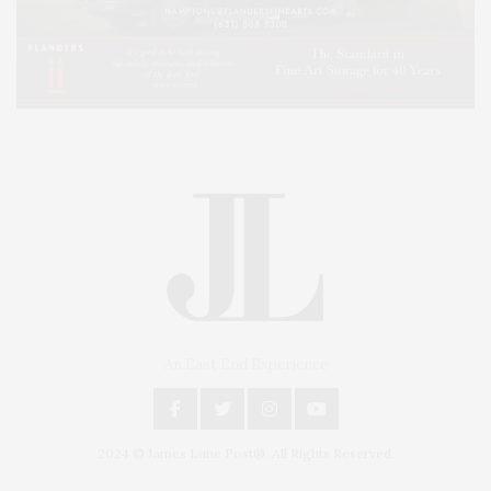
An East End Experience
2024 © James Lane Post®. All Rights Reserved.
Covering North Fork and Hamptons Events, Hamptons Arts, Hamptons