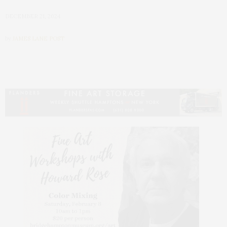
DECEMBER 21, 2024
by
JAMES LANE POST