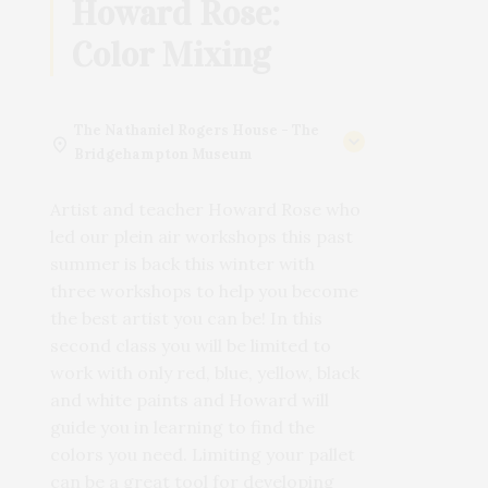
Howard Rose:
Color Mixing
The Nathaniel Rogers House - The
Bridgehampton Museum
Artist and teacher Howard Rose who
led our plein air workshops this past
summer is back this winter with
three workshops to help you become
the best artist you can be! In this
second class you will be limited to
work with only red, blue, yellow, black
and white paints and Howard will
guide you in learning to find the
colors you need. Limiting your pallet
can be a great tool for developing