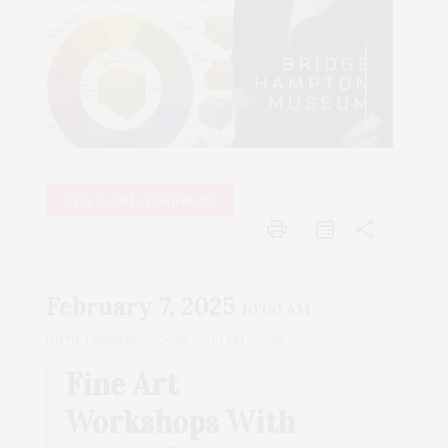
Arts & Entertainment
print
share
February 7, 2025
10:00 AM
UNTIL
FEBRUARY 7, 2025, 01:00 PM
3h
Fine Art
Workshops With