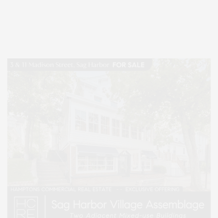
Entertainment, Hamptons Dining, and Hamptons Real Estate. Hamptons
Lifestyle Magazine with things to do in the Hamptons and the North Fork.