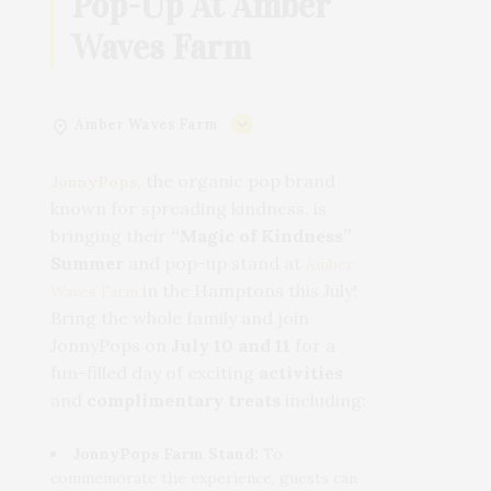
Pop-Up At Amber
Waves Farm
Amber Waves Farm
, the organic pop brand
JonnyPops
known for spreading kindness, is
bringing their
“Magic of Kindness”
Summer
and pop-up stand at
Amber
in the Hamptons this July!
Waves Farm
Bring the whole family and join
JonnyPops on
July 10 and 11
for a
fun-filled day of exciting
activities
and
complimentary treats
including:
JonnyPops Farm Stand:
To
commemorate the experience, guests can