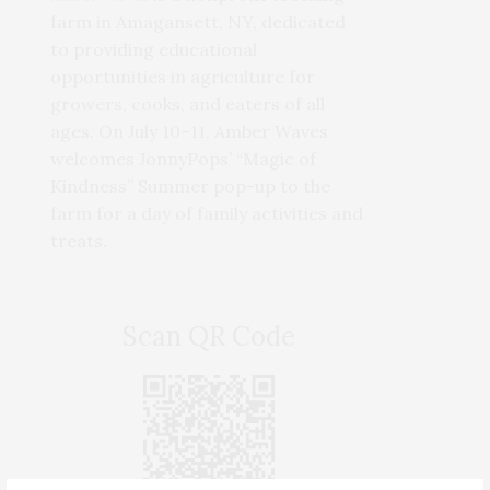
farm in Amagansett, NY, dedicated
to providing educational
opportunities in agriculture for
growers, cooks, and eaters of all
ages. On July 10–11, Amber Waves
welcomes JonnyPops’ “Magic of
Kindness” Summer pop-up to the
farm for a day of family activities and
treats.
Scan QR Code