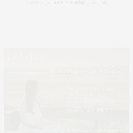
2024 © James Lane Post®. All Rights Reserved.
Covering North Fork and Hamptons Events, Hamptons Arts, Hamptons
Entertainment, Hamptons Dining, and Hamptons Real Estate. Hamptons
Lifestyle Magazine with things to do in the Hamptons and the North Fork.