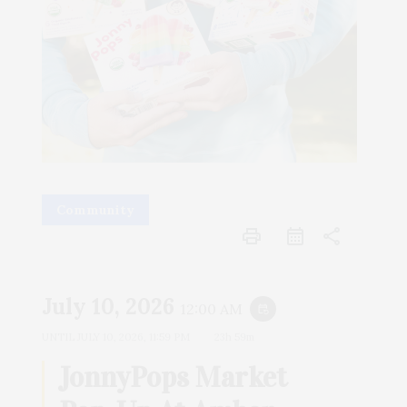
Community
print
share
July 10, 2026
12:00 AM
event_repeat
UNTIL
JULY 10, 2026, 11:59 PM
23h 59m
JonnyPops Market