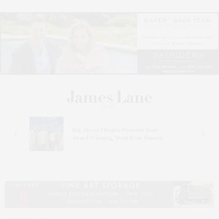
s
Bay Street Theater Presents Tony
ucas
Award-Winning ‘Dear Evan Hansen’