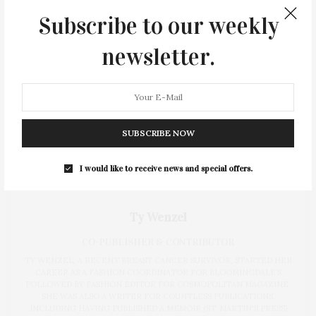
Subscribe to our weekly
newsletter.
SUBSCRIBE NOW
I would like to receive news and special offers.
Ty Wenzel
CO-PUBLISHER & CONTRIBUTOR
TY WENZEL, A RECENT BREAST CANCER SURVIVOR, STARTED HER
CAREER AS A FASHION COORDINATOR FOR BLOOMINGDALE’S
FOLLOWED BY FASHION EDITOR FOR COSMOPOLITAN MAGAZINE.
SHE WAS ALSO A WRITER FOR COUNTLESS PUBLICATIONS,
INCLUDING HAVING PUBLISHED A MEMOIR (ST. MARTIN'S PRESS)