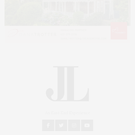
An East End Experience