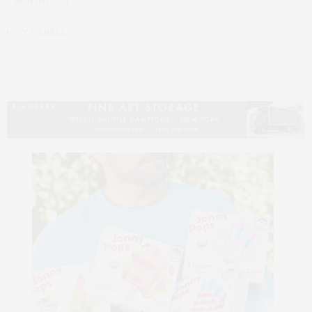
2 MONTHS AGO
by
TY WENZEL