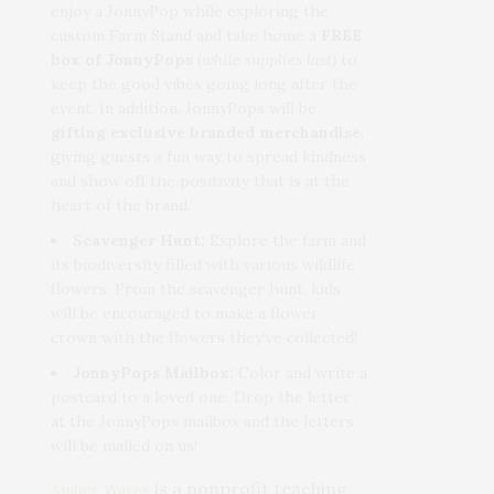
enjoy a JonnyPop while exploring the
custom Farm Stand and take home a
FREE
box of JonnyPops
(while supplies last)
to
keep the good vibes going long after the
event. In addition, JonnyPops will be
gifting exclusive branded merchandise
,
giving guests a fun way to spread kindness
and show off the positivity that is at the
heart of the brand.
Scavenger Hunt:
Explore the farm and
its biodiversity filled with various wildlife
flowers. From the scavenger hunt, kids
will be encouraged to make a flower
crown with the flowers they’ve collected!
JonnyPops Mailbox:
Color and write a
postcard to a loved one. Drop the letter
at the JonnyPops mailbox and the letters
will be mailed on us!
is a nonprofit teaching
Amber Waves