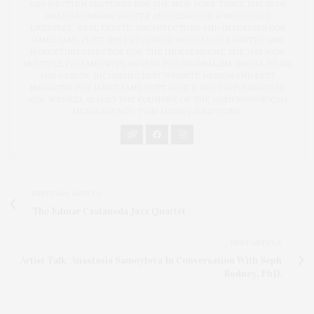
AND WRITTEN FEATURES FOR THE NEW YORK TIMES. SHE IS AN
AWARD-WINNING WRITER AND DESIGNER WHO COVERS
LIFESTYLE, REAL ESTATE, ARCHITECTURE AND INTERIORS FOR
JAMES LANE POST. SHE PREVIOUSLY WORKED AS A WRITER AND
MARKETING DIRECTOR FOR THE INDEPENDENT. SHE HAS WON
MULTIPLE PCLI AND NYPA AWARDS FOR JOURNALISM, SOCIAL MEDIA
AND DESIGN, INCLUDING BEST WEBSITE DESIGN AND BEST
MAGAZINE FOR JAMES LANE POST, WHICH SHE CO-FOUNDED IN
2020. WENZEL IS ALSO THE FOUNDER OF THE HAMPTONS SOCIAL
MEDIA AGENCY, TWM LUXURY SOLUTIONS.
PREVIOUS ARTICLE
The Edmar Castaneda Jazz Quartet
NEXT ARTICLE
Artist Talk: Anastasia Samoylova In Conversation With Seph
Rodney, PhD.