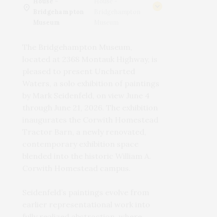
House -
House -
Bridgehampton
Bridgehampton
Museum
Museum
The Bridgehampton Museum,
located at 2368 Montauk Highway, is
pleased to present Uncharted
Waters, a solo exhibition of paintings
by Mark Seidenfeld, on view June 4
through June 21, 2026. The exhibition
inaugurates the Corwith Homestead
Tractor Barn, a newly renovated,
contemporary exhibition space
blended into the historic William A.
Corwith Homestead campus.
Seidenfeld’s paintings evolve from
earlier representational work into
fully realized abstraction, where