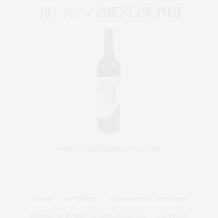
HOME
ADVERTISE
READ DIGITAL EDITIONS
SUBMIT AN EVENT TO OUR CALENDAR
CONTACT