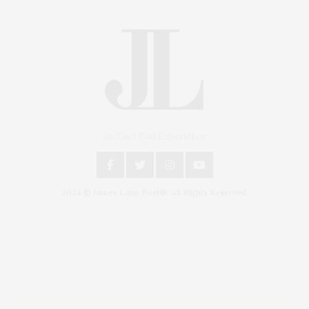
An East End Experience
2024 © James Lane Post®. All Rights Reserved.
Covering North Fork and Hamptons Events, Hamptons Arts, Hamptons
Entertainment, Hamptons Dining, and Hamptons Real Estate. Hamptons
Lifestyle Magazine with things to do in the Hamptons and the North Fork.