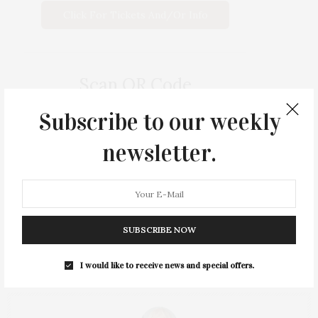
Click For Tickets And/or Info
Scan QR Code
Subscribe to our weekly
newsletter.
SUBSCRIBE NOW
I would like to receive news and special offers.