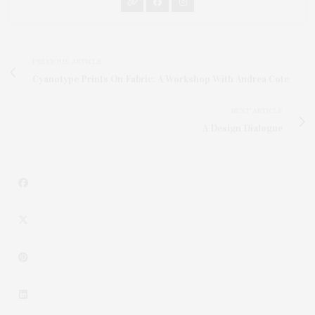
PREVIOUS ARTICLE
Cyanotype Prints On Fabric: A Workshop With Andrea Cote
NEXT ARTICLE
A Design Dialogue