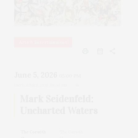
Arts & Entertainment
print
share
June 5, 2026
05:00 PM
UNTIL
JUNE 5, 2026, 08:00 PM
3h
Mark Seidenfeld:
Uncharted Waters
The Corwith
The Corwith