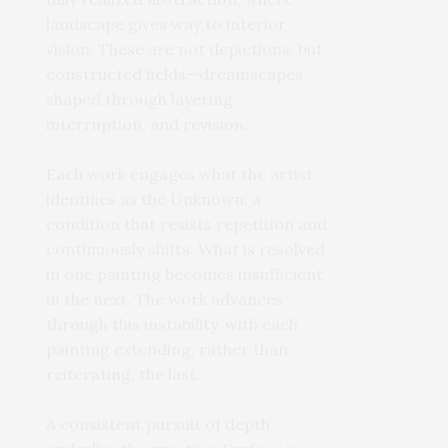
landscape gives way to interior
vision. These are not depictions, but
constructed ﬁelds—dreamscapes
shaped through layering,
interruption, and revision.
Each work engages what the artist
identiﬁes as the Unknown: a
condition that resists repetition and
continuously shifts. What is resolved
in one painting becomes insufﬁcient
in the next. The work advances
through this instability, with each
painting extending, rather than
reiterating, the last.
A consistent pursuit of depth