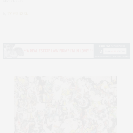
MAY 14, 2026
by
TY WENZEL