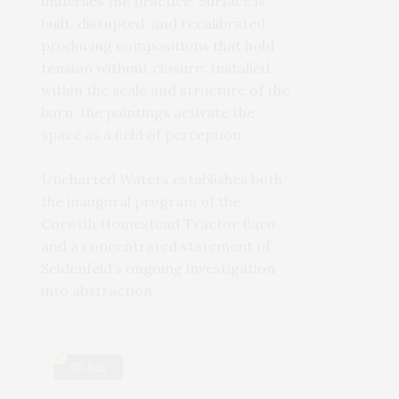
underlies the practice. Surface is
built, disrupted, and recalibrated,
producing compositions that hold
tension without closure. Installed
within the scale and structure of the
barn, the paintings activate the
space as a ﬁeld of perception.
Uncharted Waters establishes both
the inaugural program of the
Corwith Homestead Tractor Barn
and a concentrated statement of
Seidenfeld’s ongoing investigation
into abstraction.
05 Jun