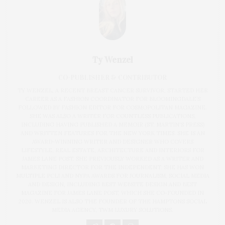
Ty Wenzel
CO-PUBLISHER & CONTRIBUTOR
TY WENZEL, A RECENT BREAST CANCER SURVIVOR, STARTED HER
CAREER AS A FASHION COORDINATOR FOR BLOOMINGDALE’S
FOLLOWED BY FASHION EDITOR FOR COSMOPOLITAN MAGAZINE.
SHE WAS ALSO A WRITER FOR COUNTLESS PUBLICATIONS,
INCLUDING HAVING PUBLISHED A MEMOIR (ST. MARTIN'S PRESS)
AND WRITTEN FEATURES FOR THE NEW YORK TIMES. SHE IS AN
AWARD-WINNING WRITER AND DESIGNER WHO COVERS
LIFESTYLE, REAL ESTATE, ARCHITECTURE AND INTERIORS FOR
JAMES LANE POST. SHE PREVIOUSLY WORKED AS A WRITER AND
MARKETING DIRECTOR FOR THE INDEPENDENT. SHE HAS WON
MULTIPLE PCLI AND NYPA AWARDS FOR JOURNALISM, SOCIAL MEDIA
AND DESIGN, INCLUDING BEST WEBSITE DESIGN AND BEST
MAGAZINE FOR JAMES LANE POST, WHICH SHE CO-FOUNDED IN
2020. WENZEL IS ALSO THE FOUNDER OF THE HAMPTONS SOCIAL
MEDIA AGENCY, TWM LUXURY SOLUTIONS.