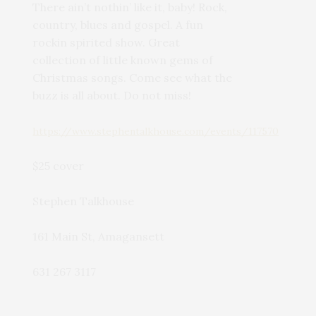
There ain’t nothin’ like it, baby! Rock,
country, blues and gospel. A fun
rockin spirited show. Great
collection of little known gems of
Christmas songs. Come see what the
buzz is all about. Do not miss!
https://www.stephentalkhouse.com/events/117570
$25 cover
Stephen Talkhouse
161 Main St, Amagansett
631 267 3117