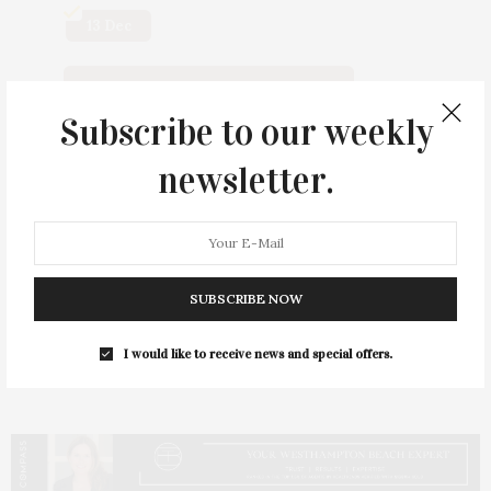
13 Dec
Click For Tickets And/or Info
Subscribe to our weekly
newsletter.
Scan QR Code
SUBSCRIBE NOW
I would like to receive news and special offers.