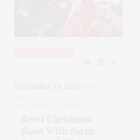
Arts & Entertainment
print
share
December 13, 2024
08:00
PM
UNTIL
DECEMBER 13, 2024, 10:00 PM
2h
Revel Christmas
Show With Sarah