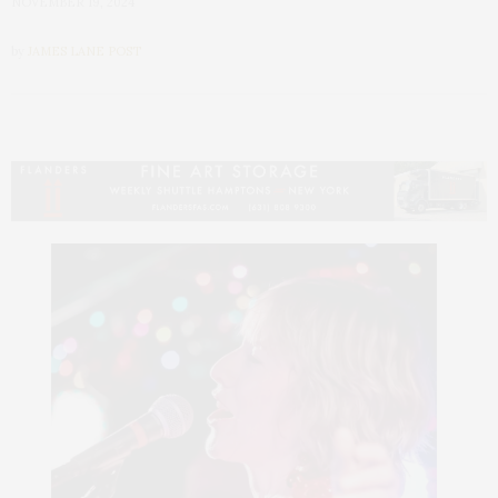
NOVEMBER 19, 2024
by
JAMES LANE POST