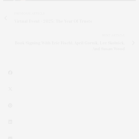
PREVIOUS ARTICLE
Virtual Event - 2025: The Year Of Trusts
NEXT ARTICLE
Book Signing With Eric Fischl, April Gornik, Lee Skolnick,
And Susan Wood