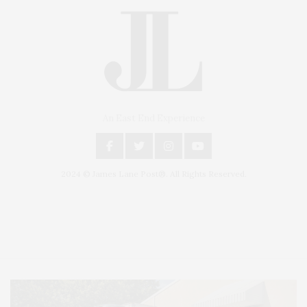
An East End Experience
2024 © James Lane Post®. All Rights Reserved.
Covering North Fork and Hamptons Events, Hamptons Arts, Hamptons
Entertainment, Hamptons Dining, and Hamptons Real Estate. Hamptons
Lifestyle Magazine with things to do in the Hamptons and the North Fork.