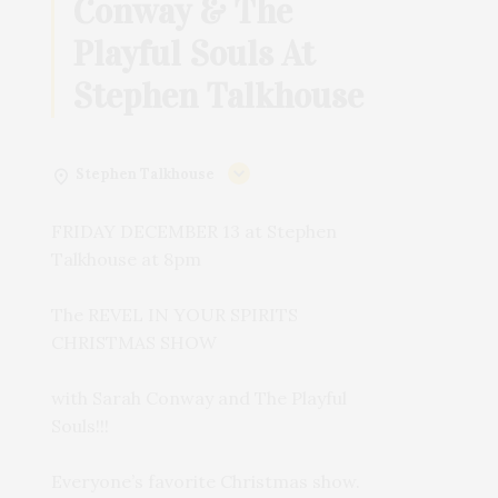
Conway & The
Playful Souls At
Stephen Talkhouse
Stephen Talkhouse
FRIDAY DECEMBER 13 at Stephen
Talkhouse at 8pm
The REVEL IN YOUR SPIRITS
CHRISTMAS SHOW
with Sarah Conway and The Playful
Souls!!!
Everyone’s favorite Christmas show.