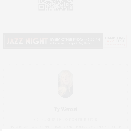
Ty Wenzel
CO-PUBLISHER & CONTRIBUTOR
TY WENZEL, A RECENT BREAST CANCER SURVIVOR, STARTED HER