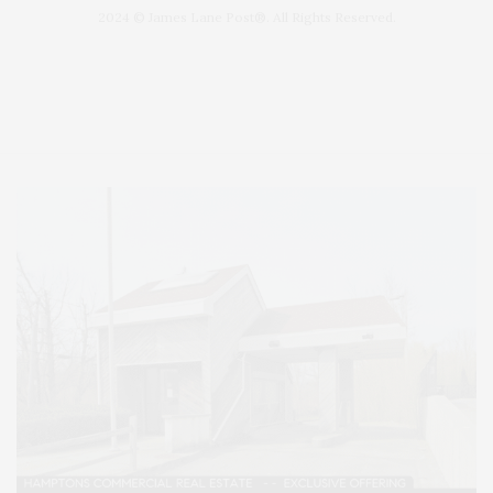
2024 © James Lane Post®. All Rights Reserved.
Covering North Fork and Hamptons Events, Hamptons Arts, Hamptons
Entertainment, Hamptons Dining, and Hamptons Real Estate. Hamptons
Lifestyle Magazine with things to do in the Hamptons and the North Fork.