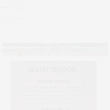
2 MONTHS AGO
by
TY WENZEL