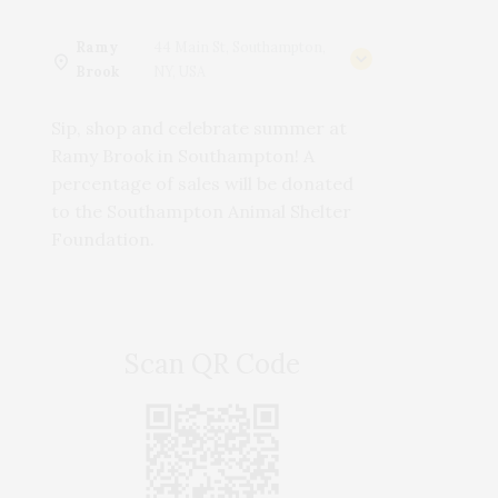
Ramy
44 Main St, Southampton,
Brook
NY, USA
Sip, shop and celebrate summer at
Ramy Brook in Southampton! A
percentage of sales will be donated
to the Southampton Animal Shelter
Foundation.
Scan QR Code