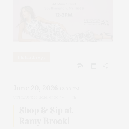
Philanthropy
print
share
June 20, 2026
12:00 PM
UNTIL
JUNE 20, 2026, 03:00 PM
3h
Shop & Sip at
Ramy Brook!