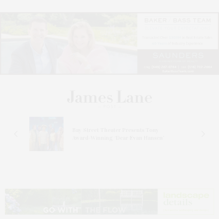
s
Bay Street Theater Presents Tony
ucas
Award-Winning ‘Dear Evan Hansen’