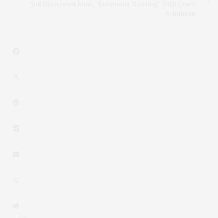
And His newest book, "Enormous Morning" With Grace
Schulman