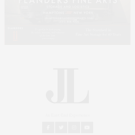
An East End Experience