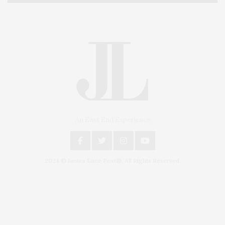
An East End Experience
2024 © James Lane Post®. All Rights Reserved.
Covering North Fork and Hamptons Events, Hamptons Arts, Hamptons
Entertainment, Hamptons Dining, and Hamptons Real Estate. Hamptons
Lifestyle Magazine with things to do in the Hamptons and the North Fork.