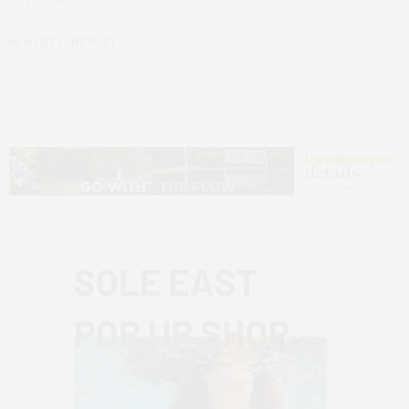
JULY 30, 2025
by
JAMES LANE POST