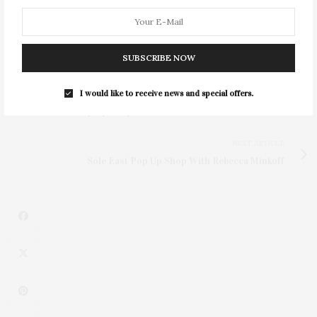
SUBSCRIBE NOW
I would like to receive news and special offers.
PREVIOUS ARTICLE
Sole East Pop Up Shop With Rebecca Minkoff
NEXT ARTICLE
Sole East Pop Up Shop With Rebecca Minkoff