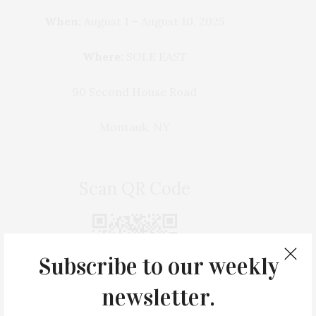
When:
August 1 – August 10, 2025
Where:
SOLE EAST
90 Second House Road
Montauk, NY
Scan QR Code
Subscribe to our weekly
newsletter.