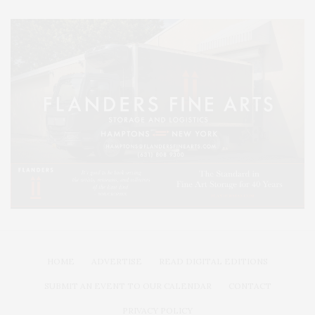
HOME
ADVERTISE
READ DIGITAL EDITIONS
SUBMIT AN EVENT TO OUR CALENDAR
CONTACT
PRIVACY POLICY