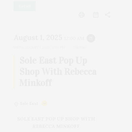
Retail
print
share
August 1, 2025
12:00 AM
event_repeat
UNTIL
AUGUST 1, 2025, 11:59 PM
23h 59m
Sole East Pop Up
Shop With Rebecca
Minkoff
Sole East
SOLE EAST POP UP SHOP WITH
REBECCA MINKOFF