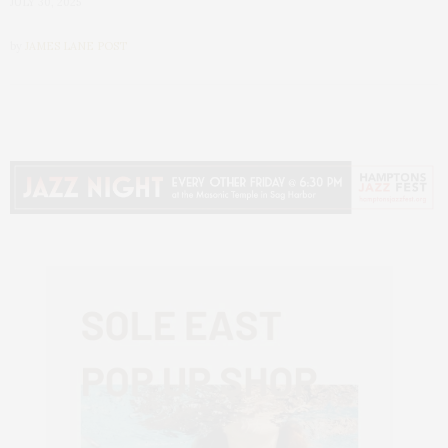
JULY 30, 2025
by
JAMES LANE POST