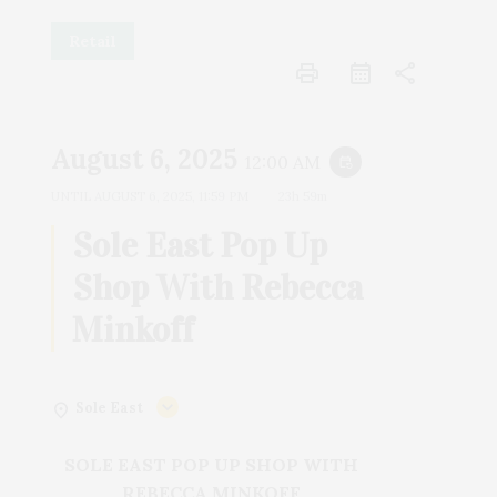
Retail
print
share
August 6, 2025
12:00 AM
event_repeat
UNTIL
AUGUST 6, 2025, 11:59 PM
23h 59m
Sole East Pop Up
Shop With Rebecca
Minkoff
Sole East
SOLE EAST POP UP SHOP WITH
REBECCA MINKOFF