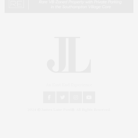
An East End Experience
2024 © James Lane Post®. All Rights Reserved.
Covering North Fork and Hamptons Events, Hamptons Arts, Hamptons
Entertainment, Hamptons Dining, and Hamptons Real Estate. Hamptons
Lifestyle Magazine with things to do in the Hamptons and the North Fork.