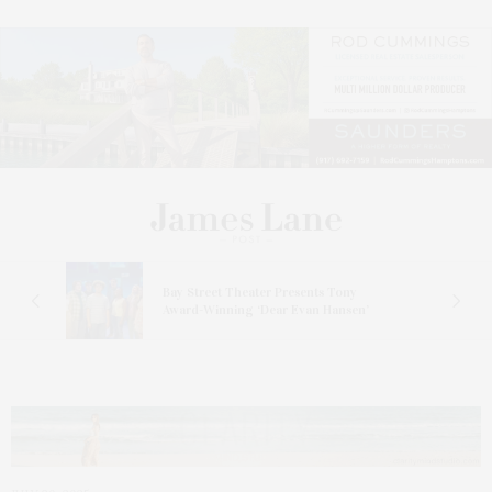
s
Bay Street Theater Presents Tony
ucas
Award-Winning ‘Dear Evan Hansen’