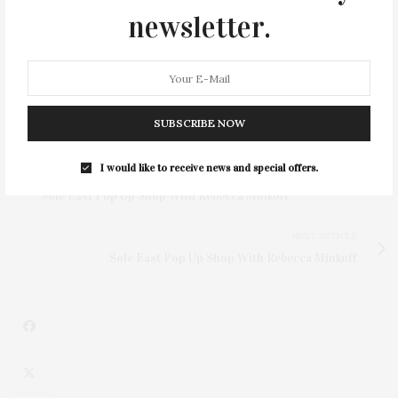
newsletter.
SUBSCRIBE NOW
I would like to receive news and special offers.
PREVIOUS ARTICLE
Sole East Pop Up Shop With Rebecca Minkoff
NEXT ARTICLE
Sole East Pop Up Shop With Rebecca Minkoff