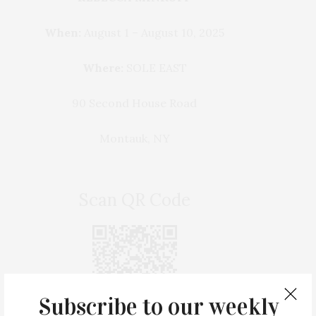
When:
August 1 – August 10, 2025
Where:
SOLE EAST
90 Second House Road
Montauk, NY
Scan QR Code
Subscribe to our weekly