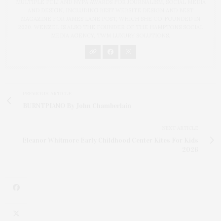
MULTIPLE PCLI AND NYPA AWARDS FOR JOURNALISM, SOCIAL MEDIA
AND DESIGN, INCLUDING BEST WEBSITE DESIGN AND BEST
MAGAZINE FOR JAMES LANE POST, WHICH SHE CO-FOUNDED IN
2020. WENZEL IS ALSO THE FOUNDER OF THE HAMPTONS SOCIAL
MEDIA AGENCY, TWM LUXURY SOLUTIONS.
PREVIOUS ARTICLE
BURNTPIANO By John Chamberlain
NEXT ARTICLE
Eleanor Whitmore Early Childhood Center Kites For Kids
2026