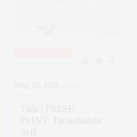
Arts & Entertainment
print
share
May 23, 2026
11:30 AM
UNTIL
MAY 23, 2026, 12:30 PM
1h
Talk | FRESH
PAINT: Tschabalala
Self