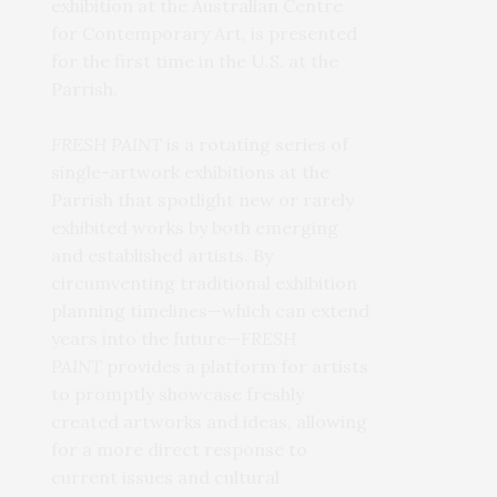
exhibition at the Australian Centre
for Contemporary Art, is presented
for the first time in the U.S. at the
Parrish.
FRESH PAINT
is a rotating series of
single-artwork exhibitions at the
Parrish that spotlight new or rarely
exhibited works by both emerging
and established artists. By
circumventing traditional exhibition
planning timelines—which can extend
years into the future—
FRESH
PAINT
provides a platform for artists
to promptly showcase freshly
created artworks and ideas, allowing
for a more direct response to
current issues and cultural