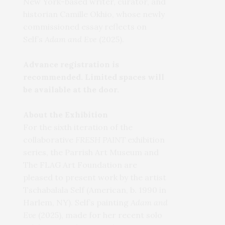
New York-based writer, curator, and
historian Camille Okhio, whose newly
commissioned essay reflects on
Self’s
Adam and Eve
(2025).
Advance registration is
recommended. Limited spaces will
be available at the door.
About the Exhibition
For the sixth iteration of the
collaborative
FRESH PAINT
exhibition
series, the Parrish Art Museum and
The FLAG Art Foundation are
pleased to present work by the artist
Tschabalala Self (American, b. 1990 in
Harlem, NY). Self’s painting
Adam and
Eve
(2025), made for her recent solo