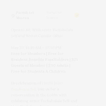
Parrish Art
Parrish Art
Museum
Museum
Open to All, With Artist Tschabalala
Self and Writer Camille Okhio
May 23, 11:30 AM
–
12:30 PM
Free for Members | Free for
Resident Benefits PassHolders | $25
Guests of Member | $30 Adults |
Free for Students & Children
In celebration of
FRESH PAINT:
, join us for a
Tschabalala Self
conversation
in the Lobby with
exhibiting artist Tschabalala Self and