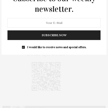
newsletter.
Exhibition Support
FRESH PAINT: Tschabalala Self
is
made possible, in part, thanks to the
generous support of The FLAG Art
Foundation.
SUBSCRIBE NOW
I would like to receive news and special offers.
Scan QR Code