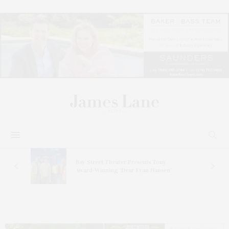
s
Bay Street Theater Presents Tony
ucas
Award-Winning ‘Dear Evan Hansen’