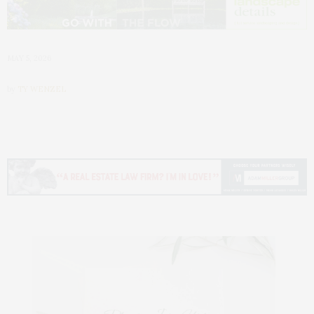
MAY 5, 2026
by
TY WENZEL