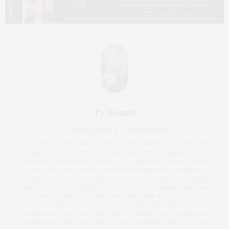
Ty Wenzel
CO-PUBLISHER & CONTRIBUTOR
TY WENZEL, A RECENT BREAST CANCER SURVIVOR, STARTED HER
CAREER AS A FASHION COORDINATOR FOR BLOOMINGDALE’S
FOLLOWED BY FASHION EDITOR FOR COSMOPOLITAN MAGAZINE.
SHE WAS ALSO A WRITER FOR COUNTLESS PUBLICATIONS,
INCLUDING HAVING PUBLISHED A MEMOIR (ST. MARTIN'S PRESS)
AND WRITTEN FEATURES FOR THE NEW YORK TIMES. SHE IS AN
AWARD-WINNING WRITER AND DESIGNER WHO COVERS
LIFESTYLE, REAL ESTATE, ARCHITECTURE AND INTERIORS FOR
JAMES LANE POST. SHE PREVIOUSLY WORKED AS A WRITER AND
MARKETING DIRECTOR FOR THE INDEPENDENT. SHE HAS WON