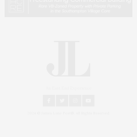
An East End Experience
2024 © James Lane Post®. All Rights Reserved.
Covering North Fork and Hamptons Events, Hamptons Arts, Hamptons
Entertainment, Hamptons Dining, and Hamptons Real Estate. Hamptons
Lifestyle Magazine with things to do in the Hamptons and the North Fork.