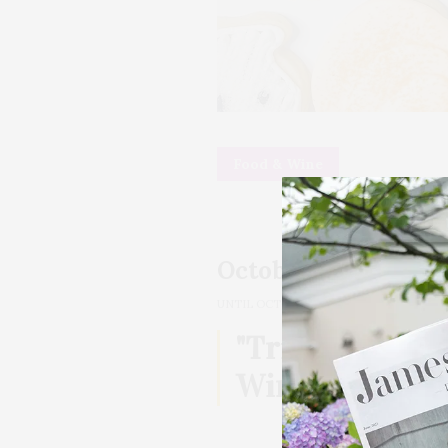
Food & Wine
October 27, 2024
12:0
UNTIL
OCTOBER 27, 2024, 05:00 PM
"Trick Or Trea
Wine Pairing A