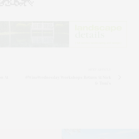
NEXT ARTICLE
on At
#WineWednesday Workshops Return At Nick
& Toni’s