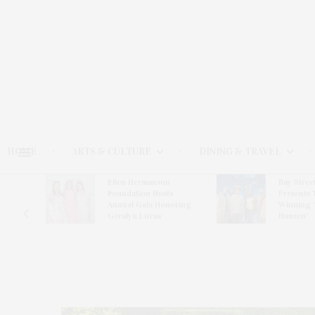
HOME
ARTS & CULTURE
DINING & TRAVEL
Ellen Hermanson
Bay Stree
Hosts
Foundation Hosts
Presents 
The Hub
Annual Gala Honoring
Winning 
on
Geralyn Lucas
Hansen’