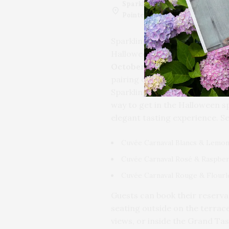
Sparkling
Sparkling Pointe V
Pointe
Southold, NY, USA
Sparkling Pointe is teaming up
Halloween event that’s as swee
October 27th, at noon
, head 
pairing of three signature Tre
Sparkling Pointe’s Cuvée Carna
way to get in the Halloween sp
elegant tasting experience. Se
Cuvée Carnaval Blancs & Lemon
Cuvée Carnaval Rosé & Raspber
Cuvée Carnaval Rouge & Flourl
Guests can book their reserv
seating outside on the terrace
views, or inside the Grand Ta