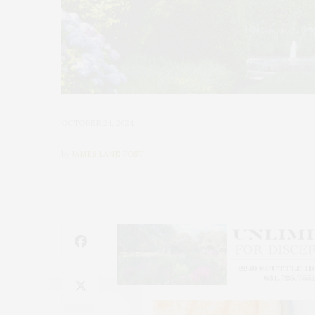
OCTOBER 24, 2024
by
JAMES LANE POST