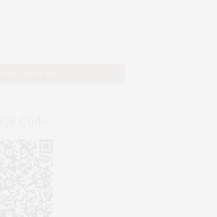
ickets And/or Info
 QR Code