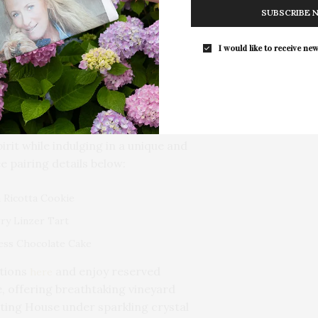
ineyards & Winery, County Road 48,
SUBSCRIBE 
I would like to receive new
 with The Treatery to bring you a
t as it is spooky! On
Sunday,
to the winery for a delightful
atery sweets with a flight of
val series wines. It’s the perfect
irit while indulging in a unique and
e pairing details below:
 Ricotta Cookie
ry Linzer Tart
ess Chocolate Cake
ations
and enjoy reserved
here
, offering breathtaking vineyard
sting House under sparkling crystal