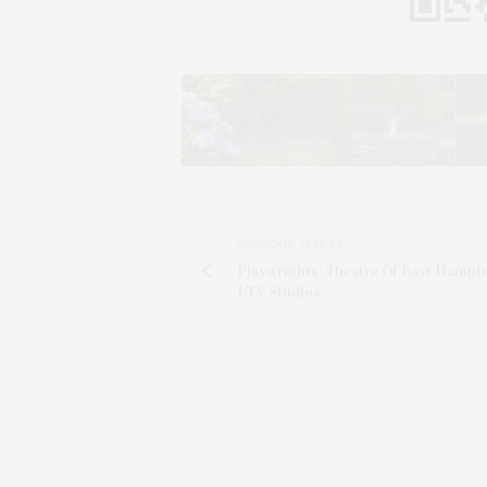
PREVIOUS ARTICLE
Playwrights' Theatre Of East Hampt
LTV Studios