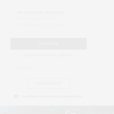
East Hampton Historical Society To Host 10th Annual Summer Design Luncheon Benefit
Thu, 06 Aug, 11:00 AM
50 Old Beach Lane, East Hampton, NY, USA
SUBSCRIBE
Sign up for weekly updates!
SUBSCRIBE NOW
I would like to receive news and special offers.