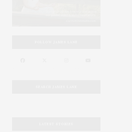
FOLLOW JAMES LANE
SEARCH JAMES LANE
LATEST STORIES