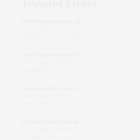
Featured Events
MILLY Hamptons Pop-Up Shop
Wed, 05 Aug, 10:00 AM
205 Main Street, East Hampton, NY, USA
CMEE's Annual Summer Ladies Night
Wed, 05 Aug, 06:00 PM
Bridgehampton
Hamptons Film Outdoor Movie
Wed, 05 Aug, 08:15 PM
LongHouse Reserve, 133 Hands Creek Road, East Hampton, NY, USA
The Shine Studio | Living With Art: Celebrating Jack Lenor Larsen's Birthday
Wed, 05 Aug, 04:00 PM
The Shine Studio, Bridgehampton-Sag Harbor Turnpike, Bridgehampton, NY, USA