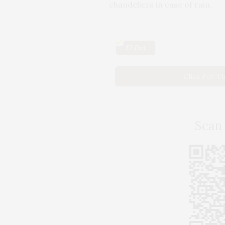
chandeliers in case of rain.
27 Oct
Click For T
Scan