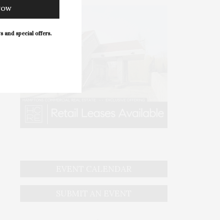
NOW
s and special offers.
EVENT CALENDAR
SUBMIT AN EVENT