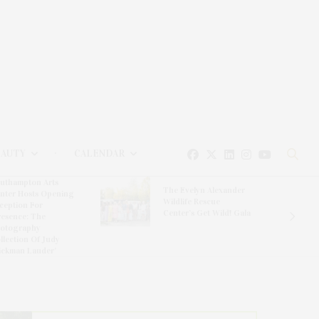
EAUTY
CALENDAR
uthampton Arts
The Evelyn Alexander
nter Hosts Opening
Wildlife Rescue
ception For
Center’s Get Wild! Gala
resence: The
otography
llection Of Judy
ickman Lauder’