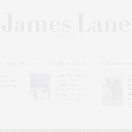
REAL ESTATE
HOME & GARDEN
WELLNESS & B
Guild Hall’s Summer
So
t Theater
Gala Celebrates
Ce
Tony Award-
Exhibits By Ross
Re
‘Dear Evan
Bleckner & Eric
‘P
Freeman & Honors
Ph
Andrea Grover
Co
Gl