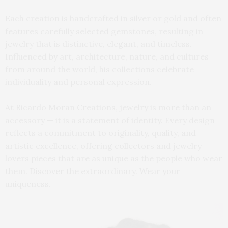
Each creation is handcrafted in silver or gold and often
features carefully selected gemstones, resulting in
jewelry that is distinctive, elegant, and timeless.
Influenced by art, architecture, nature, and cultures
from around the world, his collections celebrate
individuality and personal expression.
At Ricardo Moran Creations, jewelry is more than an
accessory — it is a statement of identity. Every design
reflects a commitment to originality, quality, and
artistic excellence, offering collectors and jewelry
lovers pieces that are as unique as the people who wear
them. Discover the extraordinary. Wear your
uniqueness.