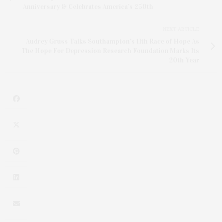
Anniversary & Celebrates America’s 250th
NEXT ARTICLE
Audrey Gruss Talks Southampton's 11th Race of Hope As
The Hope For Depression Research Foundation Marks Its
20th Year