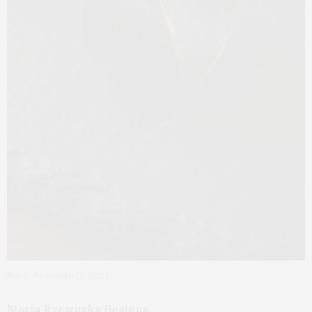
Maria Rzewuska Designs
Maria Rzewuska Designs