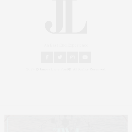
An East End Experience
2024 © James Lane Post®. All Rights Reserved.
Covering North Fork and Hamptons Events, Hamptons Arts, Hamptons
Entertainment, Hamptons Dining, and Hamptons Real Estate. Hamptons
Lifestyle Magazine with things to do in the Hamptons and the North Fork.