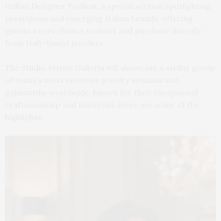
Italian Designer Pavilion, a special section spotlighting
prestigious and emerging Italian brands, offering
guests a rare chance to meet and purchase directly
from Italy-based jewelers.
The Studio Artists Galleria will showcase a stellar group
of today’s most inventive jewelry artisans and
goldsmiths worldwide, known for their exceptional
craftsmanship and materials. Here are some of the
highlights.