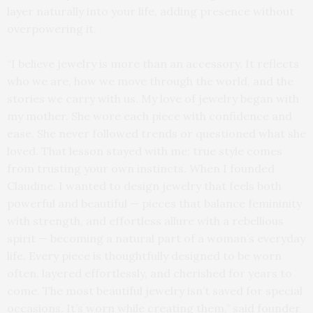
layer naturally into your life, adding presence without
overpowering it.
“I believe jewelry is more than an accessory. It reflects
who we are, how we move through the world, and the
stories we carry with us. My love of jewelry began with
my mother. She wore each piece with confidence and
ease. She never followed trends or questioned what she
loved. That lesson stayed with me: true style comes
from trusting your own instincts. When I founded
Claudine. I wanted to design jewelry that feels both
powerful and beautiful — pieces that balance femininity
with strength, and effortless allure with a rebellious
spirit — becoming a natural part of a woman’s everyday
life. Every piece is thoughtfully designed to be worn
often, layered effortlessly, and cherished for years to
come. The most beautiful jewelry isn’t saved for special
occasions. It’s worn while creating them,” said founder