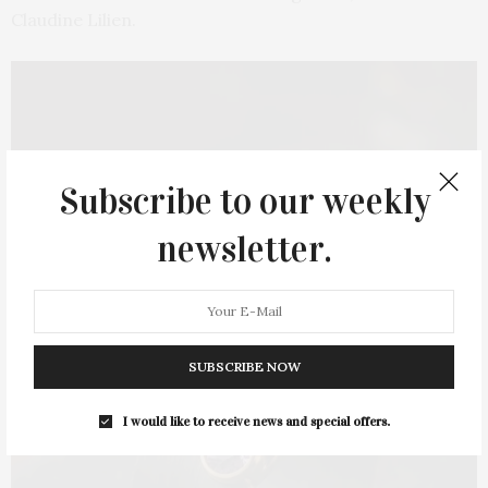
Claudine Lilien.
Subscribe to our weekly
newsletter.
SUBSCRIBE NOW
I would like to receive news and special offers.