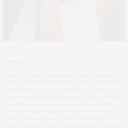
Claudine.
Claudine.
Claudine. is a fine jewelry studio rooted in contrast,
where softness meets strength, romance meets edge,
and intention meets ease. Each piece is designed to feel
instinctive yet considered, elevating everyday dressing
while allowing personal style to lead. Influenced by the
ease of Los Angeles and the attitude of New York,
Claudine. jewelry is meant to be worn every day, not
saved for special occasions. Each design is created to