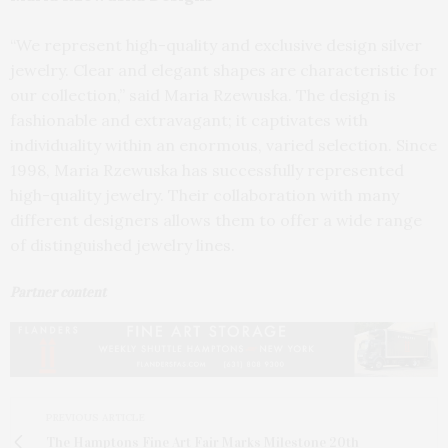
“We represent high-quality and exclusive design silver
jewelry. Clear and elegant shapes are characteristic for
our collection,” said Maria Rzewuska. The design is
fashionable and extravagant; it captivates with
individuality within an enormous, varied selection. Since
1998, Maria Rzewuska has successfully represented
high-quality jewelry. Their collaboration with many
different designers allows them to offer a wide range
of distinguished jewelry lines.
Partner content
PREVIOUS ARTICLE
The Hamptons Fine Art Fair Marks Milestone 20th