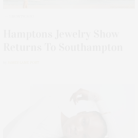
1 MONTH AGO
Hamptons Jewelry Show
Returns To Southampton
by
JAMES LANE POST