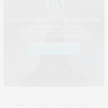
HOME
ADVERTISE
READ DIGITAL EDITIONS