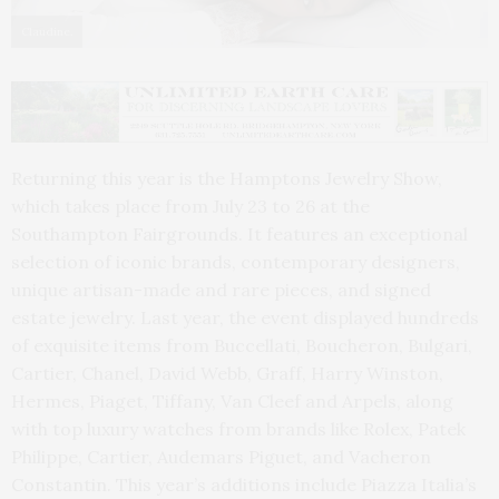
Claudine.
Returning this year is the Hamptons Jewelry Show,
which takes place from July 23 to 26 at the
Southampton Fairgrounds. It features an exceptional
selection of iconic brands, contemporary designers,
unique artisan-made and rare pieces, and signed
estate jewelry. Last year, the event displayed hundreds
of exquisite items from Buccellati, Boucheron, Bulgari,
Cartier, Chanel, David Webb, Graff, Harry Winston,
Hermes, Piaget, Tiffany, Van Cleef and Arpels, along
with top luxury watches from brands like Rolex, Patek
Philippe, Cartier, Audemars Piguet, and Vacheron
Constantin. This year’s additions include Piazza Italia’s