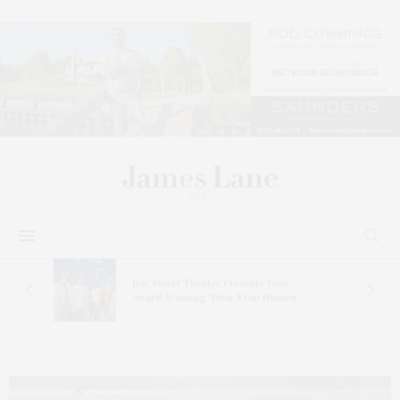
s
Bay Street Theater Presents Tony
ucas
Award-Winning ‘Dear Evan Hansen’