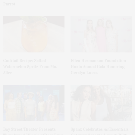
Parrot
Cocktail Recipe: Salted
Ellen Hermanson Foundation
Watermelon Spritz From Ms.
Hosts Annual Gala Honoring
Alice
Geralyn Lucas
Bay Street Theater Presents
Spanx Celebrates AirEssentials