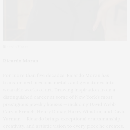
Ricardo Moran.
Ricardo Moran
For more than five decades, Ricardo Moran has
transformed precious metals and gemstones into
wearable works of art. Drawing inspiration from a
distinguished career at some of New York’s most
prestigious jewelry houses — including David Webb,
Carvin French, Henry Dunay, Harry Winston, and David
Yurman — Ricardo brings exceptional craftsmanship,
creativity, and artistic vision to every piece he creates.