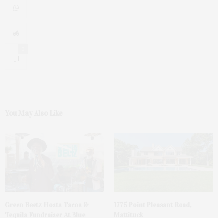
0
You May Also Like
Green Beetz Hosts Tacos &
1775 Point Pleasant Road,
Tequila Fundraiser At Blue
Mattituck