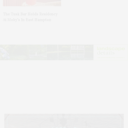
The Tusk Bar Holds Residency
At Moby’s In East Hampton