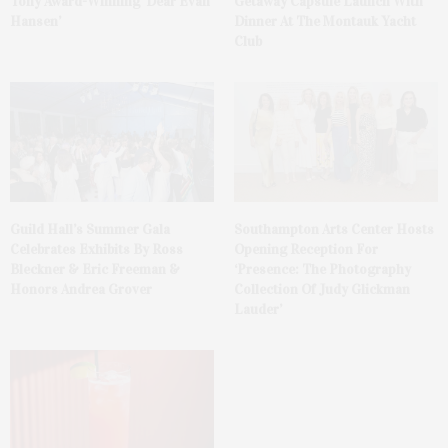
Tony Award-Winning ‘Dear Evan
Getaway Capsule Launch With
Hansen’
Dinner At The Montauk Yacht
Club
Guild Hall’s Summer Gala
Southampton Arts Center Hosts
Celebrates Exhibits By Ross
Opening Reception For
Bleckner & Eric Freeman &
‘Presence: The Photography
Honors Andrea Grover
Collection Of Judy Glickman
Lauder’