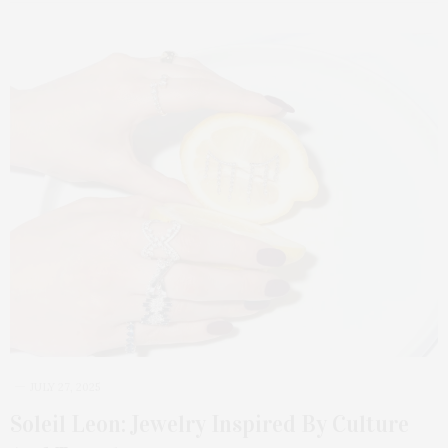
JULY 27, 2025
Soleil Leon: Jewelry Inspired By Culture