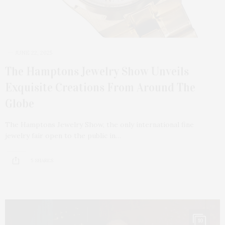
JUNE 22, 2025
The Hamptons Jewelry Show Unveils
Exquisite Creations From Around The
Globe
The Hamptons Jewelry Show, the only international fine
jewelry fair open to the public in…
5 SHARES
10