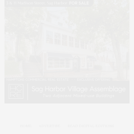
HOME
ADVERTISE
READ DIGITAL EDITIONS