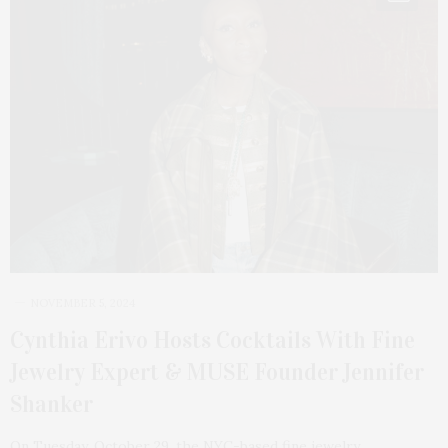
NOVEMBER 5, 2024
Cynthia Erivo Hosts Cocktails With Fine
Jewelry Expert & MUSE Founder Jennifer
Shanker
On Tuesday, October 29, the NYC-based fine jewelry