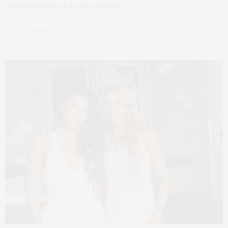
by Capri and the art of gathering.…
2 SHARES