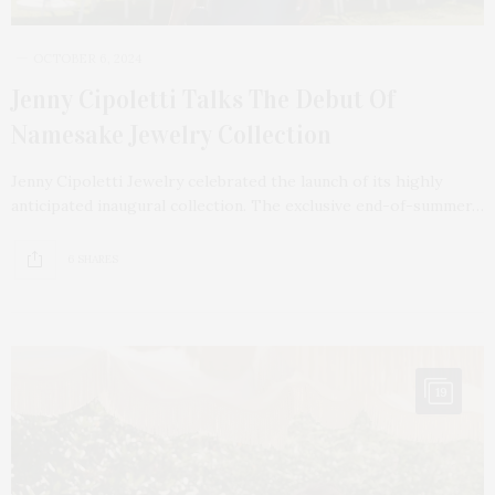
OCTOBER 6, 2024
Jenny Cipoletti Talks The Debut Of
Namesake Jewelry Collection
Jenny Cipoletti Jewelry celebrated the launch of its highly
anticipated inaugural collection. The exclusive end-of-summer…
6 SHARES
19