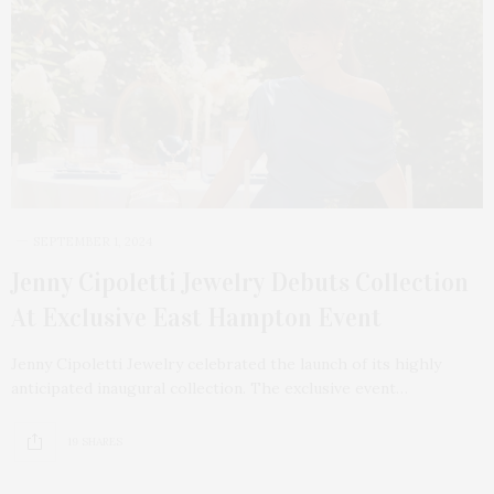
SEPTEMBER 1, 2024
Jenny Cipoletti Jewelry Debuts Collection
At Exclusive East Hampton Event
Jenny Cipoletti Jewelry celebrated the launch of its highly
anticipated inaugural collection. The exclusive event…
19 SHARES