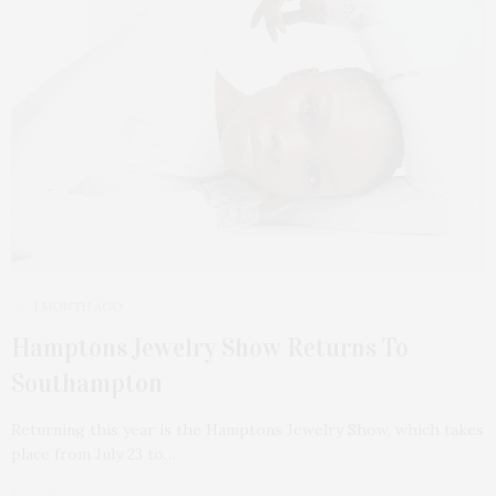
1 MONTH AGO
Hamptons Jewelry Show Returns To
Southampton
Returning this year is the Hamptons Jewelry Show, which takes
place from July 23 to…