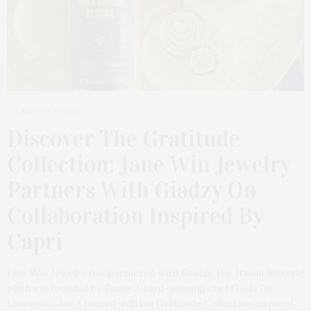
MARCH 23, 2026
Discover The Gratitude
Collection: Jane Win Jewelry
Partners With Giadzy On
Collaboration Inspired By
Capri
Jane Win Jewelry has partnered with Giadzy, the Italian lifestyle
platform founded by Emmy Award–winning chef Giada De
Laurentiis, for a limited-edition Gratitude Collection inspired