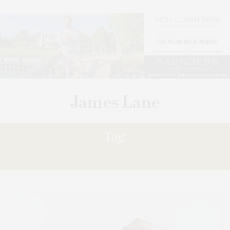
Tag:
JEWELRY