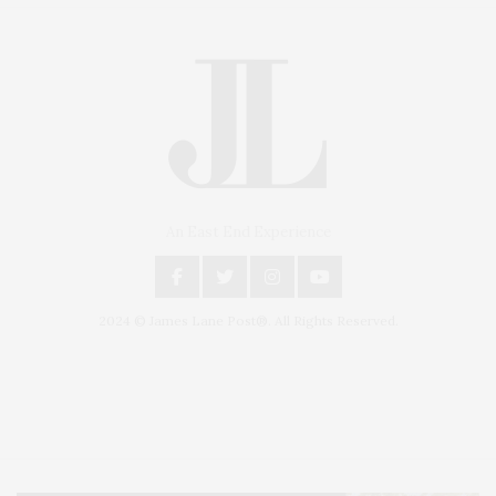
An East End Experience
2024 © James Lane Post®. All Rights Reserved.
Covering North Fork and Hamptons Events, Hamptons Arts, Hamptons
Entertainment, Hamptons Dining, and Hamptons Real Estate. Hamptons
Lifestyle Magazine with things to do in the Hamptons and the North Fork.