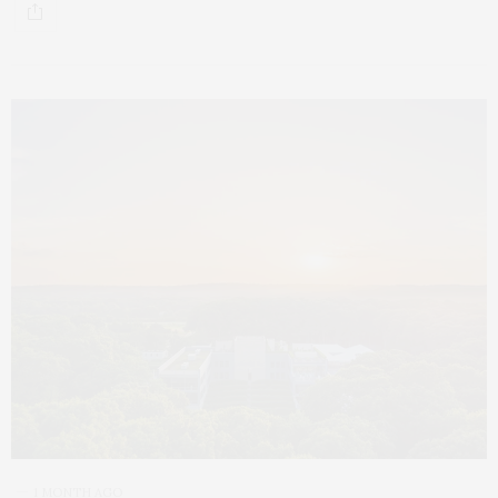
1 MONTH AGO