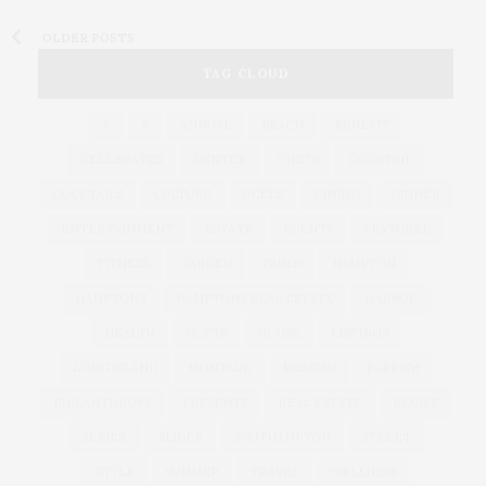
OLDER POSTS
TAG CLOUD
&
&
ANNUAL
BEACH
BENEFIT
CELEBRATES
CENTER
CHEFS
COCKTAIL
COCKTAILS
CULTURE
DEEDS
DINING
DINNER
ENTERTAINMENT
ESTATE
EVENTS
FEATURED
FITNESS
GARDEN
GUILD
HAMPTON
HAMPTONS
HAMPTONS REAL ESTATE
HARBOR
HEALTH
HOSTS
HOUSE
LISTINGS
LONG ISLAND
MONTAUK
MUSEUM
PARRISH
PHILANTHROPY
PRESENTS
REAL ESTATE
RECIPE
SERIES:
SLIDER
SOUTHAMPTON
STREET
STYLE
SUMMER
TRAVEL
WELLNESS