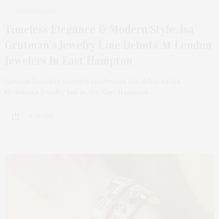
AUGUST 24, 2025
Timeless Elegance & Modern Style: Isa
Grutman’s Jewelry Line Debuts At London
Jewelers In East Hampton
London Jewelers recently celebrated the debut of Isa
Grutman’s jewelry line at the East Hampton…
6 SHARES