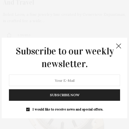
And Travel
Soleil Leon, a fine jewelry line created by Genevieve Espantman,
is crafted for a wide…
8 SHARES
Subscribe to our weekly
newsletter.
SUBSCRIBE NOW
I would like to receive news and special offers.