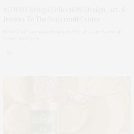
NOMAD Brings Collectible Design, Art, &
Jewelry To The Watermill Center
NOMAD will take place from June 25 to 28 at the Watermill
Center. Known for…