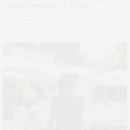
destination MUSE hosted a cocktail event to…
2 SHARES