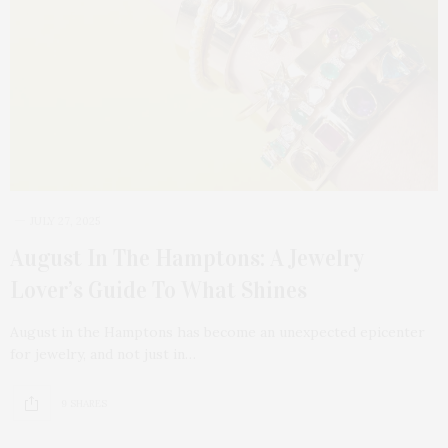
JULY 27, 2025
August In The Hamptons: A Jewelry
Lover’s Guide To What Shines
August in the Hamptons has become an unexpected epicenter
for jewelry, and not just in…
9 SHARES